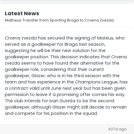
Latest News
Matheus Transfer from Sporting Braga to Crvena Zvezda
Crvena zvezda has secured the signing of Mateus, who
served as a goalkeeper for Braga last season,
suggesting he will be their new solution for the
goalkeeper position. This decision indicates that Crvena
zvezda seems to have found their alternative for the
goalkeeper role, considering that their current
goalkeeper, Glazer, who is in his third season with the
team and has experience in the Champions League, has
a contract valid until June next year but has been given
permission to leave if a promising offer comes his way.
The club intends for Ivan Guteša to be the second
goalkeeper, although Glazer might still decide to remain
and compete for his position in the squad.
407d ago