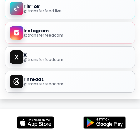
TikTok
@transferfeed.live
Instagram
@transferfeedcom
X
@transferfeedcom
Threads
@transferfeedcom