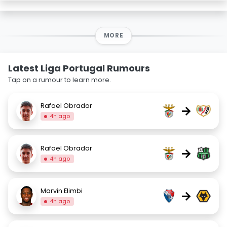
MORE
Latest Liga Portugal Rumours
Tap on a rumour to learn more.
Rafael Obrador
→
4h ago
Rafael Obrador
→
4h ago
Marvin Elimbi
→
4h ago