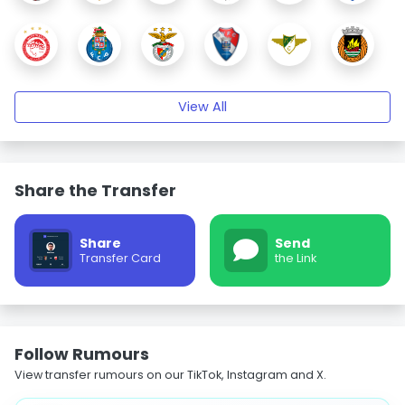
View All
Share the Transfer
Share
Send
Transfer Card
the Link
Follow Rumours
View transfer rumours on our TikTok, Instagram and X.