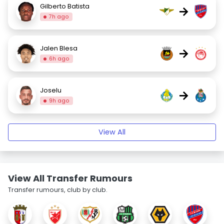
Gilberto Batista
→
7h ago
Jalen Blesa
→
6h ago
Joselu
→
9h ago
View All
View All Transfer Rumours
Transfer rumours, club by club.