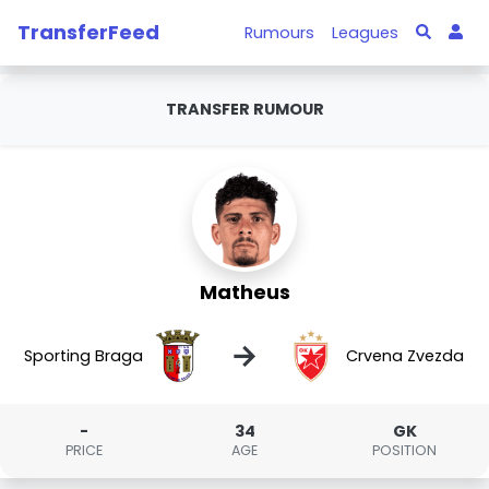
TransferFeed
Rumours
Leagues
TRANSFER RUMOUR
Matheus
→
Sporting Braga
Crvena Zvezda
-
34
GK
PRICE
AGE
POSITION