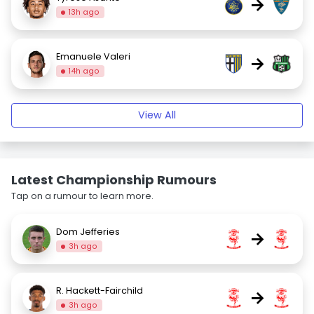
→
13h ago
Emanuele Valeri
→
14h ago
View All
Latest Championship Rumours
Tap on a rumour to learn more.
Dom Jefferies
→
3h ago
R. Hackett-Fairchild
→
3h ago