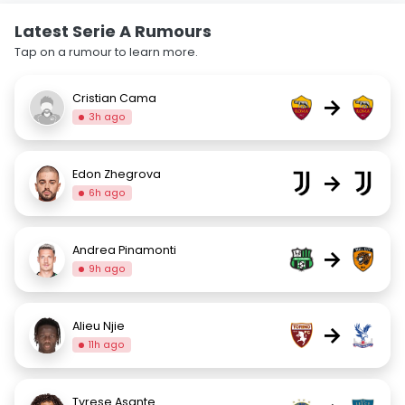
Latest Serie A Rumours
Tap on a rumour to learn more.
Cristian Cama
→
3h ago
Edon Zhegrova
→
6h ago
Andrea Pinamonti
→
9h ago
Alieu Njie
→
11h ago
Tyrese Asante