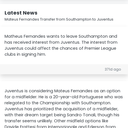
Latest News
Mateus Fernandes Transfer from Southampton to Juventus
Matheus Fernandes wants to leave Southampton and
has received interest from Juventus. The interest from
Juventus could affect the chances of Premier League
clubs in signing him.
371d ago
Juventus is considering Mateus Fernandes as an option
for a midfielder. He is a 20-year-old Portuguese who was
relegated to the Championship with Southampton.
Juventus has prioritized the acquisition of a midfielder,
with their dream target being Sandro Tonali, though his
transfer seems unlikely. Other midfield options like
Davide Frattesi from Internazionale and Ederson from