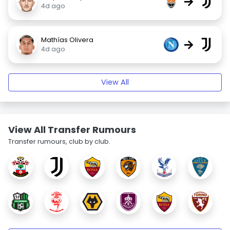
→
4d ago
Mathías Olivera
→
4d ago
View All
View All Transfer Rumours
Transfer rumours, club by club.