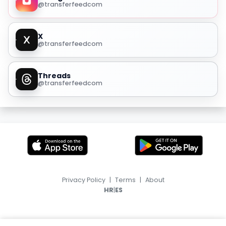
@transferfeedcom
X
@transferfeedcom
Threads
@transferfeedcom
Privacy Policy
|
Terms
|
About
|
HR
ES