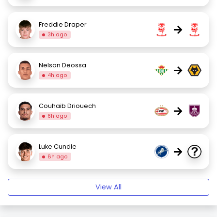
Freddie Draper
→
3h ago
Nelson Deossa
→
4h ago
Couhaib Driouech
→
6h ago
Luke Cundle
→
8h ago
View All