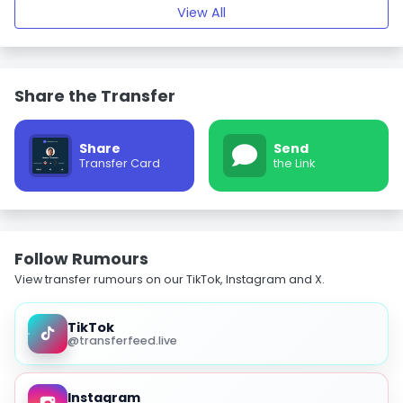
View All
Share the Transfer
Share
Send
Transfer Card
the Link
Follow Rumours
View transfer rumours on our TikTok, Instagram and X.
TikTok
@transferfeed.live
Instagram