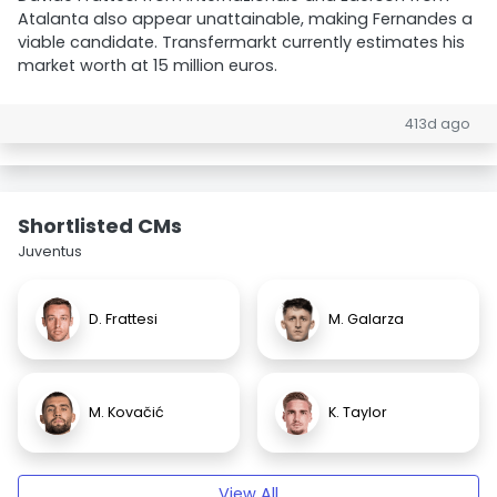
Atalanta also appear unattainable, making Fernandes a
viable candidate. Transfermarkt currently estimates his
market worth at 15 million euros.
413d ago
Shortlisted CMs
Juventus
D. Frattesi
M. Galarza
M. Kovačić
K. Taylor
View All