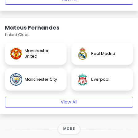
Mateus Fernandes
Linked Clubs
Manchester
Real Madrid
United
Manchester City
Liverpool
View All
MORE