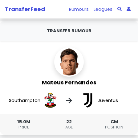
TransferFeed
Rumours
Leagues
TRANSFER RUMOUR
Mateus Fernandes
→
Southampton
Juventus
15.0M
22
CM
PRICE
AGE
POSITION