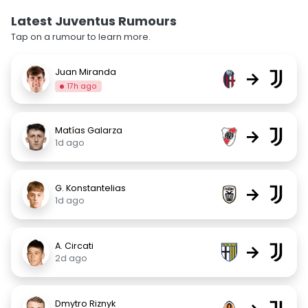
Latest Juventus Rumours
Tap on a rumour to learn more.
Juan Miranda
→
17h ago
Matías Galarza
→
1d ago
G. Konstantelias
→
1d ago
A. Circati
→
2d ago
Dmytro Riznyk