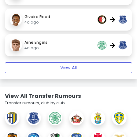
Givairo Read
→
4d ago
Arne Engels
→
4d ago
View All
View All Transfer Rumours
Transfer rumours, club by club.