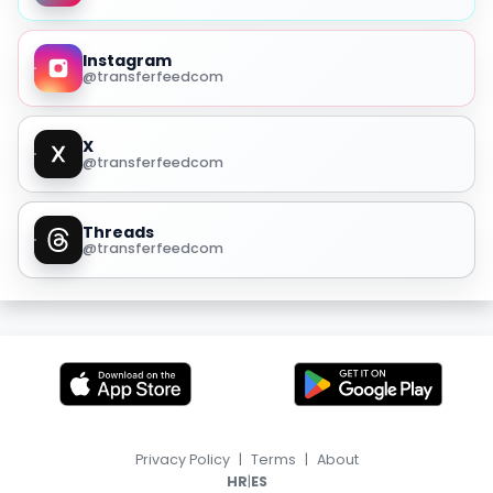
Instagram
@transferfeedcom
X
@transferfeedcom
Threads
@transferfeedcom
Privacy Policy
|
Terms
|
About
|
HR
ES