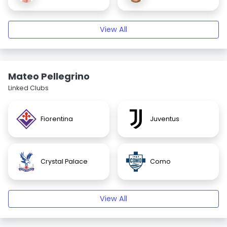
View All
Mateo Pellegrino
Linked Clubs
Fiorentina
Juventus
Crystal Palace
Como
View All