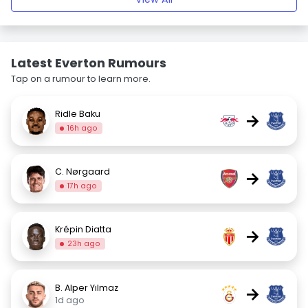
Latest Everton Rumours
Tap on a rumour to learn more.
Ridle Baku
→
16h ago
C. Nørgaard
→
17h ago
Krépin Diatta
→
23h ago
B. Alper Yılmaz
→
1d ago