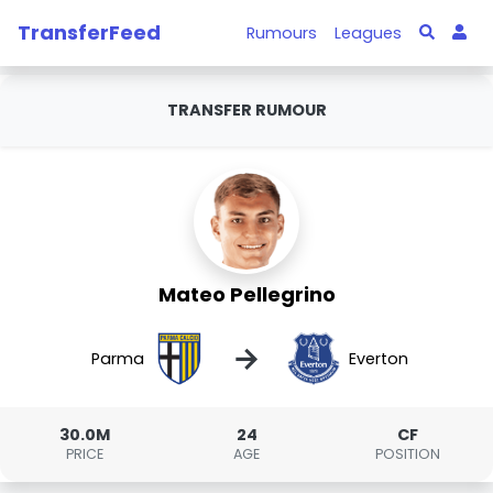
TransferFeed
Rumours
Leagues
TRANSFER RUMOUR
Mateo Pellegrino
→
Parma
Everton
30.0M
24
CF
PRICE
AGE
POSITION