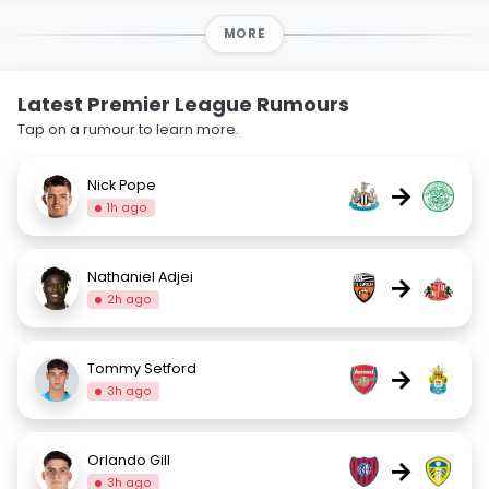
MORE
Latest Premier League Rumours
Tap on a rumour to learn more.
Nick Pope
→
1h ago
Nathaniel Adjei
→
2h ago
Tommy Setford
→
3h ago
Orlando Gill
→
3h ago