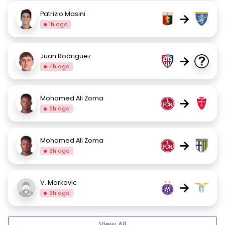
Patrizio Masini
→
1h ago
Juan Rodriguez
→
4h ago
Mohamed Ali Zoma
→
6h ago
Mohamed Ali Zoma
→
6h ago
V. Markovic
→
6h ago
View All