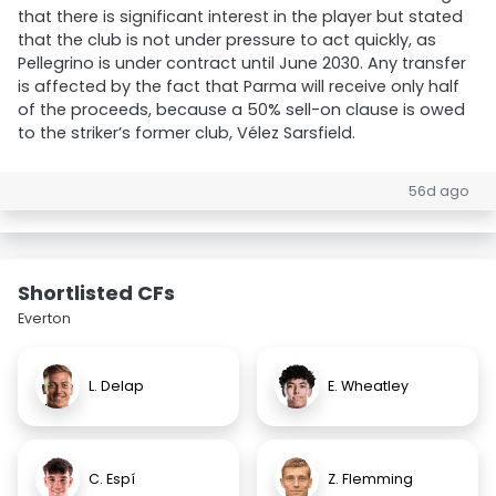
that there is significant interest in the player but stated
that the club is not under pressure to act quickly, as
Pellegrino is under contract until June 2030. Any transfer
is affected by the fact that Parma will receive only half
of the proceeds, because a 50% sell-on clause is owed
to the striker’s former club, Vélez Sarsfield.
56d ago
Shortlisted CFs
Everton
L. Delap
E. Wheatley
C. Espí
Z. Flemming