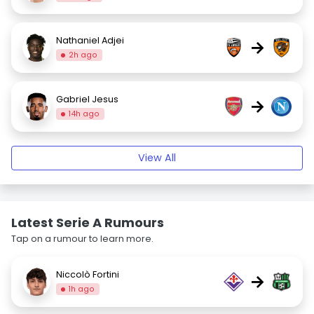
Nathaniel Adjei
→
2h ago
Gabriel Jesus
→
14h ago
View All
Latest Serie A Rumours
Tap on a rumour to learn more.
Niccolò Fortini
→
1h ago