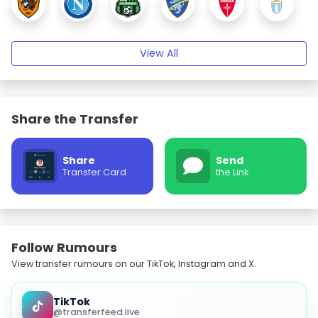
View All
Share the Transfer
Share
Send
Transfer Card
the Link
Follow Rumours
View transfer rumours on our TikTok, Instagram and X.
TikTok
@transferfeed.live