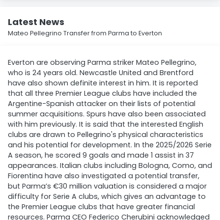
Latest News
Mateo Pellegrino Transfer from Parma to Everton
Everton are observing Parma striker Mateo Pellegrino,
who is 24 years old. Newcastle United and Brentford
have also shown definite interest in him. It is reported
that all three Premier League clubs have included the
Argentine-Spanish attacker on their lists of potential
summer acquisitions. Spurs have also been associated
with him previously. It is said that the interested English
clubs are drawn to Pellegrino's physical characteristics
and his potential for development. In the 2025/2026 Serie
A season, he scored 9 goals and made 1 assist in 37
appearances. Italian clubs including Bologna, Como, and
Fiorentina have also investigated a potential transfer,
but Parma’s €30 million valuation is considered a major
difficulty for Serie A clubs, which gives an advantage to
the Premier League clubs that have greater financial
resources. Parma CEO Federico Cherubini acknowledged