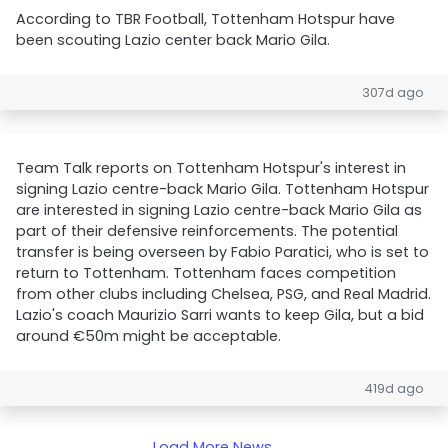
According to TBR Football, Tottenham Hotspur have
been scouting Lazio center back Mario Gila.
307d ago
Team Talk reports on Tottenham Hotspur's interest in
signing Lazio centre-back Mario Gila. Tottenham Hotspur
are interested in signing Lazio centre-back Mario Gila as
part of their defensive reinforcements. The potential
transfer is being overseen by Fabio Paratici, who is set to
return to Tottenham. Tottenham faces competition
from other clubs including Chelsea, PSG, and Real Madrid.
Lazio's coach Maurizio Sarri wants to keep Gila, but a bid
around €50m might be acceptable.
419d ago
Load More News