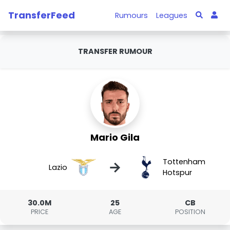
TransferFeed
Rumours
Leagues
TRANSFER RUMOUR
Mario Gila
Tottenham
→
Lazio
Hotspur
30.0M
25
CB
PRICE
AGE
POSITION