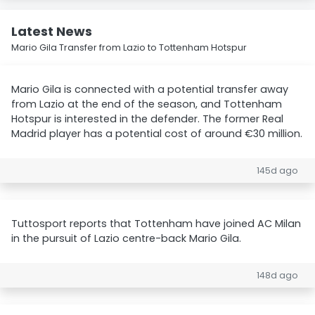
Latest News
Mario Gila Transfer from Lazio to Tottenham Hotspur
Mario Gila is connected with a potential transfer away
from Lazio at the end of the season, and Tottenham
Hotspur is interested in the defender. The former Real
Madrid player has a potential cost of around €30 million.
145d ago
Tuttosport reports that Tottenham have joined AC Milan
in the pursuit of Lazio centre-back Mario Gila.
148d ago