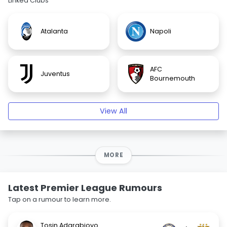
Linked Clubs
Atalanta
Napoli
AFC
Juventus
Bournemouth
View All
MORE
Latest Premier League Rumours
Tap on a rumour to learn more.
Tosin Adarabioyo