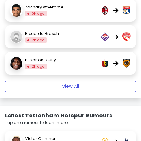
Zachary Athekame
→
10h ago
Riccardo Braschi
→
12h ago
B. Norton-Cuffy
→
12h ago
View All
Latest Tottenham Hotspur Rumours
Tap on a rumour to learn more.
Victor Osimhen