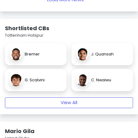
Shortlisted CBs
Tottenham Hotspur
Bremer
J. Quansah
G. Scalvini
C. Nwaiwu
View All
Mario Gila