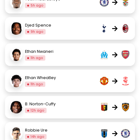
→
5h ago
Djed Spence
→
9h ago
Ethan Nwaneri
→
11h ago
Ethan Wheatley
→
11h ago
B. Norton-Cuffy
→
12h ago
Robbie Ure
→
14h ago