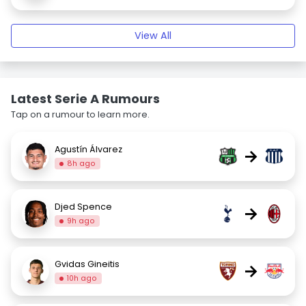
View All
Latest Serie A Rumours
Tap on a rumour to learn more.
Agustín Álvarez
→
8h ago
Djed Spence
→
9h ago
Gvidas Gineitis
→
10h ago