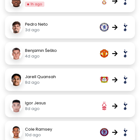
→
1h ago
Pedro Neto
→
3d ago
Benjamin Šeško
→
4d ago
Jarell Quansah
→
8d ago
Igor Jesus
→
8d ago
Cole Ramsey
→
10d ago