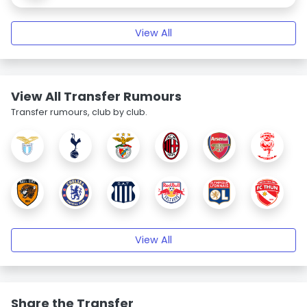
View All
View All Transfer Rumours
Transfer rumours, club by club.
View All
Share the Transfer