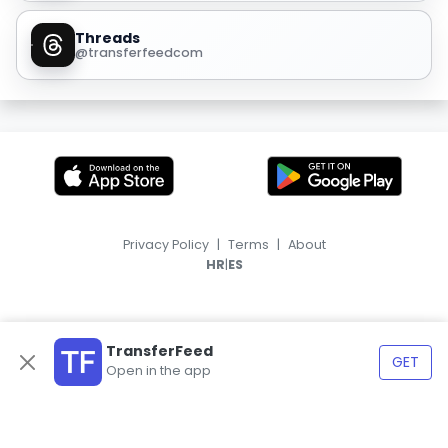
Threads
@transferfeedcom
Privacy Policy
|
Terms
|
About
|
HR
ES
TransferFeed
GET
Open in the app