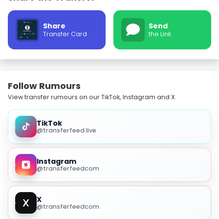
Share
Send
Transfer Card
the Link
Follow Rumours
View transfer rumours on our TikTok, Instagram and X.
TikTok
@transferfeed.live
Instagram
@transferfeedcom
X
@transferfeedcom