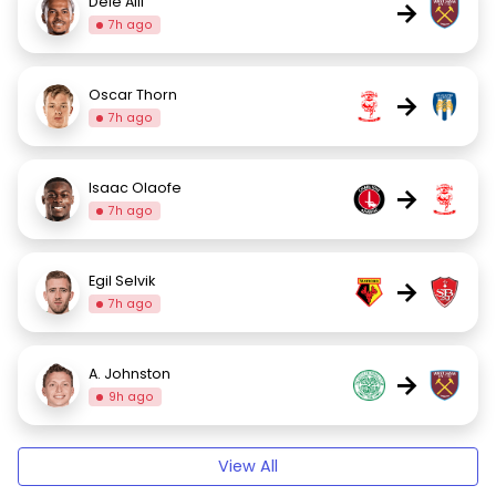
Dele Alli
→
7h ago
Oscar Thorn
→
7h ago
Isaac Olaofe
→
7h ago
Egil Selvik
→
7h ago
A. Johnston
→
9h ago
View All