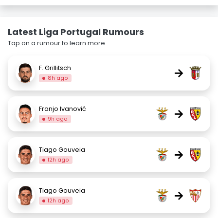
Latest Liga Portugal Rumours
Tap on a rumour to learn more.
F. Grillitsch
→
8h ago
Franjo Ivanović
→
9h ago
Tiago Gouveia
→
12h ago
Tiago Gouveia
→
12h ago