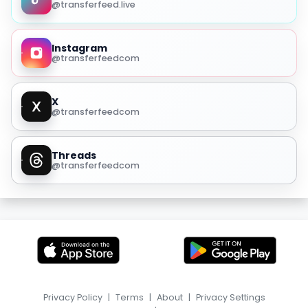
@transferfeed.live
Instagram
@transferfeedcom
X
@transferfeedcom
Threads
@transferfeedcom
Privacy Policy
|
Terms
|
About
|
Privacy Settings