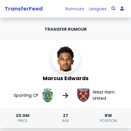
TransferFeed
Rumours
Leagues
TRANSFER RUMOUR
Marcus Edwards
West Ham
→
Sporting CP
United
20.0M
27
RW
PRICE
AGE
POSITION