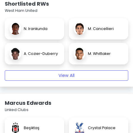
Shortlisted RWs
West Ham United
N. Irankunda
M. Cancellieri
A. Cozier-Duberry
M. Whittaker
View All
Marcus Edwards
Linked Clubs
Beşiktaş
Crystal Palace