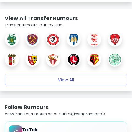
View All Transfer Rumours
Transfer rumours, club by club.
View All
Follow Rumours
View transfer rumours on our TikTok, Instagram and X.
TikTok