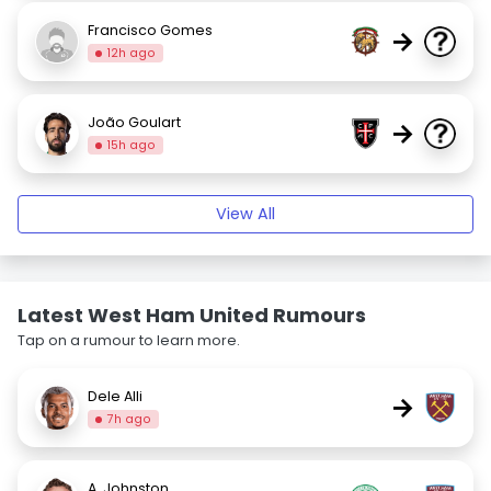
Francisco Gomes
→
12h ago
João Goulart
→
15h ago
View All
Latest West Ham United Rumours
Tap on a rumour to learn more.
Dele Alli
→
7h ago
A. Johnston