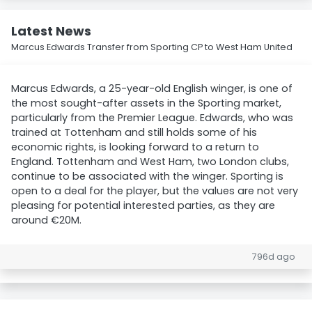
Latest News
Marcus Edwards Transfer from Sporting CP to West Ham United
Marcus Edwards, a 25-year-old English winger, is one of
the most sought-after assets in the Sporting market,
particularly from the Premier League. Edwards, who was
trained at Tottenham and still holds some of his
economic rights, is looking forward to a return to
England. Tottenham and West Ham, two London clubs,
continue to be associated with the winger. Sporting is
open to a deal for the player, but the values are not very
pleasing for potential interested parties, as they are
around €20M.
796d ago