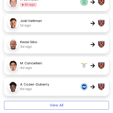
→
9h ago
Joël Veltman
→
1d ago
Kwasi Sibo
→
3d ago
M. Cancellieri
→
4d ago
A. Cozier-Duberry
→
6d ago
View All