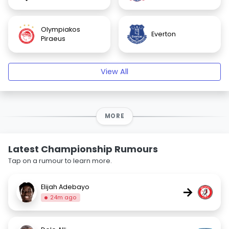
Olympiakos
Everton
Piraeus
View All
MORE
Latest Championship Rumours
Tap on a rumour to learn more.
Elijah Adebayo
→
24m ago