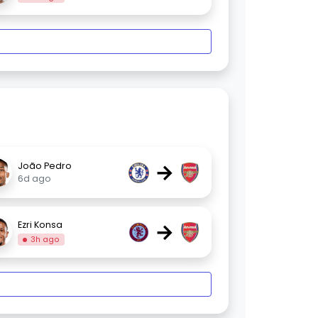
→
João Pedro
6d ago
→
Ezri Konsa
3h ago