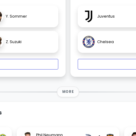
Y. Sommer
Juventus
Z. Suzuki
Chelsea
MORE
s
Phil Neumann