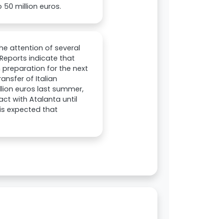
 50 million euros.
he attention of several
 Reports indicate that
 preparation for the next
ansfer of Italian
llion euros last summer,
ct with Atalanta until
 is expected that