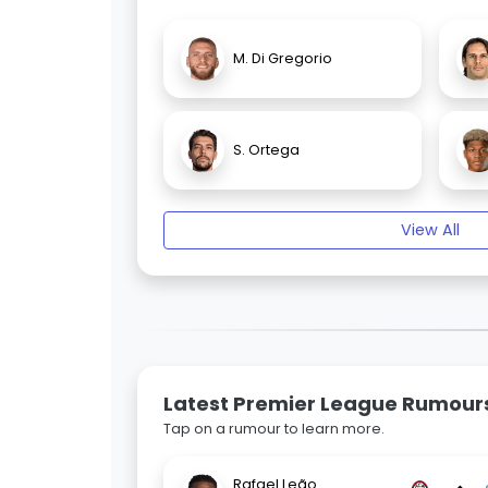
M. Di Gregorio
S. Ortega
View All
Latest Premier League Rumour
Tap on a rumour to learn more.
Rafael Leão