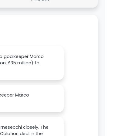
nta goalkeeper Marco
on, £35 million) to
alkeeper Marco
arnesecchi closely. The
Calafiori deal in the