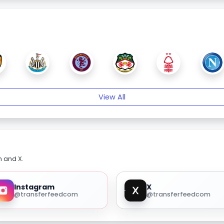
View All
m and X.
Instagram
X
@transferfeedcom
@transferfeedcom