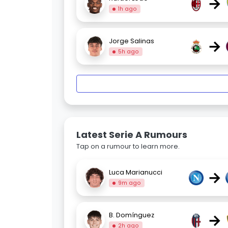
→
1h ago
→
Jorge Salinas
5h ago
Latest Serie A Rumours
Tap on a rumour to learn more.
→
Luca Marianucci
9m ago
→
B. Domínguez
2h ago