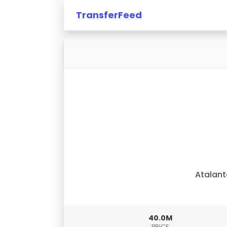
TransferFeed
Atalan
40.0M
PRICE