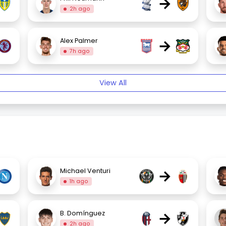
→
2h ago
→
Alex Palmer
7h ago
View All
→
Michael Venturi
1h ago
→
B. Domínguez
2h ago