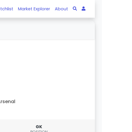
tchlist
Market Explorer
About
rsenal
GK
POSITION