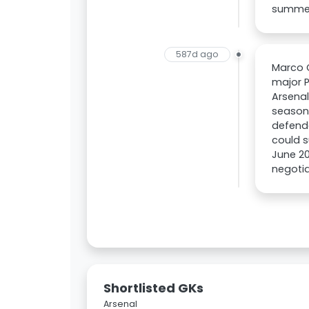
summer.
587d ago
Marco C
major P
Arsenal
season.
defende
could s
June 20
negotia
Shortlisted GKs
Arsenal