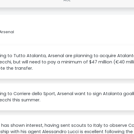
Arsenal
ng to Tutto Atalanta, Arsenal are planning to acquire Atala
cchi, but will need to pay a minimum of $47 million (€40 milli
e the transfer.
ng to Corriere dello Sport, Arsenal want to sign Atalanta go
ecchi this summer.
 has shown interest, having sent scouts to Italy to observe C
nship with his agent Alessandro Lucci is excellent following the 