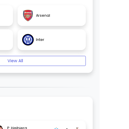
Arsenal
Inter
View All
P. Højbjerg