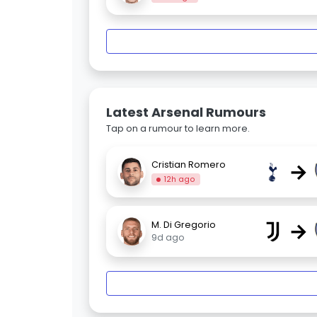
Latest Arsenal Rumours
Tap on a rumour to learn more.
→
Cristian Romero
12h ago
→
M. Di Gregorio
9d ago