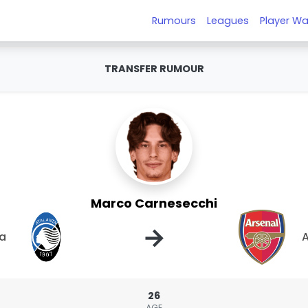
Rumours
Leagues
Player Wa
TRANSFER RUMOUR
Marco Carnesecchi
→
ta
A
26
AGE