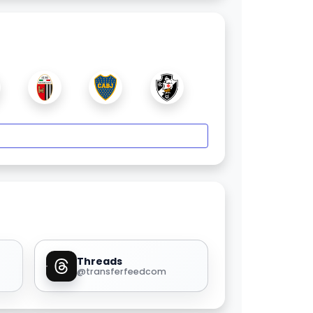
Threads
@transferfeedcom