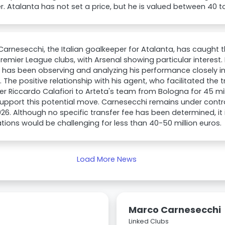
 Atalanta has not set a price, but he is valued between 40 to
arnesecchi, the Italian goalkeeper for Atalanta, has caught t
remier League clubs, with Arsenal showing particular interest.
 has been observing and analyzing his performance closely in
 The positive relationship with his agent, who facilitated the tr
r Riccardo Calafiori to Arteta's team from Bologna for 45 mi
upport this potential move. Carnesecchi remains under contra
26. Although no specific transfer fee has been determined, it
tions would be challenging for less than 40-50 million euros.
Load More News
Marco Carnesecchi
Linked Clubs