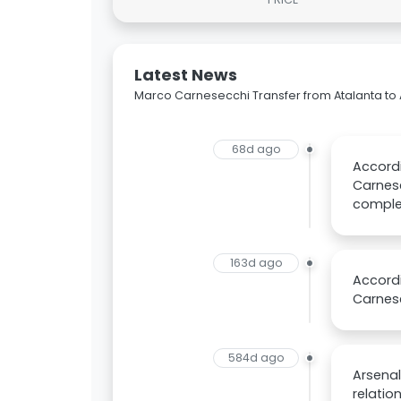
Latest News
Marco Carnesecchi Transfer from Atalanta to 
68d ago
Accordi
Carnese
complet
163d ago
Accordi
Carnes
584d ago
Arsenal
relatio