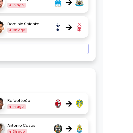
→
1h ago
→
Dominic Solanke
8h ago
→
Rafael Leão
1h ago
→
Antonio Casas
3h ago