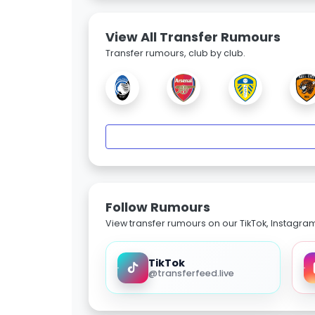
View All Transfer Rumours
Transfer rumours, club by club.
Follow Rumours
View transfer rumours on our TikTok, Instagra
TikTok
@transferfeed.live