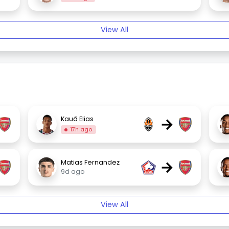
View All
→
Kauã Elias
17h ago
→
Matias Fernandez
9d ago
View All