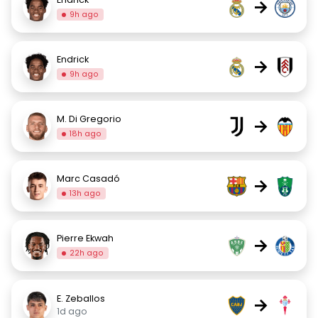
→
9h ago
Endrick
→
9h ago
M. Di Gregorio
→
18h ago
Marc Casadó
→
13h ago
Pierre Ekwah
→
22h ago
E. Zeballos
→
1d ago