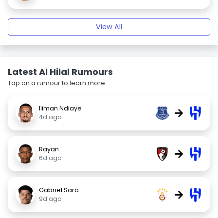
View All
Latest Al Hilal Rumours
Tap on a rumour to learn more.
Iliman Ndiaye
→
4d ago
Rayan
→
6d ago
Gabriel Sara
→
9d ago