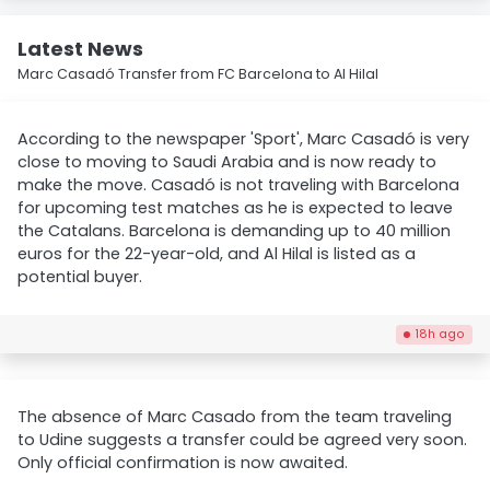
Latest News
Marc Casadó Transfer from FC Barcelona to Al Hilal
According to the newspaper 'Sport', Marc Casadó is very
close to moving to Saudi Arabia and is now ready to
make the move. Casadó is not traveling with Barcelona
for upcoming test matches as he is expected to leave
the Catalans. Barcelona is demanding up to 40 million
euros for the 22-year-old, and Al Hilal is listed as a
potential buyer.
18h ago
The absence of Marc Casado from the team traveling
to Udine suggests a transfer could be agreed very soon.
Only official confirmation is now awaited.