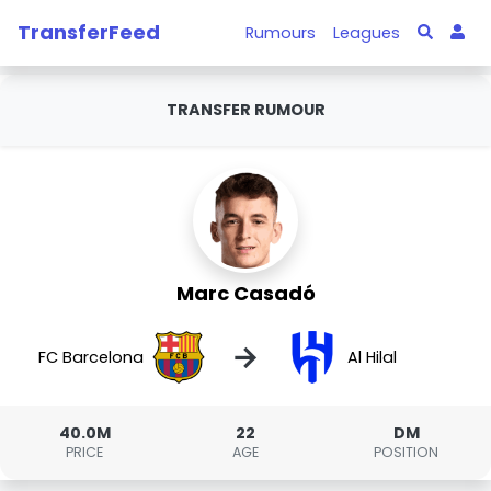
TransferFeed
Rumours
Leagues
TRANSFER RUMOUR
Marc Casadó
→
FC Barcelona
Al Hilal
40.0M
22
DM
PRICE
AGE
POSITION