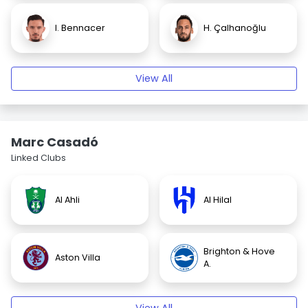
I. Bennacer
H. Çalhanoğlu
View All
Marc Casadó
Linked Clubs
Al Ahli
Al Hilal
Brighton & Hove
Aston Villa
A.