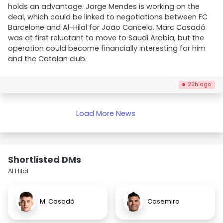
holds an advantage. Jorge Mendes is working on the
deal, which could be linked to negotiations between FC
Barcelone and Al-Hilal for João Cancelo. Marc Casadó
was at first reluctant to move to Saudi Arabia, but the
operation could become financially interesting for him
and the Catalan club.
22h ago
Load More News
Shortlisted DMs
Al Hilal
M. Casadó
Casemiro