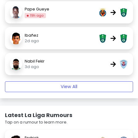
Pape Gueye
→
19h ago
Ibañez
→
2d ago
Nabil Fekir
→
3d ago
View All
Latest La Liga Rumours
Tap on a rumour to learn more.
Endrick