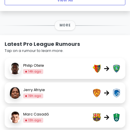
View All
MORE
Latest Pro League Rumours
Tap on a rumour to learn more.
Philip Otele
→
14h ago
Jerry Afriyie
→
19h ago
Marc Casadó
→
13h ago