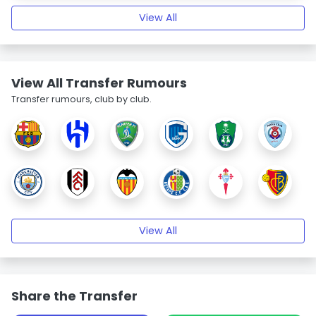
View All
View All Transfer Rumours
Transfer rumours, club by club.
View All
Share the Transfer