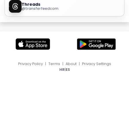
Threads
@transferfeedcom
Privacy Policy
|
Terms
|
About
|
Privacy Settings
|
HR
ES