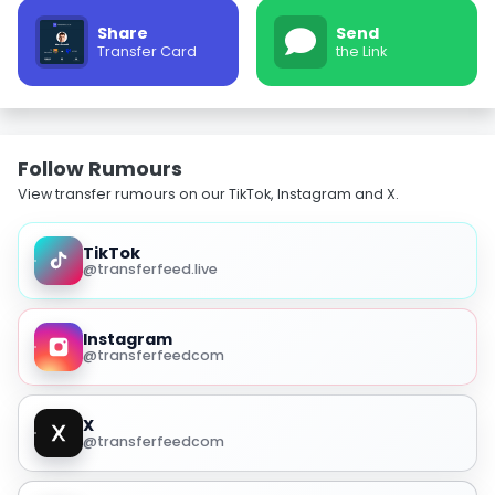
Share
Send
Transfer Card
the Link
Follow Rumours
View transfer rumours on our TikTok, Instagram and X.
TikTok
@transferfeed.live
Instagram
@transferfeedcom
X
@transferfeedcom