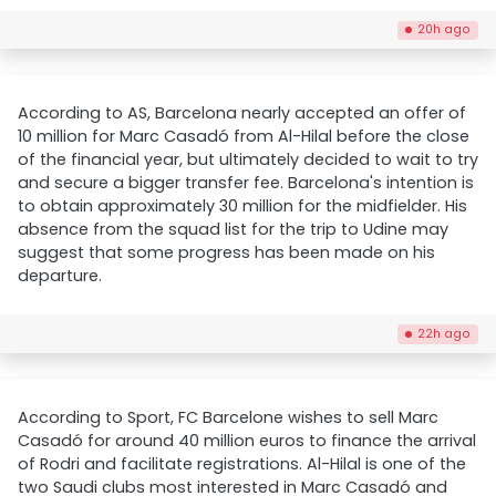
20h ago
According to AS, Barcelona nearly accepted an offer of
10 million for Marc Casadó from Al-Hilal before the close
of the financial year, but ultimately decided to wait to try
and secure a bigger transfer fee. Barcelona's intention is
to obtain approximately 30 million for the midfielder. His
absence from the squad list for the trip to Udine may
suggest that some progress has been made on his
departure.
22h ago
According to Sport, FC Barcelone wishes to sell Marc
Casadó for around 40 million euros to finance the arrival
of Rodri and facilitate registrations. Al-Hilal is one of the
two Saudi clubs most interested in Marc Casadó and