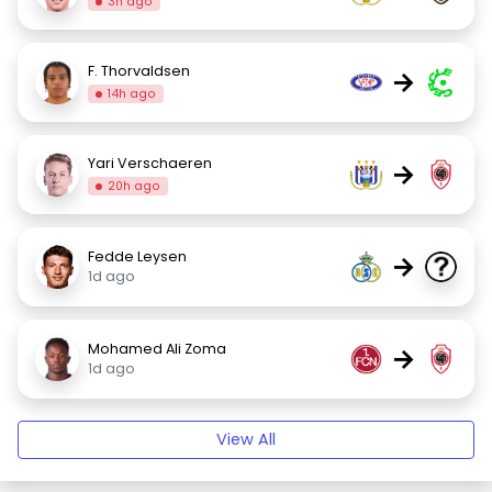
3h ago
F. Thorvaldsen
→
14h ago
Yari Verschaeren
→
20h ago
Fedde Leysen
→
1d ago
Mohamed Ali Zoma
→
1d ago
View All