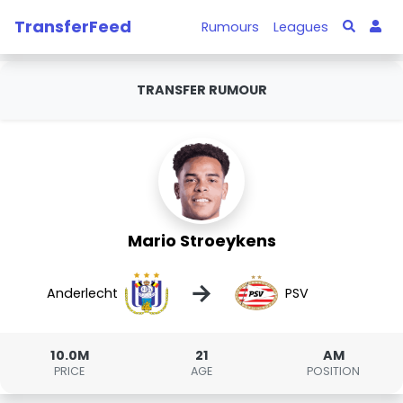
TransferFeed
Rumours
Leagues
TRANSFER RUMOUR
Mario Stroeykens
→
Anderlecht
PSV
10.0M
21
AM
PRICE
AGE
POSITION