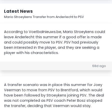
Latest News
Mario Stroeykens Transfer from Anderlecht to PSV
According to Voetbalnieuws.be, Mario Stroeykens could
leave Anderlecht this summer if a good offer is made
and could possibly move to PSV. PSV had previously
been interested in the player, and they are seeking a
player with his characteristics.
68d ago
A transfer scenario was in place this summer for Joey
Veerman to move from PSV to Brentford, which would
have been followed by Stroeykens joining PSV. The deal
was not completed as PSV coach Peter Bosz stopped
the transfer, deciding that Veerman would stay.