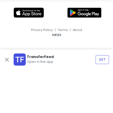
Privacy Policy
|
Terms
|
About
|
HR
ES
TransferFeed
GET
Open in the app