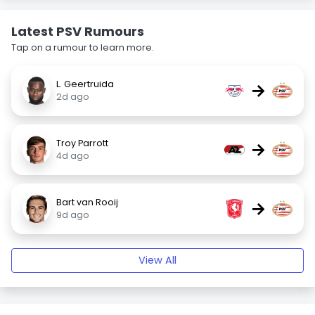
Latest PSV Rumours
Tap on a rumour to learn more.
L. Geertruida
→
2d ago
Troy Parrott
→
4d ago
Bart van Rooij
→
9d ago
View All