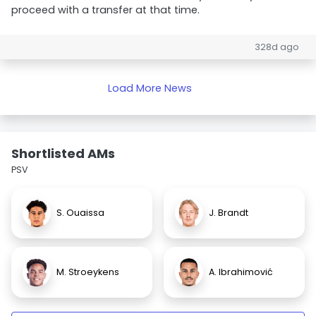
proceed with a transfer at that time.
328d ago
Load More News
Shortlisted AMs
PSV
S. Ouaissa
J. Brandt
M. Stroeykens
A. Ibrahimović