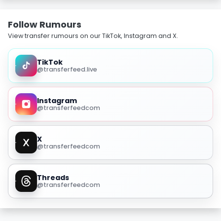
Follow Rumours
View transfer rumours on our TikTok, Instagram and X.
TikTok
@transferfeed.live
Instagram
@transferfeedcom
X
@transferfeedcom
Threads
@transferfeedcom