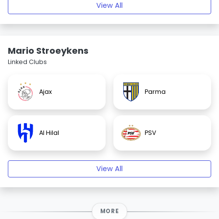
View All
Mario Stroeykens
Linked Clubs
Ajax
Parma
Al Hilal
PSV
View All
MORE