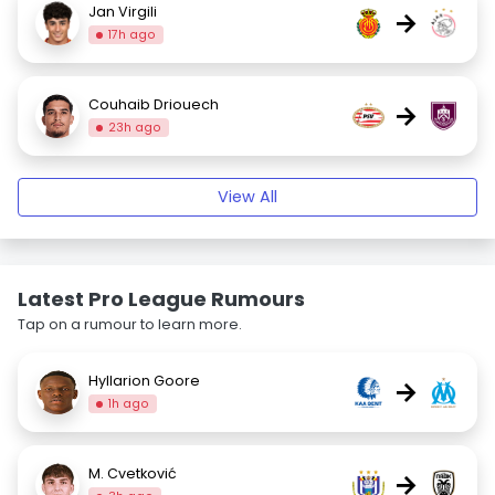
Jan Virgili
→
17h ago
Couhaib Driouech
→
23h ago
View All
Latest Pro League Rumours
Tap on a rumour to learn more.
Hyllarion Goore
→
1h ago
M. Cvetković
→