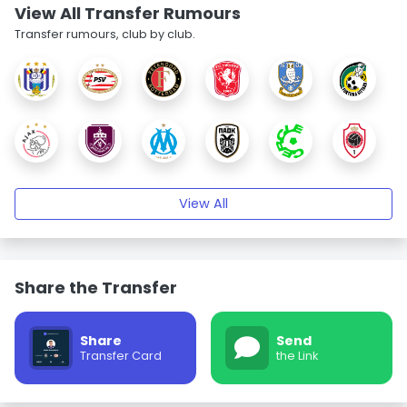
View All Transfer Rumours
Transfer rumours, club by club.
View All
Share the Transfer
Share
Send
Transfer Card
the Link