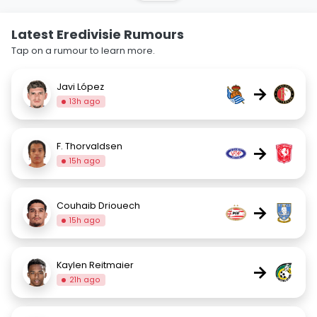
Latest Eredivisie Rumours
Tap on a rumour to learn more.
Javi López
→
13h ago
F. Thorvaldsen
→
15h ago
Couhaib Driouech
→
15h ago
Kaylen Reitmaier
→
21h ago