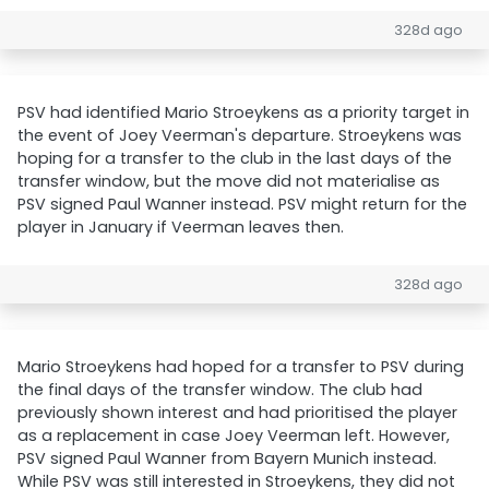
328d ago
PSV had identified Mario Stroeykens as a priority target in
the event of Joey Veerman's departure. Stroeykens was
hoping for a transfer to the club in the last days of the
transfer window, but the move did not materialise as
PSV signed Paul Wanner instead. PSV might return for the
player in January if Veerman leaves then.
328d ago
Mario Stroeykens had hoped for a transfer to PSV during
the final days of the transfer window. The club had
previously shown interest and had prioritised the player
as a replacement in case Joey Veerman left. However,
PSV signed Paul Wanner from Bayern Munich instead.
While PSV was still interested in Stroeykens, they did not