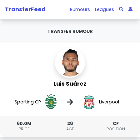
TransferFeed
Rumours
Leagues
TRANSFER RUMOUR
Luis Suárez
→
Sporting CP
Liverpool
60.0M
28
CF
PRICE
AGE
POSITION