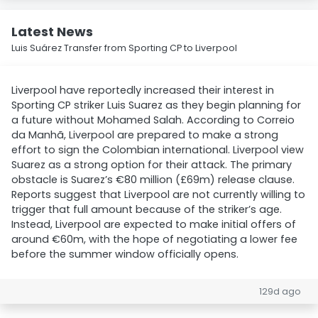
Latest News
Luis Suárez Transfer from Sporting CP to Liverpool
Liverpool have reportedly increased their interest in
Sporting CP striker Luis Suarez as they begin planning for
a future without Mohamed Salah. According to Correio
da Manhã, Liverpool are prepared to make a strong
effort to sign the Colombian international. Liverpool view
Suarez as a strong option for their attack. The primary
obstacle is Suarez’s €80 million (£69m) release clause.
Reports suggest that Liverpool are not currently willing to
trigger that full amount because of the striker’s age.
Instead, Liverpool are expected to make initial offers of
around €60m, with the hope of negotiating a lower fee
before the summer window officially opens.
129d ago