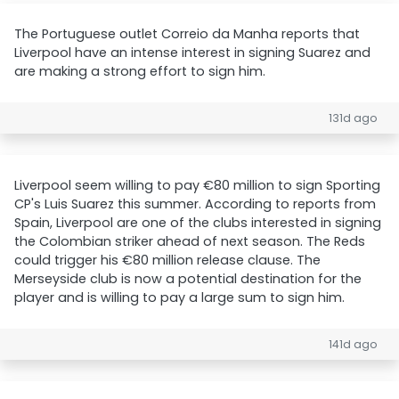
The Portuguese outlet Correio da Manha reports that
Liverpool have an intense interest in signing Suarez and
are making a strong effort to sign him.
131d ago
Liverpool seem willing to pay €80 million to sign Sporting
CP's Luis Suarez this summer. According to reports from
Spain, Liverpool are one of the clubs interested in signing
the Colombian striker ahead of next season. The Reds
could trigger his €80 million release clause. The
Merseyside club is now a potential destination for the
player and is willing to pay a large sum to sign him.
141d ago