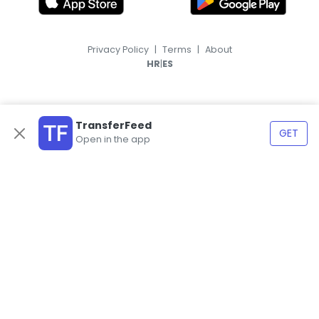
Privacy Policy
|
Terms
|
About
|
HR
ES
TransferFeed
GET
Open in the app
© 2026, TransferFeed.