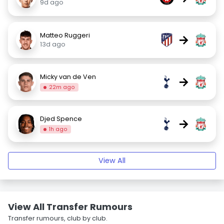
9d ago
Matteo Ruggeri
→
13d ago
Micky van de Ven
→
22m ago
Djed Spence
→
1h ago
View All
View All Transfer Rumours
Transfer rumours, club by club.