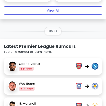
View All
MORE
Latest Premier League Rumours
Tap on a rumour to learn more.
Gabriel Jesus
→
1h ago
Wes Burns
→
3h ago
G. Martinelli
→