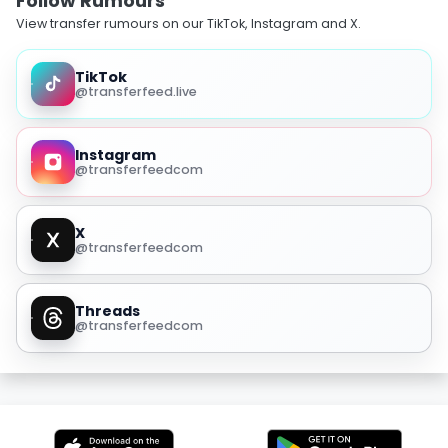
Follow Rumours
View transfer rumours on our TikTok, Instagram and X.
TikTok
@transferfeed.live
Instagram
@transferfeedcom
X
@transferfeedcom
Threads
@transferfeedcom