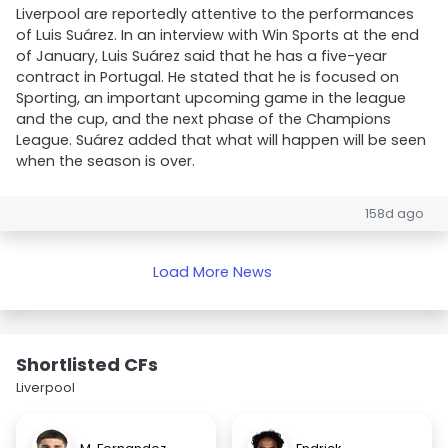
Liverpool are reportedly attentive to the performances
of Luis Suárez. In an interview with Win Sports at the end
of January, Luis Suárez said that he has a five-year
contract in Portugal. He stated that he is focused on
Sporting, an important upcoming game in the league
and the cup, and the next phase of the Champions
League. Suárez added that what will happen will be seen
when the season is over.
158d ago
Load More News
Shortlisted CFs
Liverpool