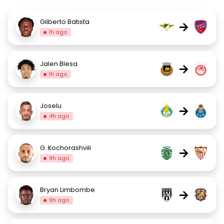
Gilberto Batista
→
1h ago
Jalen Blesa
→
1h ago
Joselu
→
4h ago
G. Kochorashvili
→
9h ago
Bryan Limbombe
→
9h ago