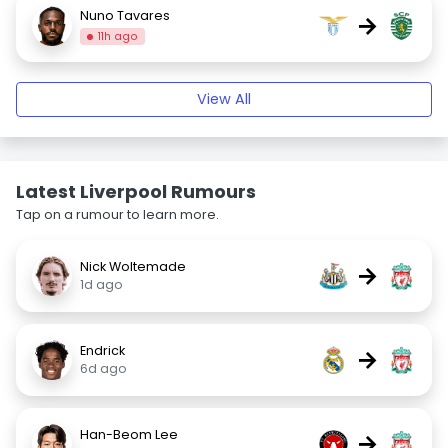
Nuno Tavares
→
11h ago
View All
Latest Liverpool Rumours
Tap on a rumour to learn more.
Nick Woltemade
→
1d ago
Endrick
→
6d ago
Han-Beom Lee
→