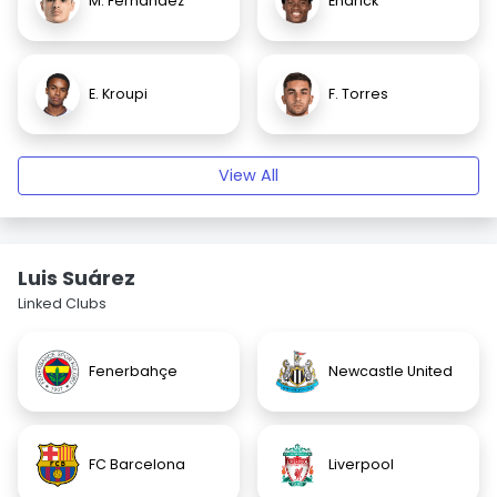
M. Fernandez
Endrick
E. Kroupi
F. Torres
View All
Luis Suárez
Linked Clubs
Fenerbahçe
Newcastle United
FC Barcelona
Liverpool