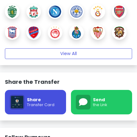
View All
Share the Transfer
Share
Send
Transfer Card
the Link