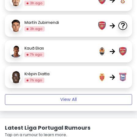
3h ago
Martín Zubimendi
→
3h ago
Kauã Elias
→
7h ago
Krépin Diatta
→
7h ago
View All
Latest Liga Portugal Rumours
Tap on a rumour to learn more.