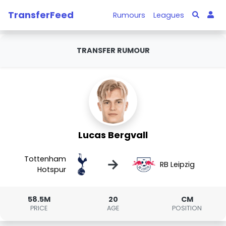
TransferFeed
Rumours
Leagues
TRANSFER RUMOUR
Lucas Bergvall
Tottenham
→
RB Leipzig
Hotspur
58.5M
20
CM
PRICE
AGE
POSITION