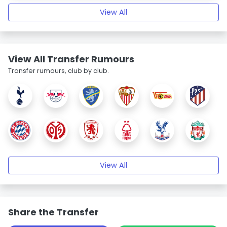
View All
View All Transfer Rumours
Transfer rumours, club by club.
View All
Share the Transfer