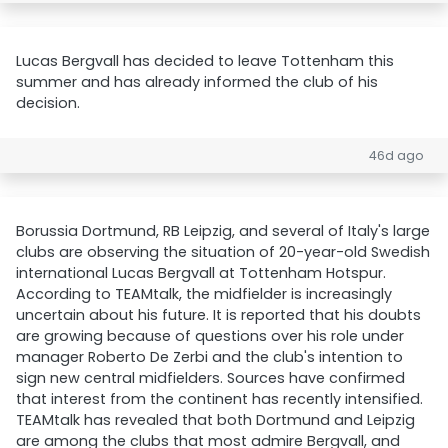
Lucas Bergvall has decided to leave Tottenham this
summer and has already informed the club of his
decision.
46d ago
Borussia Dortmund, RB Leipzig, and several of Italy's large
clubs are observing the situation of 20-year-old Swedish
international Lucas Bergvall at Tottenham Hotspur.
According to TEAMtalk, the midfielder is increasingly
uncertain about his future. It is reported that his doubts
are growing because of questions over his role under
manager Roberto De Zerbi and the club's intention to
sign new central midfielders. Sources have confirmed
that interest from the continent has recently intensified.
TEAMtalk has revealed that both Dortmund and Leipzig
are among the clubs that most admire Bergvall, and