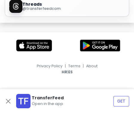
Threads
@transferfeedcom
Privacy Policy
|
Terms
|
About
|
HR
ES
TransferFeed
GET
Open in the app