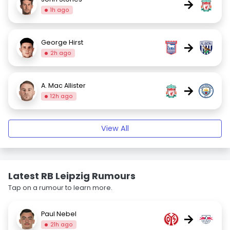
→
1h ago
George Hirst
→
2h ago
A. Mac Allister
→
12h ago
View All
Latest RB Leipzig Rumours
Tap on a rumour to learn more.
Paul Nebel
→
21h ago