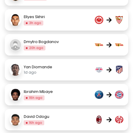
Ellyes Skhiri
→
3h ago
Dmytro Bogdanov
→
20h ago
Yan Diomande
→
1d ago
Ibrahim Mbaye
→
18h ago
David Odogu
→
16h ago