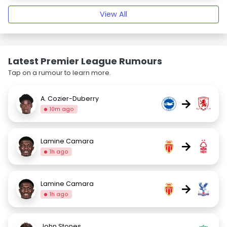
View All
Latest Premier League Rumours
Tap on a rumour to learn more.
A. Cozier-Duberry
→
10m ago
Lamine Camara
→
1h ago
Lamine Camara
→
1h ago
John Stones