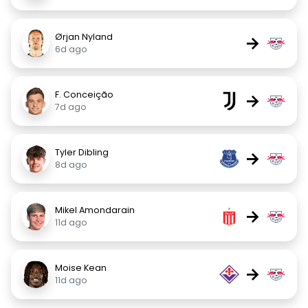
Ørjan Nyland
→
6d ago
F. Conceição
→
7d ago
Tyler Dibling
→
8d ago
Mikel Amondarain
→
11d ago
Moise Kean
→
11d ago