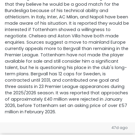
that they believe he would be a good match for the
Bundesliga because of his technical ability and
athleticism. In Italy, Inter, AC Milan, and Napoli have been
made aware of his situation. It is reported they would be
interested if Tottenham showed a willingness to
negotiate. Chelsea and Aston Villa have both made
enquiries. Sources suggest a move to mainland Europe
currently appeals more to Bergvall than remaining in the
Premier League. Tottenham have not made the player
available for sale and still consider him a significant
talent, but he is questioning his place in the club's long-
term plans. Bergvall has 12 caps for Sweden, is
contracted until 2031, and contributed one goal and
three assists in 23 Premier League appearances during
the 2025/2026 season. It was reported that approaches
of approximately £40 million were rejected in January
2026, before Tottenham set an asking price of over £57
million in February 2026.
47d ago