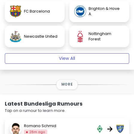
Brighton & Hove
FC Barcelona
A.
Nottingham
Newcastle United
Forest
View All
MORE
Latest Bundesliga Rumours
Tap on a rumour to learn more.
Romano Schmid
→
28m ago