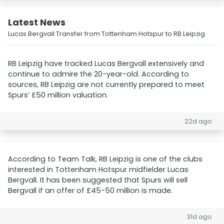
Latest News
Lucas Bergvall Transfer from Tottenham Hotspur to RB Leipzig
RB Leipzig have tracked Lucas Bergvall extensively and
continue to admire the 20-year-old. According to
sources, RB Leipzig are not currently prepared to meet
Spurs’ £50 million valuation.
22d ago
According to Team Talk, RB Leipzig is one of the clubs
interested in Tottenham Hotspur midfielder Lucas
Bergvall. It has been suggested that Spurs will sell
Bergvall if an offer of £45-50 million is made.
31d ago