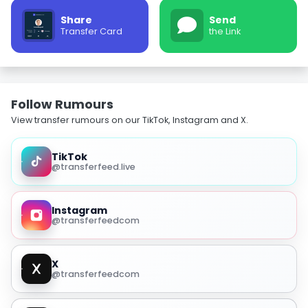
Share
Send
Transfer Card
the Link
Follow Rumours
View transfer rumours on our TikTok, Instagram and X.
TikTok
@transferfeed.live
Instagram
@transferfeedcom
X
@transferfeedcom