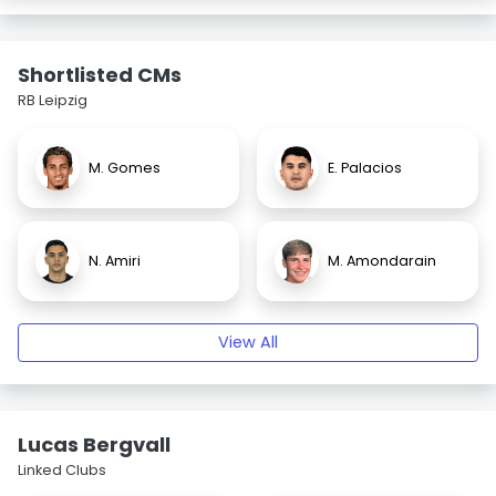
Shortlisted CMs
RB Leipzig
M. Gomes
E. Palacios
N. Amiri
M. Amondarain
View All
Lucas Bergvall
Linked Clubs