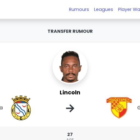
Rumours
Leagues
Player Wa
TRANSFER RUMOUR
Lincoln
→
ca
27
AGE