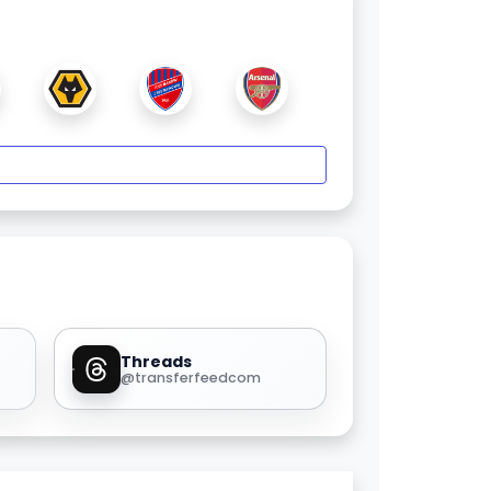
Threads
@transferfeedcom