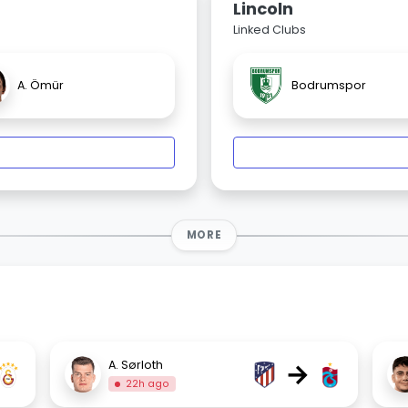
Lincoln
Linked Clubs
A. Ömür
Bodrumspor
MORE
→
A. Sørloth
22h ago