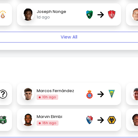
→
Joseph Nonge
1d ago
View All
→
Marcos Fernández
10h ago
→
Marvin Elimbi
18h ago