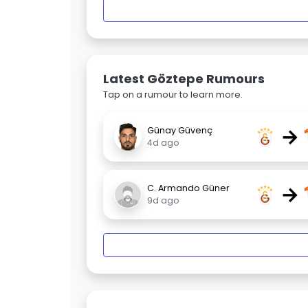
Latest Göztepe Rumours
Tap on a rumour to learn more.
→
Günay Güvenç
4d ago
→
C. Armando Güner
9d ago