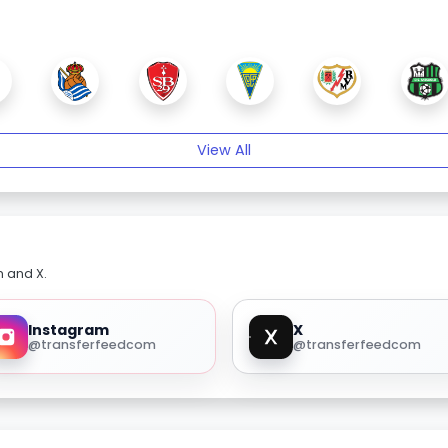
View All
m and X.
Instagram
X
@transferfeedcom
@transferfeedcom