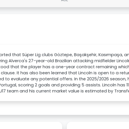
eported that Süper Lig clubs Göztepe, Başakşehir, Kasımpaşa, an
ing Alverca's 27-year-old Brazilian attacking midfielder Lincoln 
ood that the player has a one-year contract remaining whic
 clause. It has also been learned that Lincoln is open to a retu
d to evaluate any potential offers. In the 2025/2026 seaso
 Portugal, scoring 2 goals and providing 5 assists. Lincoln has 
s U17 team and his current market value is estimated by Trans