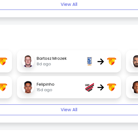
View All
→
Bartosz Mrozek
8d ago
→
Felipinho
15d ago
View All