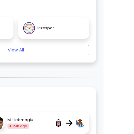
Rizespor
View All
→
M. Hekimoglu
23h ago