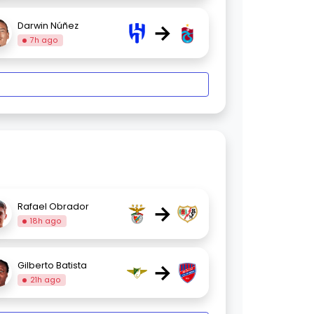
→
Darwin Núñez
7h ago
→
Rafael Obrador
18h ago
→
Gilberto Batista
21h ago