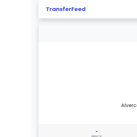
TransferFeed
Alver
-
PRICE