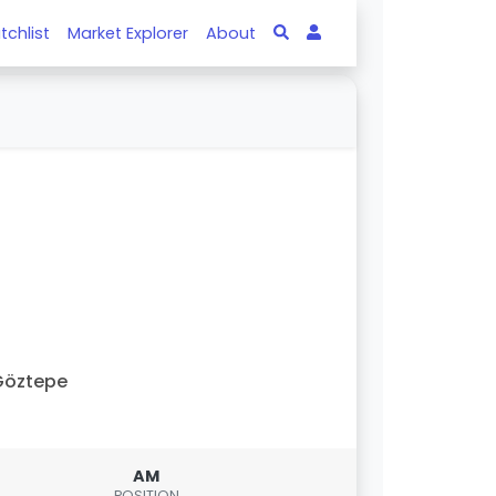
tchlist
Market Explorer
About
Göztepe
AM
POSITION