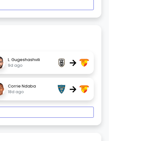
→
L. Gugeshashvili
9d ago
→
Corrie Ndaba
18d ago