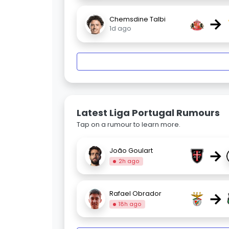
→
Chemsdine Talbi
1d ago
Latest Liga Portugal Rumours
Tap on a rumour to learn more.
→
João Goulart
2h ago
→
Rafael Obrador
18h ago