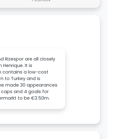
d Rizespor are all closely
Henrique. It is
h contains a low-cost
rn to Turkey and is
n, he made 30 appearances
11 caps and 4 goals for
fermarkt to be €3.50m.