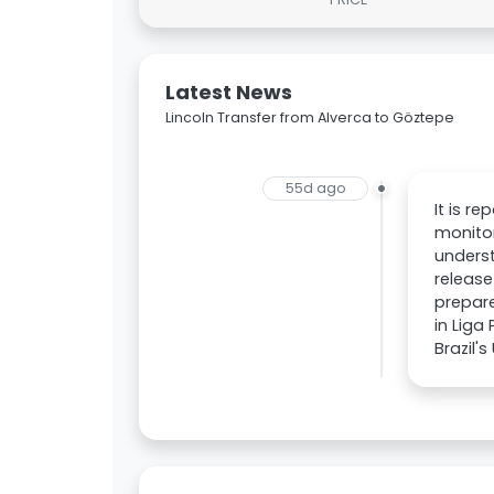
Latest News
Lincoln Transfer from Alverca to Göztepe
55d ago
It is r
monitor
underst
release
prepare
in Liga
Brazil'