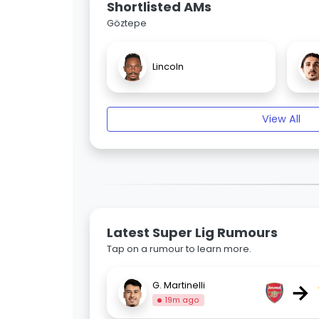
Shortlisted AMs
Göztepe
Lincoln
View All
Latest Super Lig Rumours
Tap on a rumour to learn more.
→
G. Martinelli
19m ago