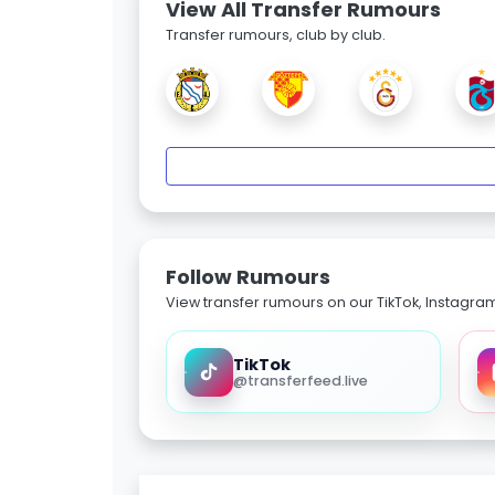
View All Transfer Rumours
Transfer rumours, club by club.
Follow Rumours
View transfer rumours on our TikTok, Instagra
TikTok
@transferfeed.live