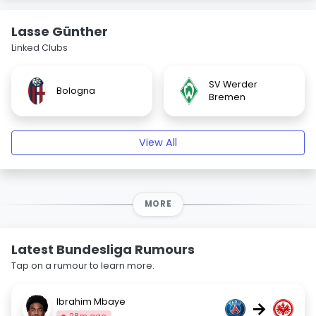
Lasse Günther
Linked Clubs
SV Werder
Bologna
Bremen
View All
MORE
Latest Bundesliga Rumours
Tap on a rumour to learn more.
Ibrahim Mbaye
→