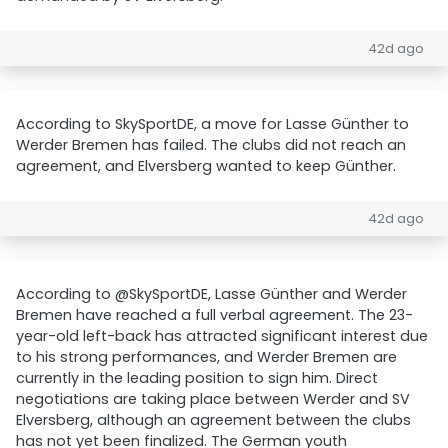
42d ago
According to SkySportDE, a move for Lasse Günther to
Werder Bremen has failed. The clubs did not reach an
agreement, and Elversberg wanted to keep Günther.
42d ago
According to @SkySportDE, Lasse Günther and Werder
Bremen have reached a full verbal agreement. The 23-
year-old left-back has attracted significant interest due
to his strong performances, and Werder Bremen are
currently in the leading position to sign him. Direct
negotiations are taking place between Werder and SV
Elversberg, although an agreement between the clubs
has not yet been finalized. The German youth