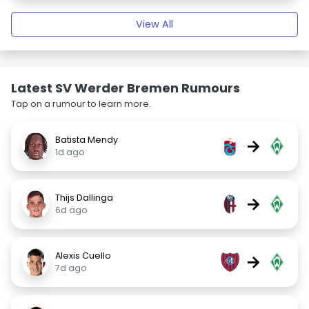
View All
Latest SV Werder Bremen Rumours
Tap on a rumour to learn more.
Batista Mendy
→
1d ago
Thijs Dallinga
→
6d ago
Alexis Cuello
→
7d ago