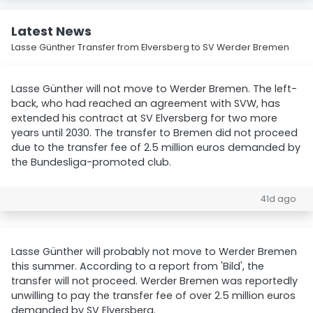
Latest News
Lasse Günther Transfer from Elversberg to SV Werder Bremen
Lasse Günther will not move to Werder Bremen. The left-
back, who had reached an agreement with SVW, has
extended his contract at SV Elversberg for two more
years until 2030. The transfer to Bremen did not proceed
due to the transfer fee of 2.5 million euros demanded by
the Bundesliga-promoted club.
41d ago
Lasse Günther will probably not move to Werder Bremen
this summer. According to a report from 'Bild', the
transfer will not proceed. Werder Bremen was reportedly
unwilling to pay the transfer fee of over 2.5 million euros
demanded by SV Elversberg.