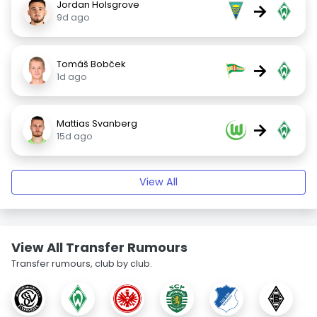
Jordan Holsgrove
→
9d ago
Tomáš Bobček
→
1d ago
Mattias Svanberg
→
15d ago
View All
View All Transfer Rumours
Transfer rumours, club by club.