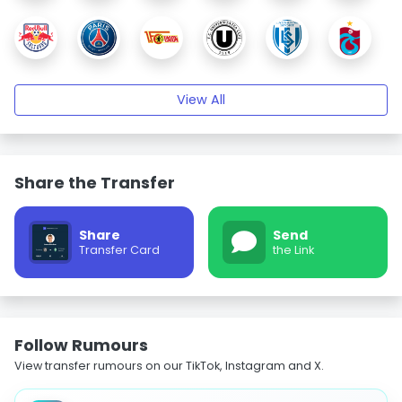
View All
Share the Transfer
Share
Send
Transfer Card
the Link
Follow Rumours
View transfer rumours on our TikTok, Instagram and X.