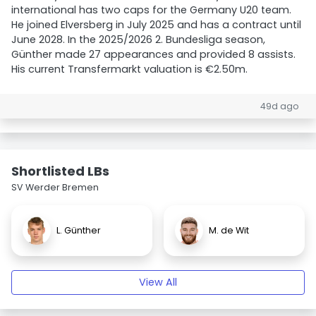
international has two caps for the Germany U20 team.
He joined Elversberg in July 2025 and has a contract until
June 2028. In the 2025/2026 2. Bundesliga season,
Günther made 27 appearances and provided 8 assists.
His current Transfermarkt valuation is €2.50m.
49d ago
Shortlisted LBs
SV Werder Bremen
L. Günther
M. de Wit
View All