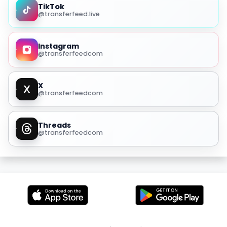
TikTok
@transferfeed.live
Instagram
@transferfeedcom
X
@transferfeedcom
Threads
@transferfeedcom