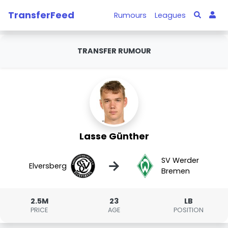
TransferFeed
Rumours
Leagues
TRANSFER RUMOUR
Lasse Günther
SV Werder
→
Elversberg
Bremen
2.5M
23
LB
PRICE
AGE
POSITION