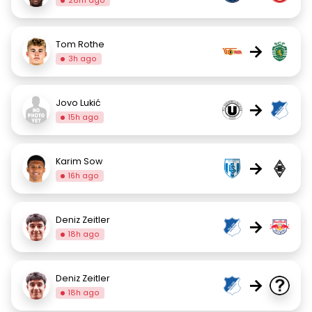
28m ago
Tom Rothe
→
3h ago
Jovo Lukić
→
15h ago
Karim Sow
→
16h ago
Deniz Zeitler
→
18h ago
Deniz Zeitler
→
18h ago