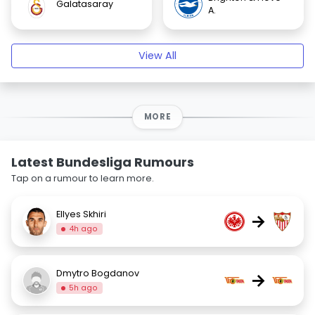
Galatasaray
A.
View All
MORE
Latest Bundesliga Rumours
Tap on a rumour to learn more.
Ellyes Skhiri
→
4h ago
Dmytro Bogdanov
→
5h ago