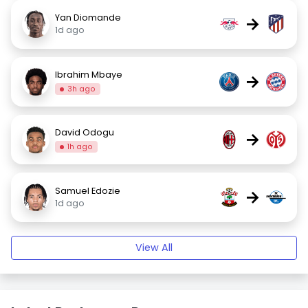
Yan Diomande
→
1d ago
Ibrahim Mbaye
→
3h ago
David Odogu
→
1h ago
Samuel Edozie
→
1d ago
View All