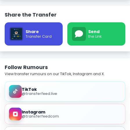
Share the Transfer
Share
Send
Transfer Card
the Link
Follow Rumours
View transfer rumours on our TikTok, Instagram and X.
TikTok
@transferfeed.live
Instagram
@transferfeedcom