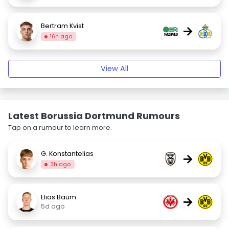
Bertram Kvist
→
16h ago
View All
Latest Borussia Dortmund Rumours
Tap on a rumour to learn more.
G. Konstantelias
→
3h ago
Elias Baum
→
5d ago