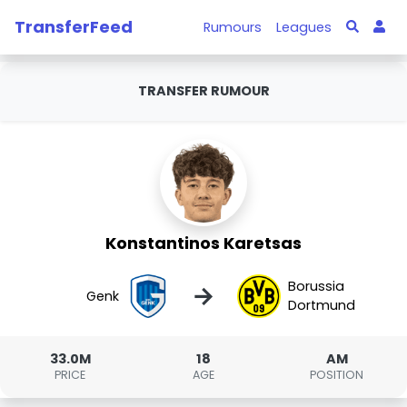
TransferFeed
Rumours
Leagues
TRANSFER RUMOUR
Konstantinos Karetsas
Borussia
→
Genk
Dortmund
33.0M
18
AM
PRICE
AGE
POSITION