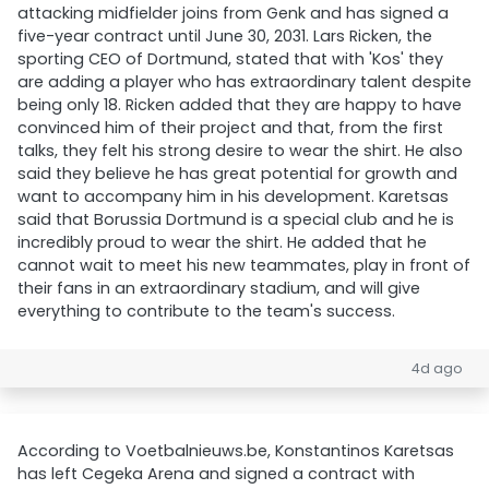
attacking midfielder joins from Genk and has signed a
five-year contract until June 30, 2031. Lars Ricken, the
sporting CEO of Dortmund, stated that with 'Kos' they
are adding a player who has extraordinary talent despite
being only 18. Ricken added that they are happy to have
convinced him of their project and that, from the first
talks, they felt his strong desire to wear the shirt. He also
said they believe he has great potential for growth and
want to accompany him in his development. Karetsas
said that Borussia Dortmund is a special club and he is
incredibly proud to wear the shirt. He added that he
cannot wait to meet his new teammates, play in front of
their fans in an extraordinary stadium, and will give
everything to contribute to the team's success.
4d ago
According to Voetbalnieuws.be, Konstantinos Karetsas
has left Cegeka Arena and signed a contract with