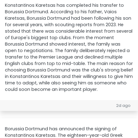
Konstantinos Karetsas has completed his transfer to
Borussia Dortmund. According to his father, Vaios
Karetsas, Borussia Dortmund had been following his son
for several years, with scouting reports from 2023. He
stated that there was considerable interest from several
of Europe's biggest top clubs. From the moment
Borussia Dortmund showed interest, the family was
open to negotiations. The family deliberately rejected a
transfer to the Premier League and declined multiple
English clubs from top to mid-table. The main reason for
choosing Borussia Dortmund was the club's strong belief
in Konstantinos Karetsas and their willingness to give him
time to adapt, while also seeing him as someone who
could soon become an important player.
2d ago
Borussia Dortmund has announced the signing of
Konstantinos Karetsas. The eighteen-year-old Greek