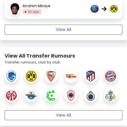
Ibrahim Mbaye
→
2h ago
View All
View All Transfer Rumours
Transfer rumours, club by club.
View All