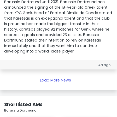
Borussia Dortmund until 2031. Borussia Dortmund has
announced the signing of the 18-year-old Greek talent
from KRC Genk. Head of Football Dimitri de Condé stated
that Karetsas is an exceptional talent and that the club
is proud he has made the biggest transfer in their
history. Karetsas played 92 matches for Genk, where he
scored six goals and provided 23 assists. Borussia
Dortmund stated their intention to rely on Karetsas
immediately and that they want him to continue
developing into a world-class player.
4d ago
Load More News
Shortlisted AMs
Borussia Dortmund