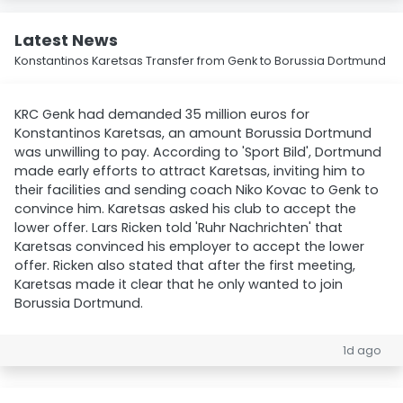
Latest News
Konstantinos Karetsas Transfer from Genk to Borussia Dortmund
KRC Genk had demanded 35 million euros for
Konstantinos Karetsas, an amount Borussia Dortmund
was unwilling to pay. According to 'Sport Bild', Dortmund
made early efforts to attract Karetsas, inviting him to
their facilities and sending coach Niko Kovac to Genk to
convince him. Karetsas asked his club to accept the
lower offer. Lars Ricken told 'Ruhr Nachrichten' that
Karetsas convinced his employer to accept the lower
offer. Ricken also stated that after the first meeting,
Karetsas made it clear that he only wanted to join
Borussia Dortmund.
1d ago