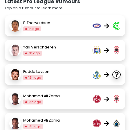
Latest Pro League Rumours
Tap on a rumour to learn more.
F. Thorvaldsen
→
1h ago
Yari Verschaeren
→
7h ago
Fedde Leysen
→
12h ago
Mohamed Ali Zoma
→
13h ago
Mohamed Ali Zoma
→
14h ago