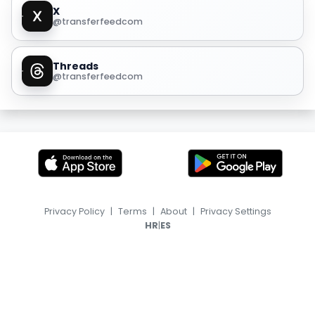
X
@transferfeedcom
Threads
@transferfeedcom
Privacy Policy
|
Terms
|
About
|
Privacy Settings
|
HR
ES