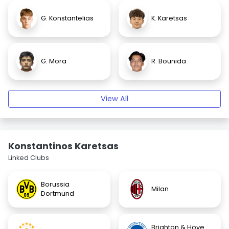
G. Konstantelias
K. Karetsas
G. Mora
R. Bounida
View All
Konstantinos Karetsas
Linked Clubs
Borussia
Milan
Dortmund
Brighton & Hove