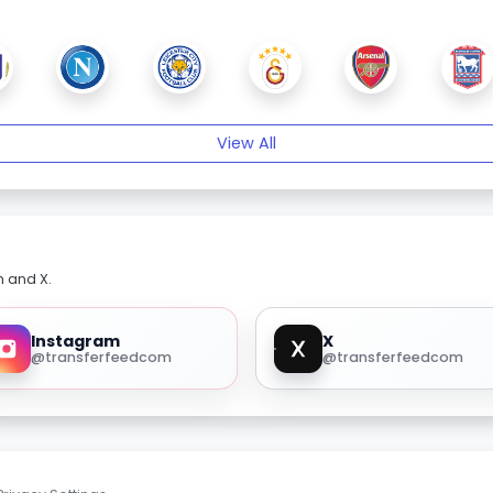
View All
m and X.
Instagram
X
@transferfeedcom
@transferfeedcom