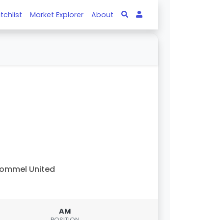
tchlist
Market Explorer
About
ommel United
AM
POSITION