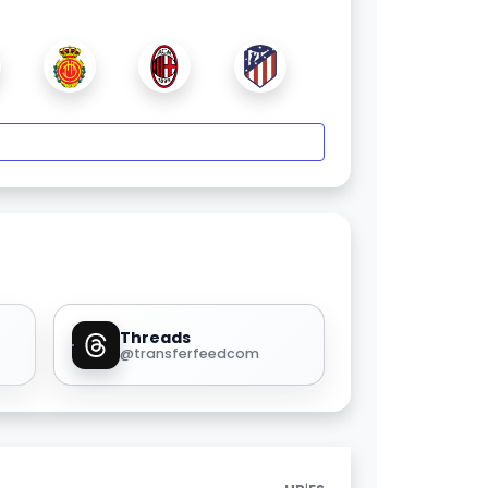
Threads
@transferfeedcom