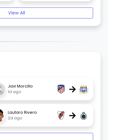
View All
→
Javi Morcillo
1d ago
→
Lautaro Rivero
2d ago