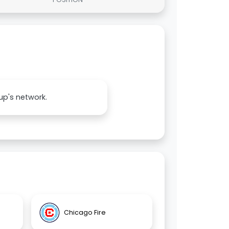
up's network.
Chicago Fire