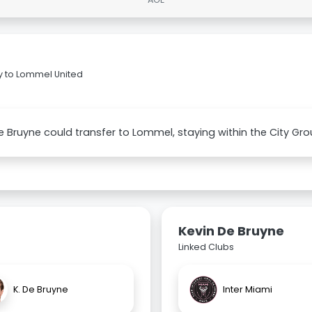
y to Lommel United
e Bruyne could transfer to Lommel, staying within the City Gro
Kevin De Bruyne
Linked Clubs
K. De Bruyne
Inter Miami