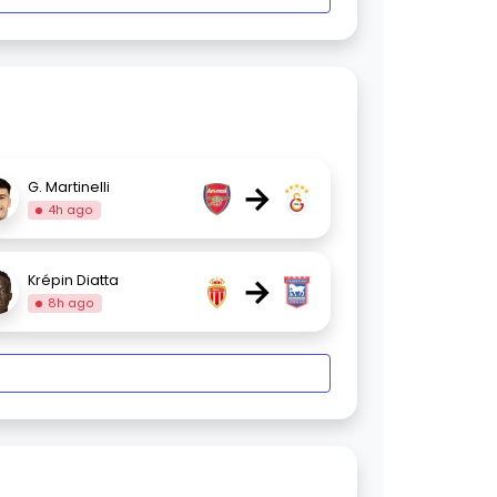
→
G. Martinelli
4h ago
→
Krépin Diatta
8h ago