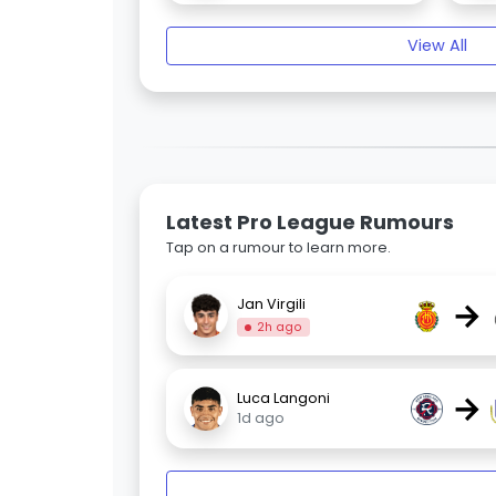
View All
Latest Pro League Rumours
Tap on a rumour to learn more.
→
Jan Virgili
2h ago
→
Luca Langoni
1d ago