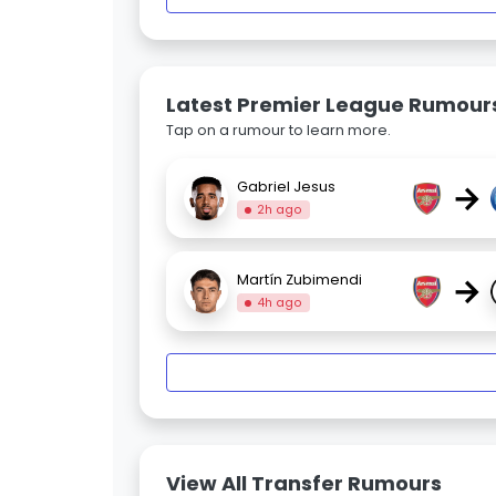
Latest Premier League Rumour
Tap on a rumour to learn more.
→
Gabriel Jesus
2h ago
→
Martín Zubimendi
4h ago
View All Transfer Rumours