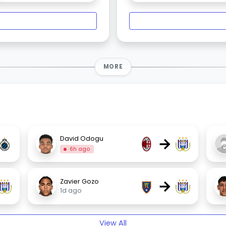
MORE
→
David Odogu
6h ago
→
Zavier Gozo
1d ago
View All