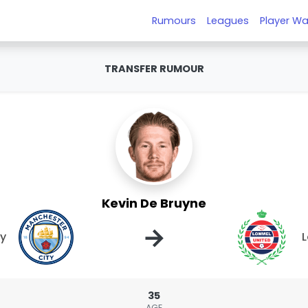
Rumours
Leagues
Player Wa
TRANSFER RUMOUR
Kevin De Bruyne
→
ty
L
35
AGE