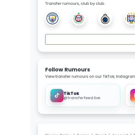
Transfer rumours, club by club.
Follow Rumours
View transfer rumours on our TikTok, Instagra
TikTok
@transferfeed.live