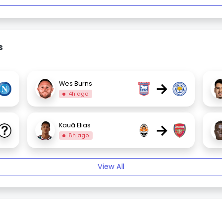
s
→
Wes Burns
4h ago
→
Kauã Elias
8h ago
View All