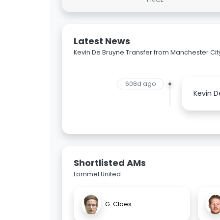
Latest News
Kevin De Bruyne Transfer from Manchester Cit
608d ago
Kevin D
Shortlisted AMs
Lommel United
G. Claes