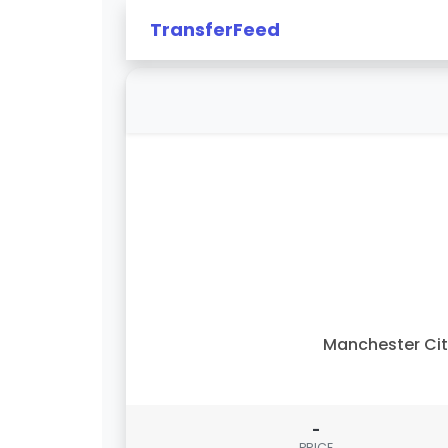
TransferFeed
Manchester Ci
-
PRICE