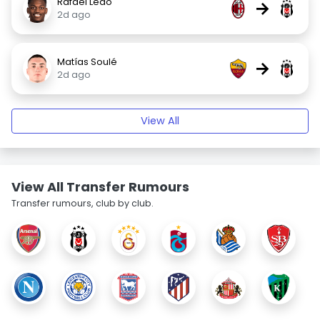
Rafael Leão
→
2d ago
Matías Soulé
→
2d ago
View All
View All Transfer Rumours
Transfer rumours, club by club.