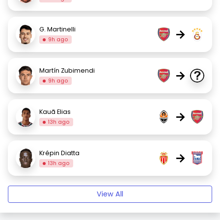
G. Martinelli
→
9h ago
Martín Zubimendi
→
9h ago
Kauã Elias
→
13h ago
Krépin Diatta
→
13h ago
View All