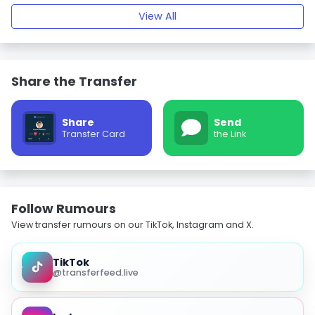
View All
Share the Transfer
Share
Send
Transfer Card
the Link
Follow Rumours
View transfer rumours on our TikTok, Instagram and X.
TikTok
@transferfeed.live