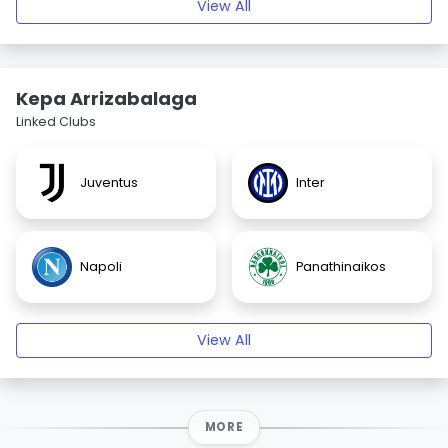
View All
Kepa Arrizabalaga
Linked Clubs
Juventus
Inter
Napoli
Panathinaikos
View All
MORE