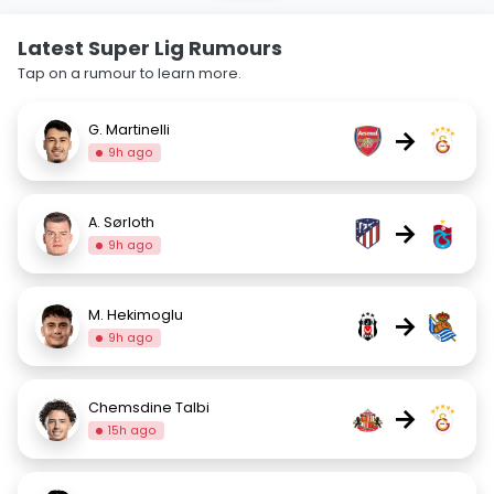
Latest Super Lig Rumours
Tap on a rumour to learn more.
G. Martinelli
→
9h ago
A. Sørloth
→
9h ago
M. Hekimoglu
→
9h ago
Chemsdine Talbi
→
15h ago