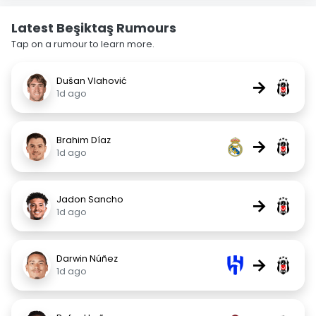
Latest Beşiktaş Rumours
Tap on a rumour to learn more.
Dušan Vlahović
→
1d ago
Brahim Díaz
→
1d ago
Jadon Sancho
→
1d ago
Darwin Núñez
→
1d ago