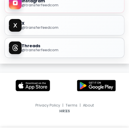
Instagram
@transferfeedcom
X
@transferfeedcom
Threads
@transferfeedcom
Privacy Policy
|
Terms
|
About
|
HR
ES