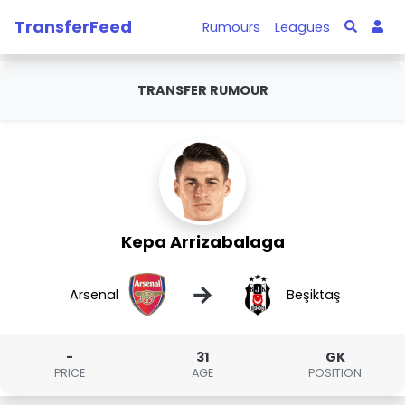
TransferFeed
Rumours
Leagues
TRANSFER RUMOUR
Kepa Arrizabalaga
→
Arsenal
Beşiktaş
-
31
GK
PRICE
AGE
POSITION