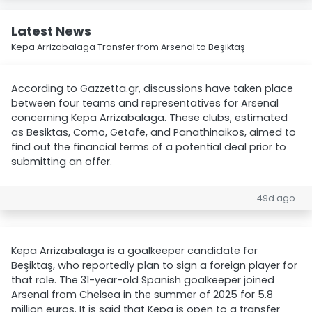
Latest News
Kepa Arrizabalaga Transfer from Arsenal to Beşiktaş
According to Gazzetta.gr, discussions have taken place
between four teams and representatives for Arsenal
concerning Kepa Arrizabalaga. These clubs, estimated
as Besiktas, Como, Getafe, and Panathinaikos, aimed to
find out the financial terms of a potential deal prior to
submitting an offer.
49d ago
Kepa Arrizabalaga is a goalkeeper candidate for
Beşiktaş, who reportedly plan to sign a foreign player for
that role. The 31-year-old Spanish goalkeeper joined
Arsenal from Chelsea in the summer of 2025 for 5.8
million euros. It is said that Kepa is open to a transfer