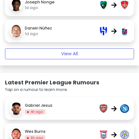
Joseph Nonge
→
1d ago
Darwin Núñez
→
1d ago
View All
Latest Premier League Rumours
Tap on a rumour to learn more.
Gabriel Jesus
→
4h ago
Wes Burns
→
9h ago