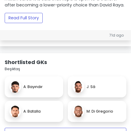
after becoming a lower-priority choice than David Raya.
Read Full Story
71d ago
Shortlisted GKs
Beşiktaş
A. Bayındır
J. Sá
A. Batalla
M. Di Gregorio