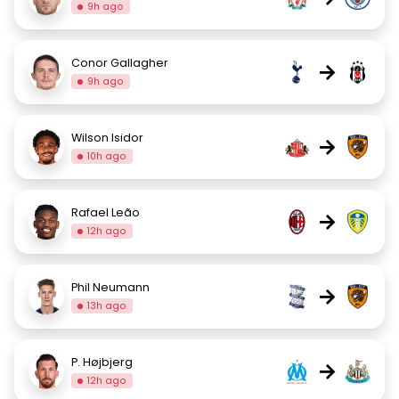
9h ago
Conor Gallagher
→
9h ago
Wilson Isidor
→
10h ago
Rafael Leão
→
12h ago
Phil Neumann
→
13h ago
P. Højbjerg
→
12h ago