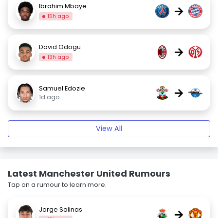
Ibrahim Mbaye
→
15h ago
David Odogu
→
13h ago
Samuel Edozie
→
1d ago
View All
Latest Manchester United Rumours
Tap on a rumour to learn more.
Jorge Salinas
→