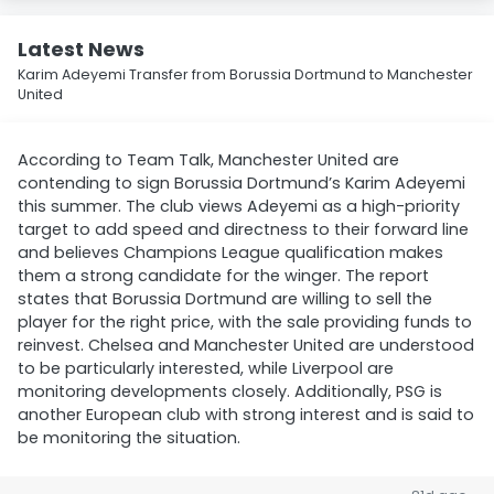
Latest News
Karim Adeyemi Transfer from Borussia Dortmund to Manchester
United
According to Team Talk, Manchester United are
contending to sign Borussia Dortmund’s Karim Adeyemi
this summer. The club views Adeyemi as a high-priority
target to add speed and directness to their forward line
and believes Champions League qualification makes
them a strong candidate for the winger. The report
states that Borussia Dortmund are willing to sell the
player for the right price, with the sale providing funds to
reinvest. Chelsea and Manchester United are understood
to be particularly interested, while Liverpool are
monitoring developments closely. Additionally, PSG is
another European club with strong interest and is said to
be monitoring the situation.