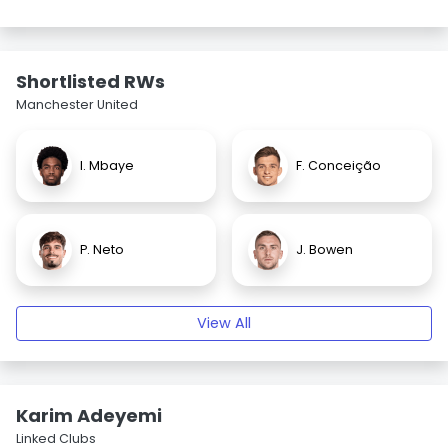
Shortlisted RWs
Manchester United
I. Mbaye
F. Conceição
P. Neto
J. Bowen
View All
Karim Adeyemi
Linked Clubs