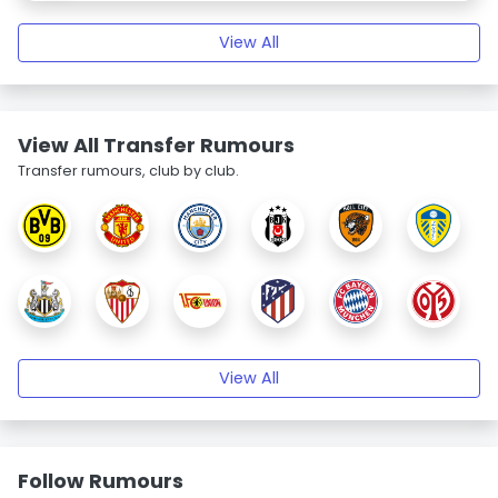
View All
View All Transfer Rumours
Transfer rumours, club by club.
View All
Follow Rumours