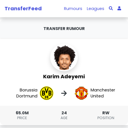
TransferFeed
Rumours
Leagues
TRANSFER RUMOUR
Karim Adeyemi
Borussia
Manchester
→
Dortmund
United
65.0M
24
RW
PRICE
AGE
POSITION