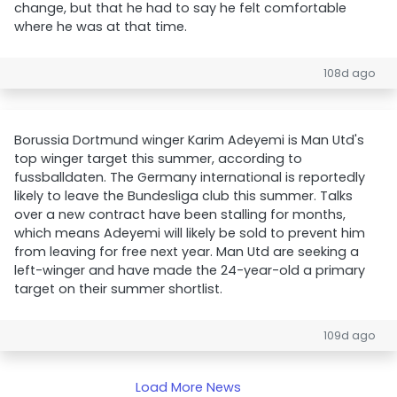
change, but that he had to say he felt comfortable
where he was at that time.
108d ago
Borussia Dortmund winger Karim Adeyemi is Man Utd's
top winger target this summer, according to
fussballdaten. The Germany international is reportedly
likely to leave the Bundesliga club this summer. Talks
over a new contract have been stalling for months,
which means Adeyemi will likely be sold to prevent him
from leaving for free next year. Man Utd are seeking a
left-winger and have made the 24-year-old a primary
target on their summer shortlist.
109d ago
Load More News