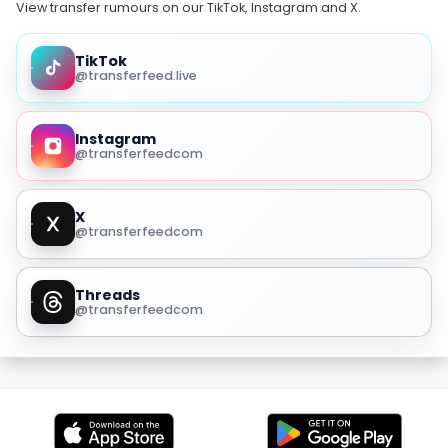
View transfer rumours on our TikTok, Instagram and X.
TikTok
@transferfeed.live
Instagram
@transferfeedcom
X
@transferfeedcom
Threads
@transferfeedcom