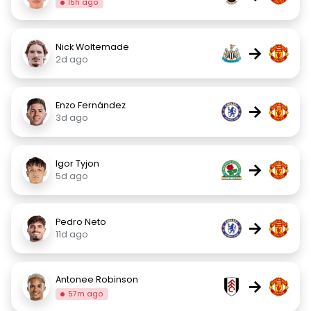
15h ago
Nick Woltemade
→
2d ago
Enzo Fernández
→
3d ago
Igor Tyjon
→
5d ago
Pedro Neto
→
11d ago
Antonee Robinson
→
57m ago