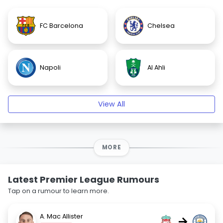
FC Barcelona
Chelsea
Napoli
Al Ahli
View All
MORE
Latest Premier League Rumours
Tap on a rumour to learn more.
A. Mac Allister
→