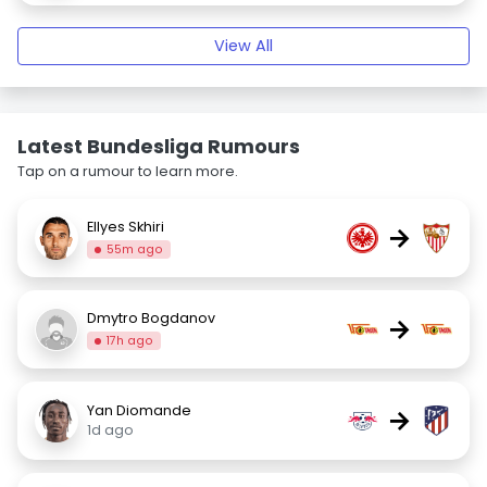
View All
Latest Bundesliga Rumours
Tap on a rumour to learn more.
Ellyes Skhiri
→
55m ago
Dmytro Bogdanov
→
17h ago
Yan Diomande
→
1d ago