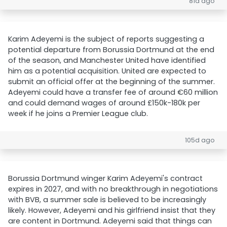
81d ago
Karim Adeyemi is the subject of reports suggesting a
potential departure from Borussia Dortmund at the end
of the season, and Manchester United have identified
him as a potential acquisition. United are expected to
submit an official offer at the beginning of the summer.
Adeyemi could have a transfer fee of around €60 million
and could demand wages of around £150k-180k per
week if he joins a Premier League club.
105d ago
Borussia Dortmund winger Karim Adeyemi's contract
expires in 2027, and with no breakthrough in negotiations
with BVB, a summer sale is believed to be increasingly
likely. However, Adeyemi and his girlfriend insist that they
are content in Dortmund. Adeyemi said that things can