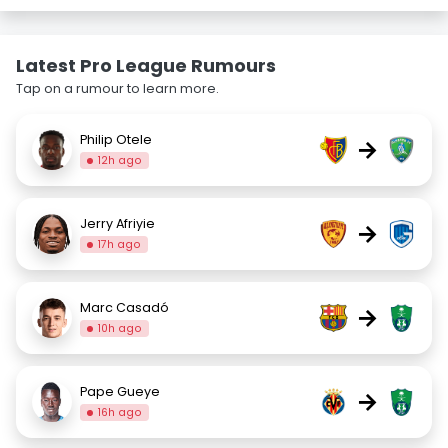
Latest Pro League Rumours
Tap on a rumour to learn more.
Philip Otele
→
12h ago
Jerry Afriyie
→
17h ago
Marc Casadó
→
10h ago
Pape Gueye
→
16h ago