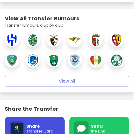
View All Transfer Rumours
Transfer rumours, club by club.
View All
Share the Transfer
Share
Send
Transfer Card
the Link