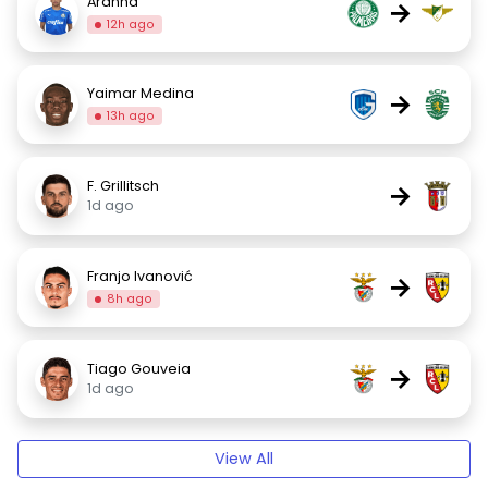
Aranha
→
12h ago
Yaimar Medina
→
13h ago
F. Grillitsch
→
1d ago
Franjo Ivanović
→
8h ago
Tiago Gouveia
→
1d ago
View All