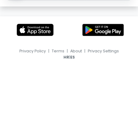
Privacy Policy
|
Terms
|
About
|
Privacy Settings
|
HR
ES