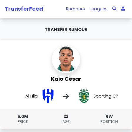
TransferFeed
Rumours
Leagues
TRANSFER RUMOUR
Kaio César
→
Al Hilal
Sporting CP
5.0M
22
RW
PRICE
AGE
POSITION