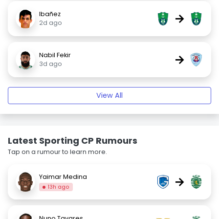
Ibañez
→
2d ago
Nabil Fekir
→
3d ago
View All
Latest Sporting CP Rumours
Tap on a rumour to learn more.
Yaimar Medina
→
13h ago
Nuno Tavares