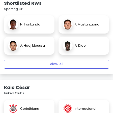
Shortlisted RWs
Sporting CP
N. Irankunda
F. Mastantuono
A. Hadj Moussa
A. Diao
View All
Kaio César
Linked Clubs
Corinthians
Internacional