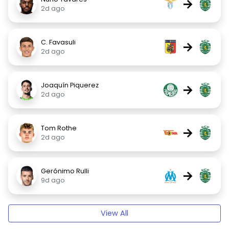
→
2d ago
C. Favasuli
→
2d ago
Joaquín Piquerez
→
2d ago
Tom Rothe
→
2d ago
Gerónimo Rulli
→
9d ago
View All