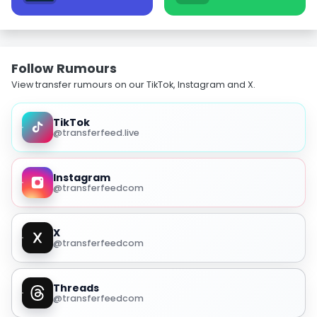
Follow Rumours
View transfer rumours on our TikTok, Instagram and X.
TikTok
@transferfeed.live
Instagram
@transferfeedcom
X
@transferfeedcom
Threads
@transferfeedcom