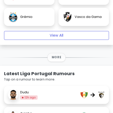
Grêmio
Vasco da Gama
View All
MORE
Latest Liga Portugal Rumours
Tap on a rumour to learn more.
Dudu
→
12h ago