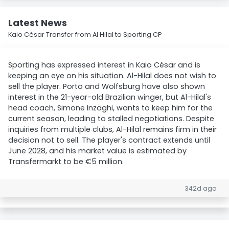
Latest News
Kaio César Transfer from Al Hilal to Sporting CP
Sporting has expressed interest in Kaio César and is
keeping an eye on his situation. Al-Hilal does not wish to
sell the player. Porto and Wolfsburg have also shown
interest in the 21-year-old Brazilian winger, but Al-Hilal's
head coach, Simone Inzaghi, wants to keep him for the
current season, leading to stalled negotiations. Despite
inquiries from multiple clubs, Al-Hilal remains firm in their
decision not to sell. The player's contract extends until
June 2028, and his market value is estimated by
Transfermarkt to be €5 million.
342d ago