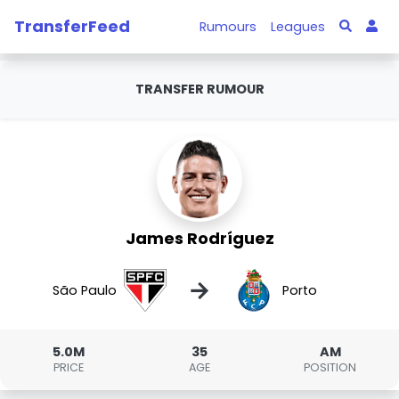
TransferFeed
Rumours
Leagues
TRANSFER RUMOUR
James Rodríguez
→
São Paulo
Porto
5.0M
35
AM
PRICE
AGE
POSITION