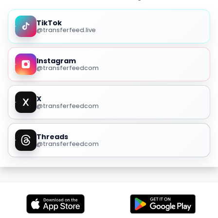
TikTok
@transferfeed.live
Instagram
@transferfeedcom
X
@transferfeedcom
Threads
@transferfeedcom