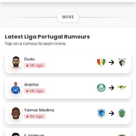
MORE
Latest Liga Portugal Rumours
Tap on a rumour to learn more.
Dudu
→
14h ago
Aranha
→
14h ago
Yaimar Medina
→
15h ago
F. Grillitsch