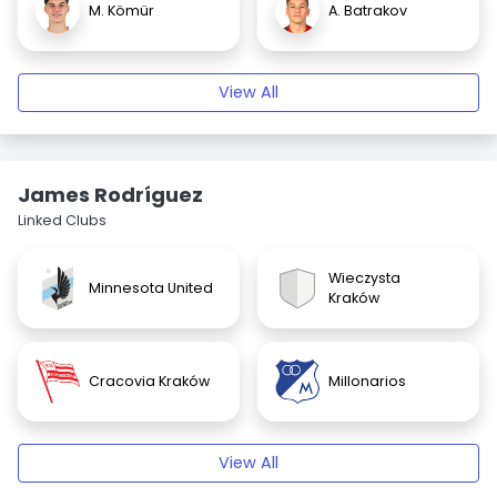
M. Kömür
A. Batrakov
View All
James Rodríguez
Linked Clubs
Wieczysta
Minnesota United
Kraków
Cracovia Kraków
Millonarios
View All