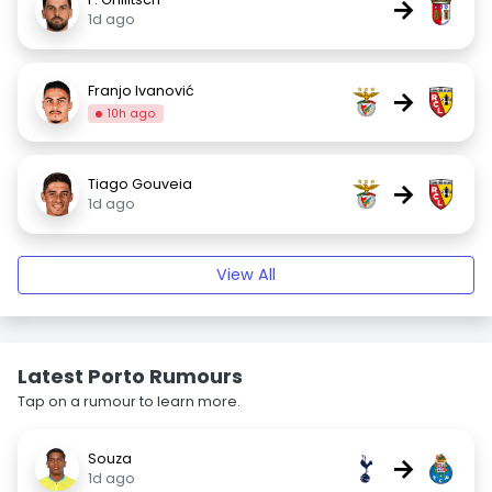
→
1d ago
Franjo Ivanović
→
10h ago
Tiago Gouveia
→
1d ago
View All
Latest Porto Rumours
Tap on a rumour to learn more.
Souza
→
1d ago