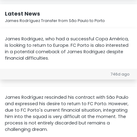
Latest News
James Rodríguez Transfer from São Paulo to Porto
James Rodriguez, who had a successful Copa América,
is looking to return to Europe. FC Porto is also interested
in a potential comeback of James Rodriguez despite
financial difficulties.
746d ago
James Rodríguez rescinded his contract with São Paulo
and expressed his desire to return to FC Porto. However,
due to FC Porto's current financial situation, integrating
him into the squad is very difficult at the moment. The
process is not entirely discarded but remains a
challenging dream.