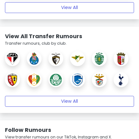
View All
View All Transfer Rumours
Transfer rumours, club by club.
View All
Follow Rumours
View transfer rumours on our TikTok, Instagram and X.