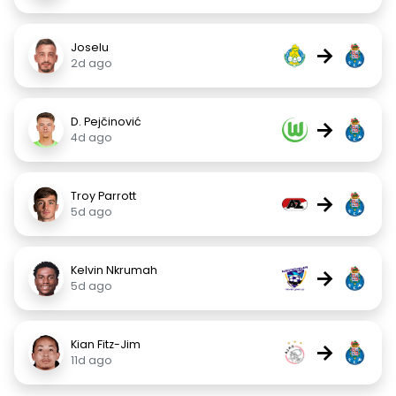
Joselu
→
2d ago
D. Pejčinović
→
4d ago
Troy Parrott
→
5d ago
Kelvin Nkrumah
→
5d ago
Kian Fitz-Jim
→
11d ago