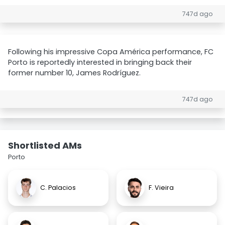
747d ago
Following his impressive Copa América performance, FC
Porto is reportedly interested in bringing back their
former number 10, James Rodríguez.
747d ago
Shortlisted AMs
Porto
C. Palacios
F. Vieira