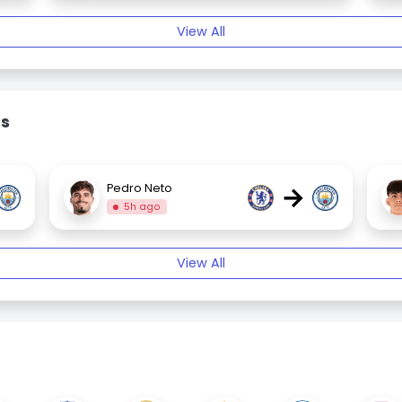
View All
rs
→
Pedro Neto
5h ago
View All