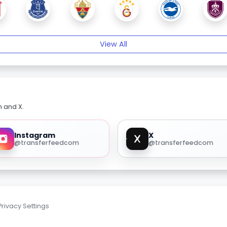
View All
m and X.
Instagram
X
@transferfeedcom
@transferfeedcom
Privacy Settings