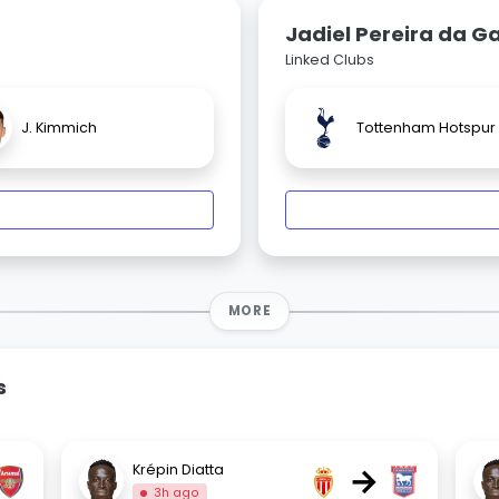
Jadiel Pereira da 
Linked Clubs
J. Kimmich
Tottenham Hotspur
MORE
s
→
Krépin Diatta
3h ago