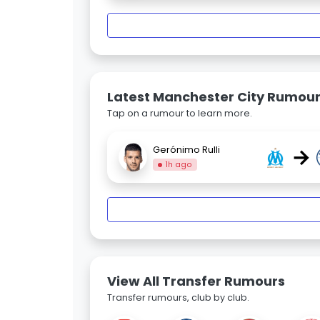
Latest Manchester City Rumou
Tap on a rumour to learn more.
→
Gerónimo Rulli
1h ago
View All Transfer Rumours
Transfer rumours, club by club.