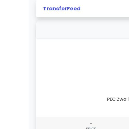
TransferFeed
PEC Zwol
-
PRICE