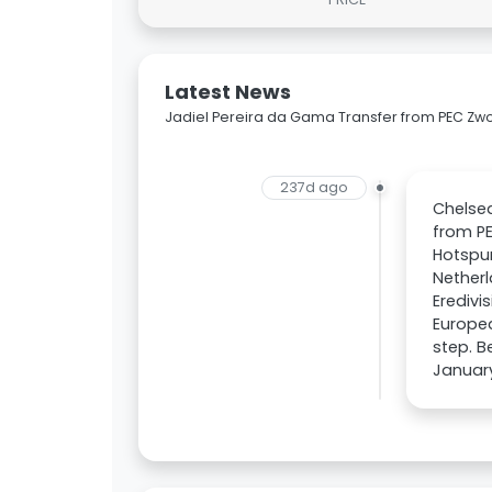
Latest News
Jadiel Pereira da Gama Transfer from PEC Zwo
237d ago
Chelsea
from P
Hotspur
Netherl
Eredivi
Europea
step. B
January