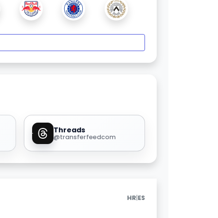
Threads
@transferfeedcom
|
HR
ES