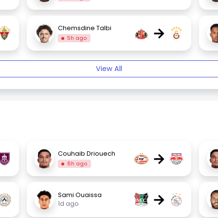
→
Chemsdine Talbi
5h ago
View All
→
Couhaib Driouech
8h ago
→
Sami Ouaissa
1d ago