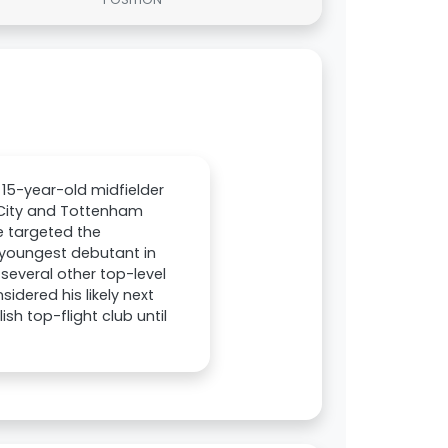
 15-year-old midfielder
 City and Tottenham
e targeted the
 youngest debutant in
 several other top-level
dered his likely next
sh top-flight club until