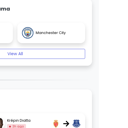
Gama
Manchester City
View All
→
Krépin Diatta
3h ago