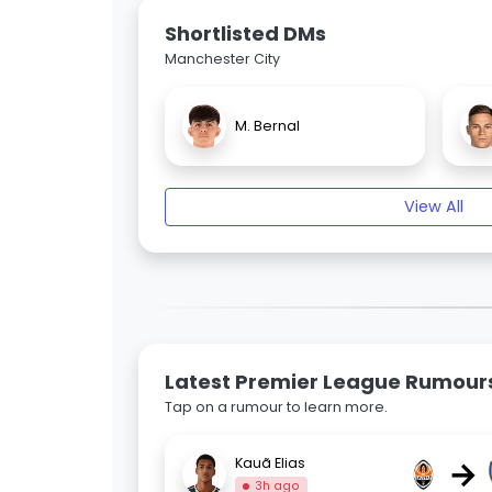
Shortlisted DMs
Manchester City
M. Bernal
View All
Latest Premier League Rumour
Tap on a rumour to learn more.
→
Kauã Elias
3h ago