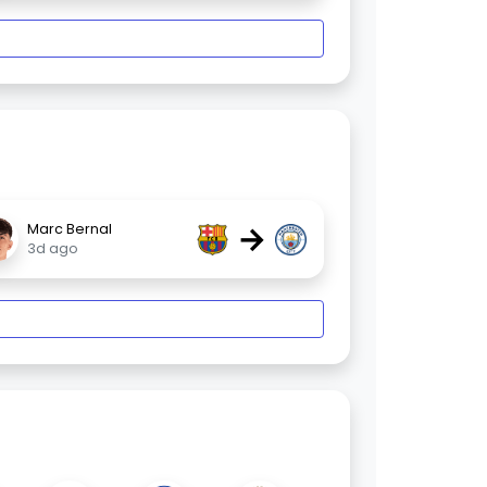
→
Marc Bernal
3d ago