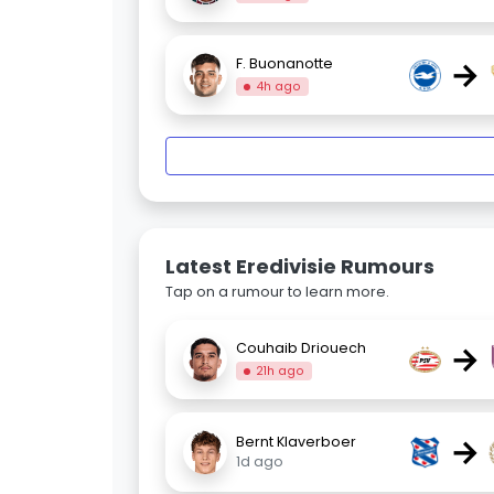
→
F. Buonanotte
4h ago
Latest Eredivisie Rumours
Tap on a rumour to learn more.
→
Couhaib Driouech
21h ago
→
Bernt Klaverboer
1d ago