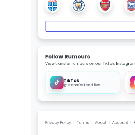
Follow Rumours
View transfer rumours on our TikTok, Instagra
TikTok
@transferfeed.live
Privacy Policy
|
Terms
|
About
|
Account
|