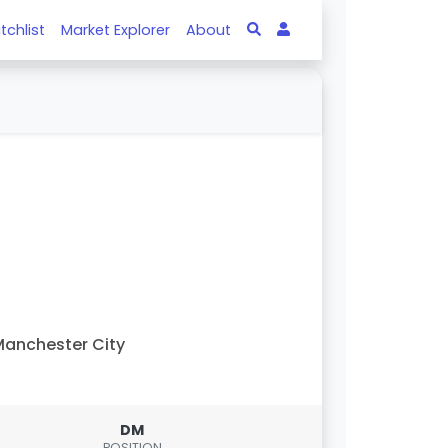
tchlist
Market Explorer
About
anchester City
DM
POSITION