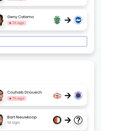
→
Geny Catamo
7h ago
→
Couhaib Driouech
7h ago
→
Bart Nieuwkoop
1d ago