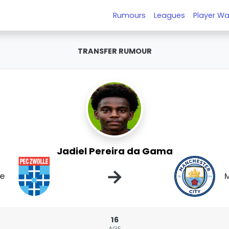
Rumours
Leagues
Player Wa
TRANSFER RUMOUR
Jadiel Pereira da Gama
→
le
M
16
AGE