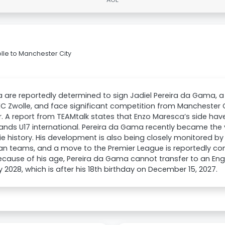
lle to Manchester City
 are reportedly determined to sign Jadiel Pereira da Gama, a
EC Zwolle, and face significant competition from Manchester
. A report from TEAMtalk states that Enzo Maresca’s side hav
ands U17 international. Pereira da Gama recently became the
sie history. His development is also being closely monitored by
n teams, and a move to the Premier League is reportedly consi
ecause of his age, Pereira da Gama cannot transfer to an Engli
 2028, which is after his 18th birthday on December 15, 2027.