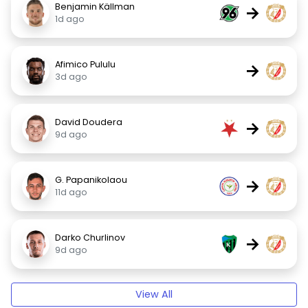
Benjamin Källman
→
1d ago
Afimico Pululu
→
3d ago
David Doudera
→
9d ago
G. Papanikolaou
→
11d ago
Darko Churlinov
→
9d ago
View All