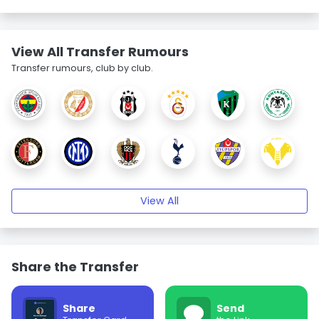
View All Transfer Rumours
Transfer rumours, club by club.
View All
Share the Transfer
Share
Send