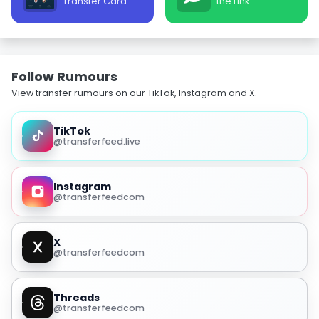
Transfer Card
the Link
Follow Rumours
View transfer rumours on our TikTok, Instagram and X.
TikTok
@transferfeed.live
Instagram
@transferfeedcom
X
@transferfeedcom
Threads
@transferfeedcom