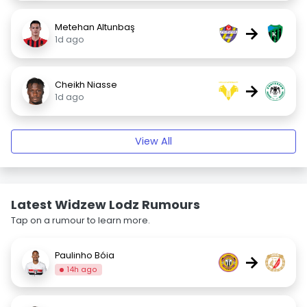
Metehan Altunbaş
→
1d ago
Cheikh Niasse
→
1d ago
View All
Latest Widzew Lodz Rumours
Tap on a rumour to learn more.
Paulinho Bóia
→
14h ago