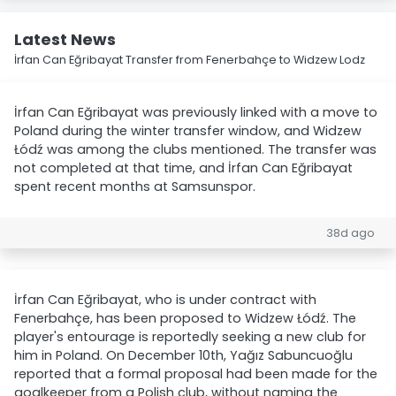
Latest News
İrfan Can Eğribayat Transfer from Fenerbahçe to Widzew Lodz
İrfan Can Eğribayat was previously linked with a move to
Poland during the winter transfer window, and Widzew
Łódź was among the clubs mentioned. The transfer was
not completed at that time, and İrfan Can Eğribayat
spent recent months at Samsunspor.
38d ago
İrfan Can Eğribayat, who is under contract with
Fenerbahçe, has been proposed to Widzew Łódź. The
player's entourage is reportedly seeking a new club for
him in Poland. On December 10th, Yağız Sabuncuoğlu
reported that a formal proposal had been made for the
goalkeeper from a Polish club, without naming the