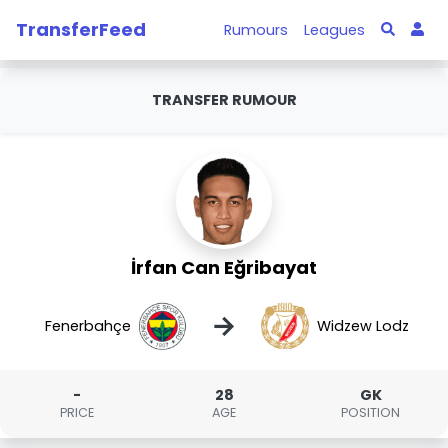
TransferFeed
Rumours
Leagues
TRANSFER RUMOUR
İrfan Can Eğribayat
→
Fenerbahçe
Widzew Lodz
-
28
GK
PRICE
AGE
POSITION