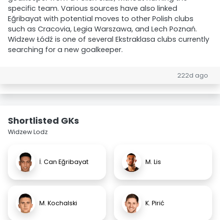
specific team. Various sources have also linked
Eğribayat with potential moves to other Polish clubs
such as Cracovia, Legia Warszawa, and Lech Poznań.
Widzew Łódź is one of several Ekstraklasa clubs currently
searching for a new goalkeeper.
222d ago
Shortlisted GKs
Widzew Lodz
İ. Can Eğribayat
M. Lis
M. Kochalski
K. Pirić