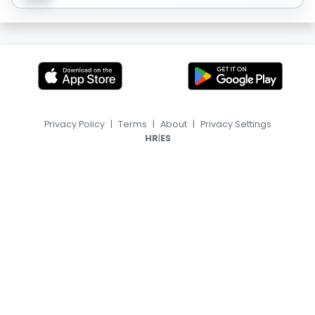
Privacy Policy
|
Terms
|
About
|
Privacy Settings
|
HR
ES