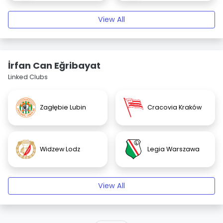
View All
İrfan Can Eğribayat
Linked Clubs
Zagłębie Lubin
Cracovia Kraków
Widzew Lodz
Legia Warszawa
View All