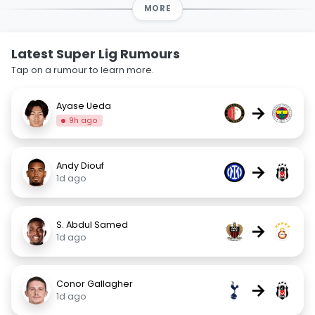
MORE
Latest Super Lig Rumours
Tap on a rumour to learn more.
Ayase Ueda
→
9h ago
Andy Diouf
→
1d ago
S. Abdul Samed
→
1d ago
Conor Gallagher
→
1d ago