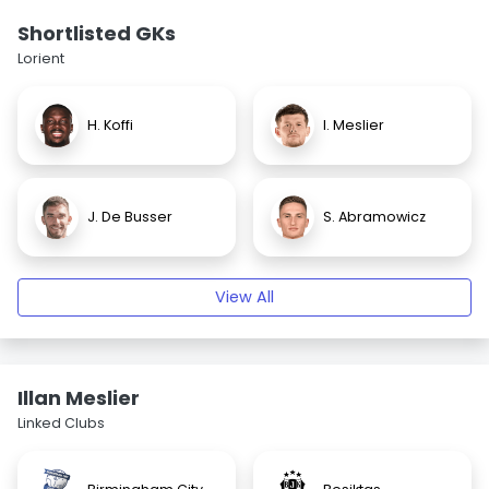
Shortlisted GKs
Lorient
H. Koffi
I. Meslier
J. De Busser
S. Abramowicz
View All
Illan Meslier
Linked Clubs