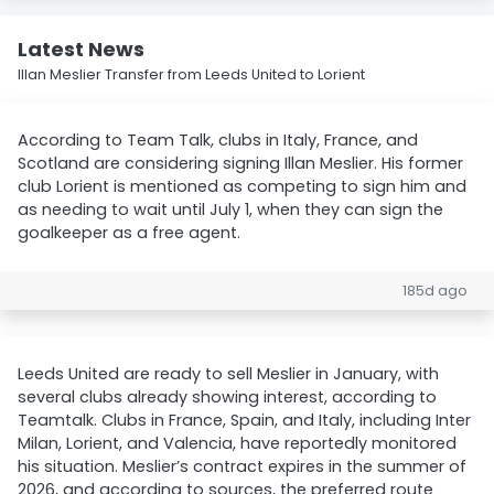
Latest News
Illan Meslier Transfer from Leeds United to Lorient
According to Team Talk, clubs in Italy, France, and
Scotland are considering signing Illan Meslier. His former
club Lorient is mentioned as competing to sign him and
as needing to wait until July 1, when they can sign the
goalkeeper as a free agent.
185d ago
Leeds United are ready to sell Meslier in January, with
several clubs already showing interest, according to
Teamtalk. Clubs in France, Spain, and Italy, including Inter
Milan, Lorient, and Valencia, have reportedly monitored
his situation. Meslier’s contract expires in the summer of
2026, and according to sources, the preferred route