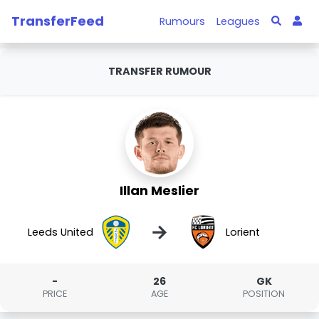
TransferFeed
Rumours
Leagues
TRANSFER RUMOUR
Illan Meslier
→
Leeds United
Lorient
-
26
GK
PRICE
AGE
POSITION