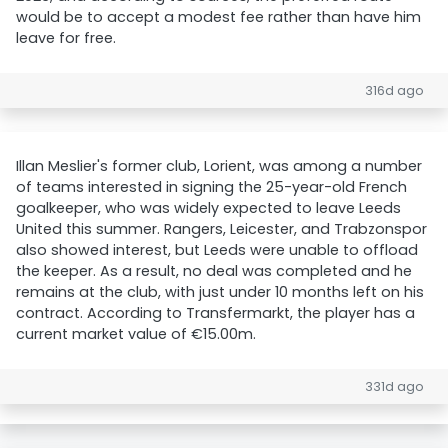
would be to accept a modest fee rather than have him
leave for free.
316d ago
Illan Meslier's former club, Lorient, was among a number
of teams interested in signing the 25-year-old French
goalkeeper, who was widely expected to leave Leeds
United this summer. Rangers, Leicester, and Trabzonspor
also showed interest, but Leeds were unable to offload
the keeper. As a result, no deal was completed and he
remains at the club, with just under 10 months left on his
contract. According to Transfermarkt, the player has a
current market value of €15.00m.
331d ago