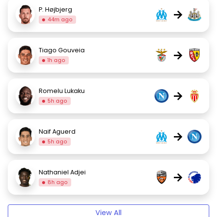
P. Højbjerg
→
44m ago
Tiago Gouveia
→
1h ago
Romelu Lukaku
→
5h ago
Naif Aguerd
→
5h ago
Nathaniel Adjei
→
8h ago
View All