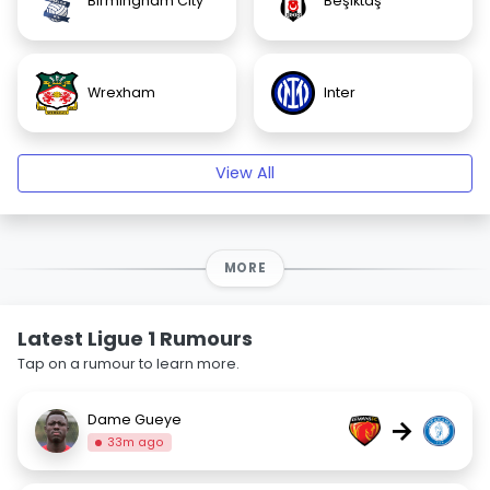
Birmingham City
Beşiktaş
Wrexham
Inter
View All
MORE
Latest Ligue 1 Rumours
Tap on a rumour to learn more.
Dame Gueye
→
33m ago