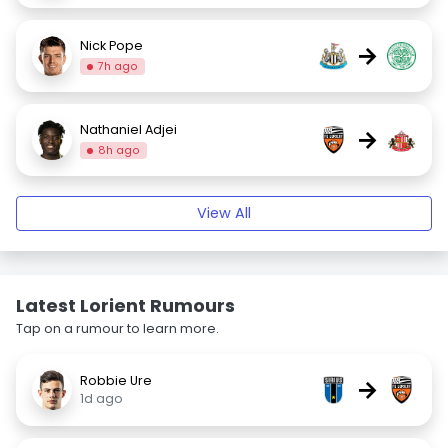
Nick Pope
→
7h ago
Nathaniel Adjei
→
8h ago
View All
Latest Lorient Rumours
Tap on a rumour to learn more.
Robbie Ure
→
1d ago