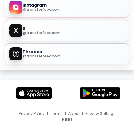
Instagram
@transferfeedcom
X
@transferfeedcom
Threads
@transferfeedcom
Privacy Policy
|
Terms
|
About
|
Privacy Settings
|
HR
ES