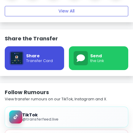
View All
Share the Transfer
Share
Send
Transfer Card
the Link
Follow Rumours
View transfer rumours on our TikTok, Instagram and X.
TikTok
@transferfeed.live