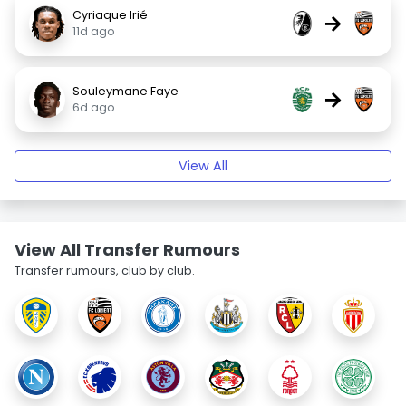
Cyriaque Irié
→
11d ago
Souleymane Faye
→
6d ago
View All
View All Transfer Rumours
Transfer rumours, club by club.