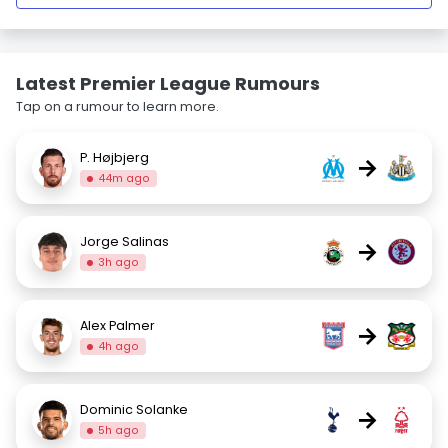
Latest Premier League Rumours
Tap on a rumour to learn more.
P. Højbjerg
→
44m ago
Jorge Salinas
→
3h ago
Alex Palmer
→
4h ago
Dominic Solanke
→
5h ago