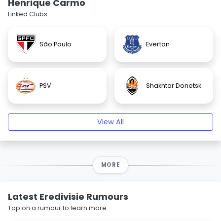
Henrique Carmo
Linked Clubs
São Paulo
Everton
PSV
Shakhtar Donetsk
View All
MORE
Latest Eredivisie Rumours
Tap on a rumour to learn more.