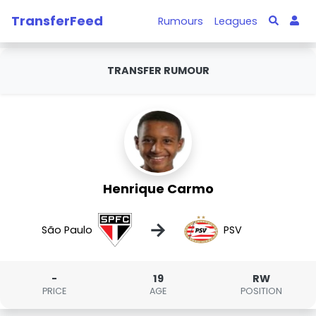
TransferFeed
Rumours
Leagues
TRANSFER RUMOUR
Henrique Carmo
→
São Paulo
PSV
-
19
RW
PRICE
AGE
POSITION