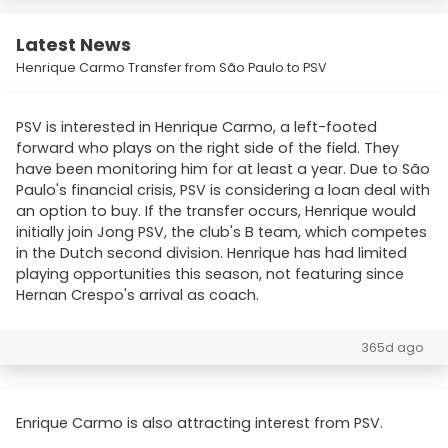
Latest News
Henrique Carmo Transfer from São Paulo to PSV
PSV is interested in Henrique Carmo, a left-footed
forward who plays on the right side of the field. They
have been monitoring him for at least a year. Due to São
Paulo's financial crisis, PSV is considering a loan deal with
an option to buy. If the transfer occurs, Henrique would
initially join Jong PSV, the club's B team, which competes
in the Dutch second division. Henrique has had limited
playing opportunities this season, not featuring since
Hernan Crespo's arrival as coach.
365d ago
Enrique Carmo is also attracting interest from PSV.