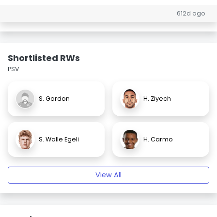
612d ago
Shortlisted RWs
PSV
S. Gordon
H. Ziyech
S. Walle Egeli
H. Carmo
View All