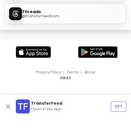
Threads
@transferfeedcom
Privacy Policy
|
Terms
|
About
|
HR
ES
TransferFeed
GET
Open in the app