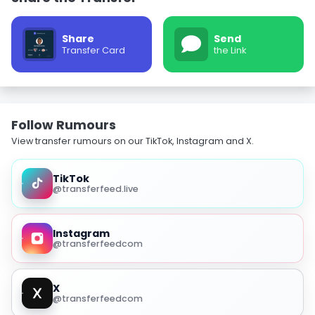
Share
Send
Transfer Card
the Link
Follow Rumours
View transfer rumours on our TikTok, Instagram and X.
TikTok
@transferfeed.live
Instagram
@transferfeedcom
X
@transferfeedcom