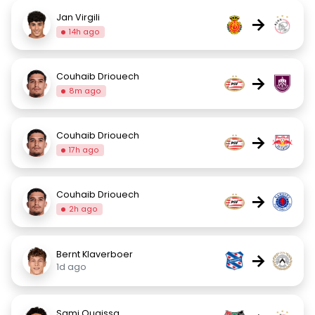
Jan Virgili
→
14h ago
Couhaib Driouech
→
8m ago
Couhaib Driouech
→
17h ago
Couhaib Driouech
→
2h ago
Bernt Klaverboer
→
1d ago
Sami Ouaissa