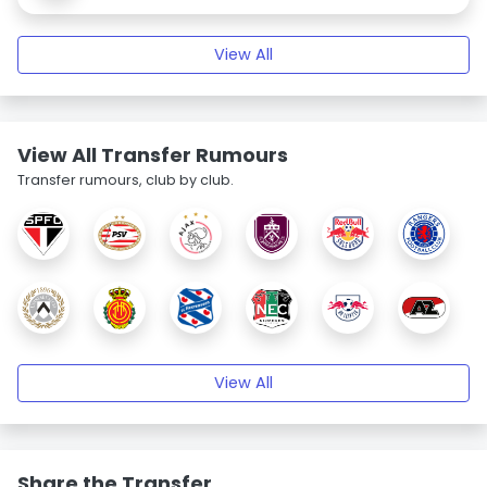
View All
View All Transfer Rumours
Transfer rumours, club by club.
View All
Share the Transfer