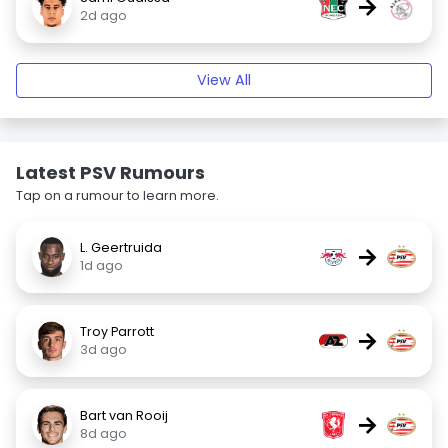
→
2d ago
View All
Latest PSV Rumours
Tap on a rumour to learn more.
L. Geertruida
→
1d ago
Troy Parrott
→
3d ago
Bart van Rooij
→
8d ago