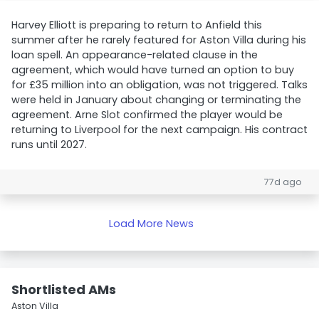
Harvey Elliott is preparing to return to Anfield this
summer after he rarely featured for Aston Villa during his
loan spell. An appearance-related clause in the
agreement, which would have turned an option to buy
for £35 million into an obligation, was not triggered. Talks
were held in January about changing or terminating the
agreement. Arne Slot confirmed the player would be
returning to Liverpool for the next campaign. His contract
runs until 2027.
77d ago
Load More News
Shortlisted AMs
Aston Villa