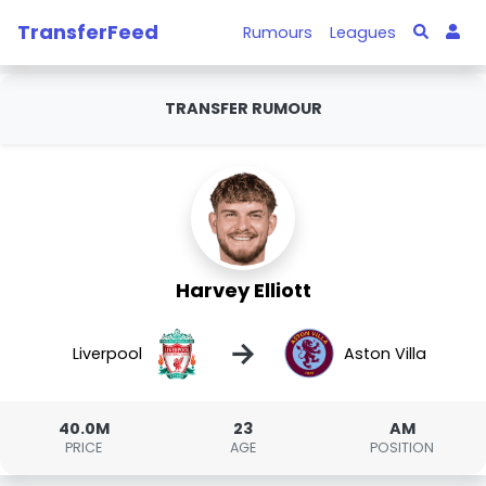
TransferFeed
Rumours
Leagues
TRANSFER RUMOUR
Harvey Elliott
→
Liverpool
Aston Villa
40.0M
23
AM
PRICE
AGE
POSITION