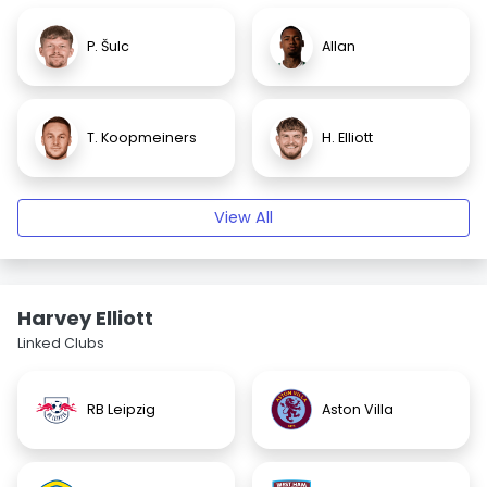
P. Šulc
Allan
T. Koopmeiners
H. Elliott
View All
Harvey Elliott
Linked Clubs
RB Leipzig
Aston Villa