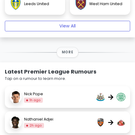
Leeds United
West Ham United
View All
MORE
Latest Premier League Rumours
Tap on a rumour to learn more.
Nick Pope
→
1h ago
Nathaniel Adjei
→
2h ago