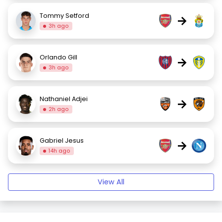
Tommy Setford
→
3h ago
Orlando Gill
→
3h ago
Nathaniel Adjei
→
2h ago
Gabriel Jesus
→
14h ago
View All