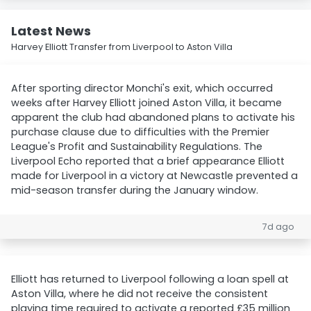
Latest News
Harvey Elliott Transfer from Liverpool to Aston Villa
After sporting director Monchi's exit, which occurred
weeks after Harvey Elliott joined Aston Villa, it became
apparent the club had abandoned plans to activate his
purchase clause due to difficulties with the Premier
League's Profit and Sustainability Regulations. The
Liverpool Echo reported that a brief appearance Elliott
made for Liverpool in a victory at Newcastle prevented a
mid-season transfer during the January window.
7d ago
Elliott has returned to Liverpool following a loan spell at
Aston Villa, where he did not receive the consistent
playing time required to activate a reported £35 million