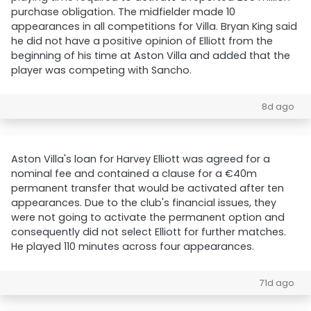
purchase obligation. The midfielder made 10
appearances in all competitions for Villa. Bryan King said
he did not have a positive opinion of Elliott from the
beginning of his time at Aston Villa and added that the
player was competing with Sancho.
8d ago
Aston Villa's loan for Harvey Elliott was agreed for a
nominal fee and contained a clause for a €40m
permanent transfer that would be activated after ten
appearances. Due to the club's financial issues, they
were not going to activate the permanent option and
consequently did not select Elliott for further matches.
He played 110 minutes across four appearances.
71d ago