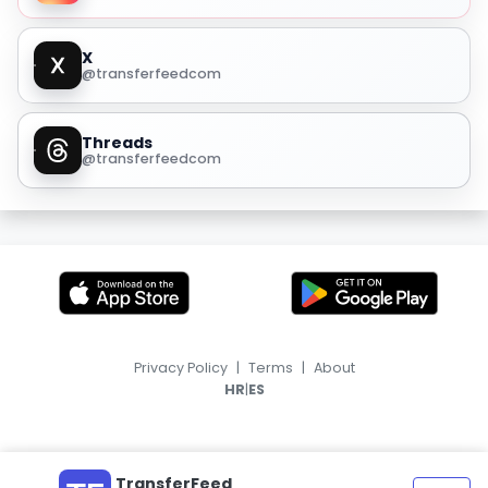
X
@transferfeedcom
Threads
@transferfeedcom
Privacy Policy
|
Terms
|
About
|
HR
ES
TransferFeed