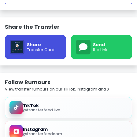
Share the Transfer
Share
Send
Transfer Card
the Link
Follow Rumours
View transfer rumours on our TikTok, Instagram and X.
TikTok
@transferfeed.live
Instagram
@transferfeedcom