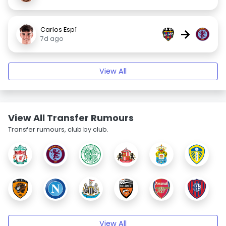
Carlos Espí
→
7d ago
View All
View All Transfer Rumours
Transfer rumours, club by club.
View All