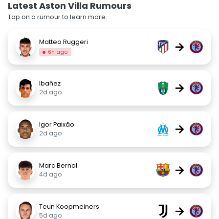
Latest Aston Villa Rumours
Tap on a rumour to learn more.
Matteo Ruggeri
→
6h ago
Ibañez
→
2d ago
Igor Paixão
→
2d ago
Marc Bernal
→
4d ago
Teun Koopmeiners
→
5d ago