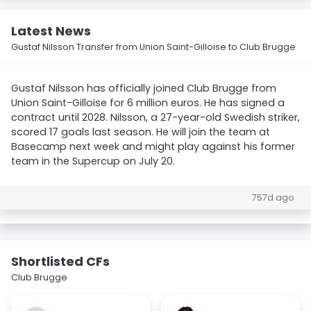
Latest News
Gustaf Nilsson Transfer from Union Saint-Gilloise to Club Brugge
Gustaf Nilsson has officially joined Club Brugge from
Union Saint-Gilloise for 6 million euros. He has signed a
contract until 2028. Nilsson, a 27-year-old Swedish striker,
scored 17 goals last season. He will join the team at
Basecamp next week and might play against his former
team in the Supercup on July 20.
757d ago
Shortlisted CFs
Club Brugge