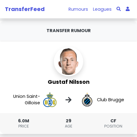
TransferFeed
Rumours
Leagues
TRANSFER RUMOUR
Gustaf Nilsson
Union Saint-
→
Club Brugge
Gilloise
6.0M
29
CF
PRICE
AGE
POSITION