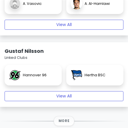
A. Vasovic
A. Al-Hamlawi
View All
Gustaf Nilsson
Linked Clubs
Hannover 96
Hertha BSC
View All
MORE