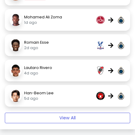
Mohamed Ali Zoma
→
1d ago
Romain Esse
→
2d ago
Lautaro Rivero
→
4d ago
Han-Beom Lee
→
5d ago
View All