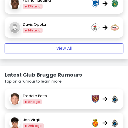
Yaimar Medina
→
13h ago
Davis Opoku
→
14h ago
View All
Latest Club Brugge Rumours
Tap on a rumour to learn more.
Freddie Potts
→
8h ago
Jan Virgili
→
20h ago