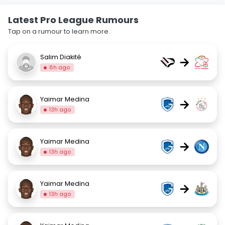
Latest Pro League Rumours
Tap on a rumour to learn more.
Salim Diakité
→
8h ago
Yaimar Medina
→
13h ago
Yaimar Medina
→
13h ago
Yaimar Medina
→
13h ago