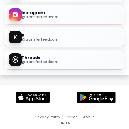
Instagram
@transferfeedcom
X
@transferfeedcom
Threads
@transferfeedcom
Privacy Policy
|
Terms
|
About
|
HR
ES