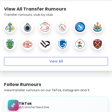
View All Transfer Rumours
Transfer rumours, club by club.
View All
Follow Rumours
View transfer rumours on our TikTok, Instagram and X.
TikTok
@transferfeed.live