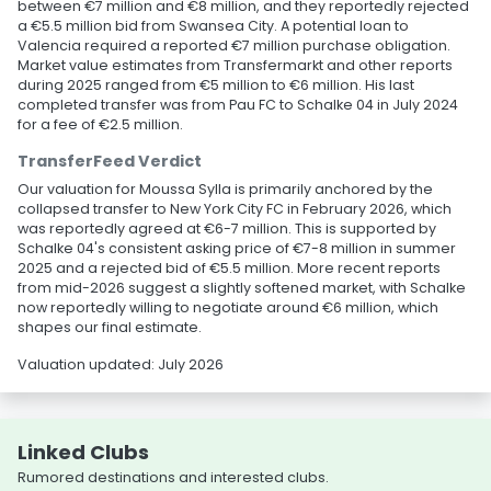
between €7 million and €8 million, and they reportedly rejected
a €5.5 million bid from Swansea City. A potential loan to
Valencia required a reported €7 million purchase obligation.
Market value estimates from Transfermarkt and other reports
during 2025 ranged from €5 million to €6 million. His last
completed transfer was from Pau FC to Schalke 04 in July 2024
for a fee of €2.5 million.
TransferFeed Verdict
Our valuation for Moussa Sylla is primarily anchored by the
collapsed transfer to New York City FC in February 2026, which
was reportedly agreed at €6-7 million. This is supported by
Schalke 04's consistent asking price of €7-8 million in summer
2025 and a rejected bid of €5.5 million. More recent reports
from mid-2026 suggest a slightly softened market, with Schalke
now reportedly willing to negotiate around €6 million, which
shapes our final estimate.
Valuation updated: July 2026
Linked Clubs
Rumored destinations and interested clubs.