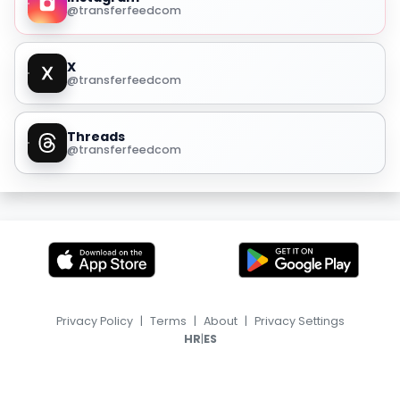
@transferfeedcom
X
@transferfeedcom
Threads
@transferfeedcom
Privacy Policy
|
Terms
|
About
|
Privacy Settings
|
HR
ES