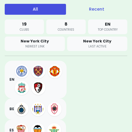
All
Recent
19
8
EN
CLUBS
COUNTRIES
TOP COUNTRY
New York City
New York City
NEWEST LINK
LAST ACTIVE
EN
BE
ES