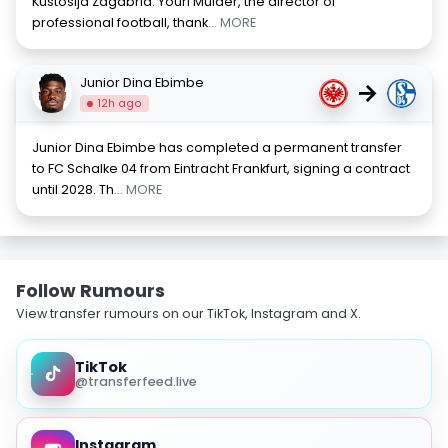
Kustosija Zagabria. Youri Mulder, the director of
professional football, thank
... MORE
Junior Dina Ebimbe
→
12h ago
Junior Dina Ebimbe has completed a permanent transfer
to FC Schalke 04 from Eintracht Frankfurt, signing a contract
until 2028. Th
... MORE
Follow Rumours
View transfer rumours on our TikTok, Instagram and X.
TikTok
@transferfeed.live
Instagram