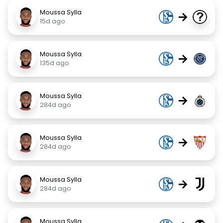
Moussa Sylla
→
15d ago
Moussa Sylla
→
135d ago
Moussa Sylla
→
284d ago
Moussa Sylla
→
284d ago
Moussa Sylla
→
284d ago
Moussa Sylla