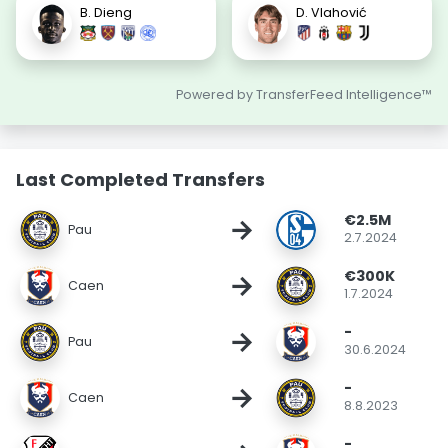
B. Dieng
D. Vlahović
Powered by TransferFeed Intelligence™
Last Completed Transfers
€2.5M
→
Pau
2.7.2024
€300K
→
Caen
1.7.2024
-
→
Pau
30.6.2024
-
→
Caen
8.8.2023
-