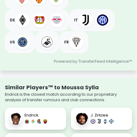
DE
IT
US
FR
Powered by TransferFeed Intelligence™
Similar Players™ to Moussa Sylla
Endrick is the closest match according to our proprietary
analysis of transfer rumours and club connections.
Endrick
J. Zirkzee