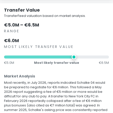
Transfer Value
TransferFeed valuation based on market analysis.
€5.0M – €6.5M
RANGE
€6.0M
MOST LIKELY TRANSFER VALUE
€5.0M
Most likely transfer value
€6.5M
Market Analysis
Most recently, in July 2026, reports indicated Schalke 04 would
be prepared to negotiate for €6 million. This followed a May
2026 report suggesting a fee of €5 million or more would be
difficult for any club to pay. A transfer to New York City FC in
February 2026 reportedly collapsed after a fee of €6 million
plus bonuses (also cited as €7 million total) was agreed. In
summer 2025, Schalke's asking price was consistently reported