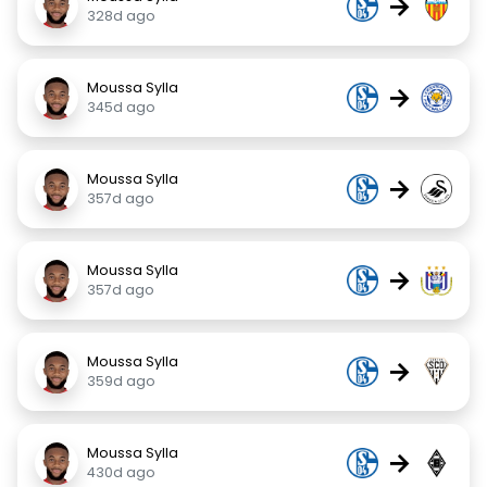
→
328d ago
Moussa Sylla
→
345d ago
Moussa Sylla
→
357d ago
Moussa Sylla
→
357d ago
Moussa Sylla
→
359d ago
Moussa Sylla
→
430d ago