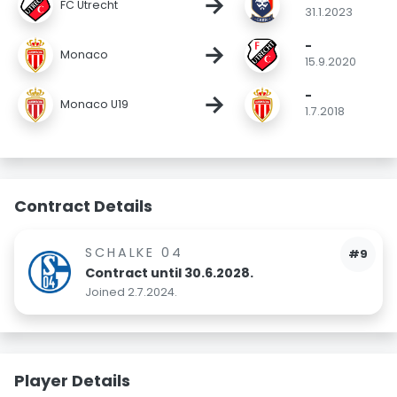
→
FC Utrecht
31.1.2023
-
→
Monaco
15.9.2020
-
→
Monaco U19
1.7.2018
Contract Details
SCHALKE 04
#9
Contract until 30.6.2028.
Joined 2.7.2024.
Player Details