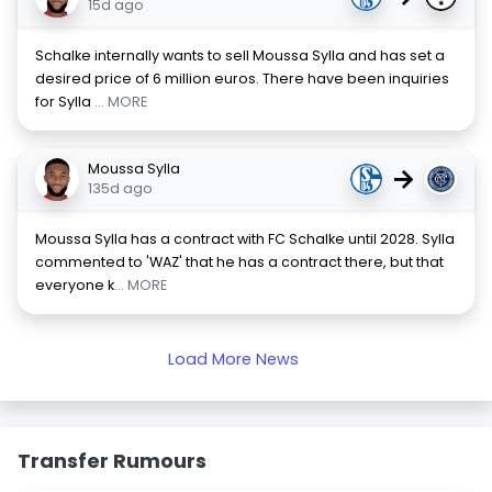
15d ago
Schalke internally wants to sell Moussa Sylla and has set a
desired price of 6 million euros. There have been inquiries
for Sylla
... MORE
Moussa Sylla
→
135d ago
Moussa Sylla has a contract with FC Schalke until 2028. Sylla
commented to 'WAZ' that he has a contract there, but that
everyone k
... MORE
Load More News
Transfer Rumours