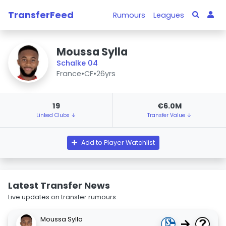
TransferFeed
Rumours
Leagues
Moussa Sylla
Schalke 04
France
•
CF
•
26yrs
19
€6.0M
Linked Clubs ↓
Transfer Value ↓
Add to Player Watchlist
Latest Transfer News
Live updates on transfer rumours.
Moussa Sylla
→