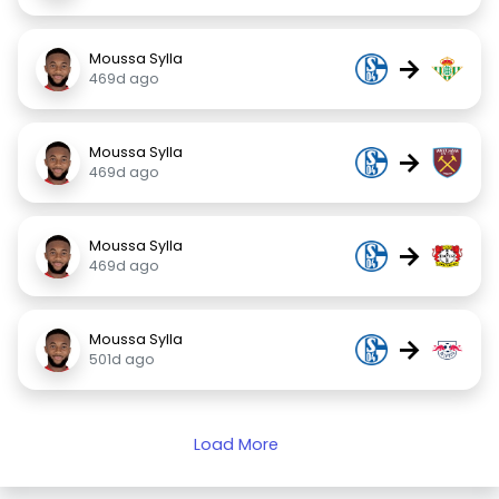
Moussa Sylla
→
469d ago
Moussa Sylla
→
469d ago
Moussa Sylla
→
469d ago
Moussa Sylla
→
501d ago
Load More