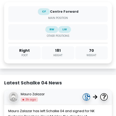
Centre Forward
CF
MAIN POSITION
RW
LW
OTHER POSITIONS
Right
181
70
FOOT
HEIGHT
WEIGHT
Latest Schalke 04 News
Mauro Zalazar
→
3h ago
Mauro Zalazar has left Schalke 04 and signed for NK