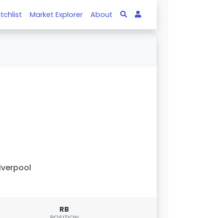
tchlist
Market Explorer
About
iverpool
RB
POSITION