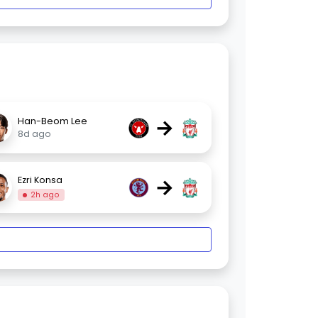
→
Han-Beom Lee
8d ago
→
Ezri Konsa
2h ago