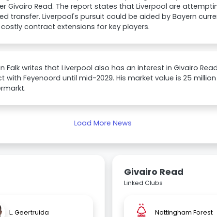
r Givairo Read. The report states that Liverpool are attempt
d transfer. Liverpool's pursuit could be aided by Bayern curr
 costly contract extensions for key players.
an Falk writes that Liverpool also has an interest in Givairo Rea
t with Feyenoord until mid-2029. His market value is 25 millio
rmarkt.
Load More News
Givairo Read
Linked Clubs
L. Geertruida
Nottingham Forest