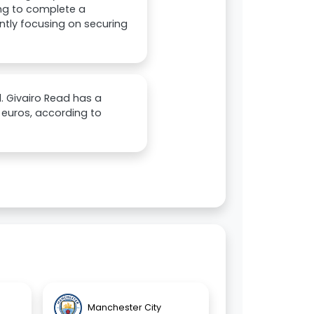
ing to complete a
ently focusing on securing
d. Givairo Read has a
n euros, according to
Manchester City