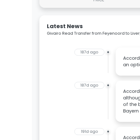
Latest News
Givairo Read Transfer from Feyenoord to Live
187d ago
Accordi
an opti
187d ago
Accordi
althoug
of the
Bayern 
191d ago
Accordi