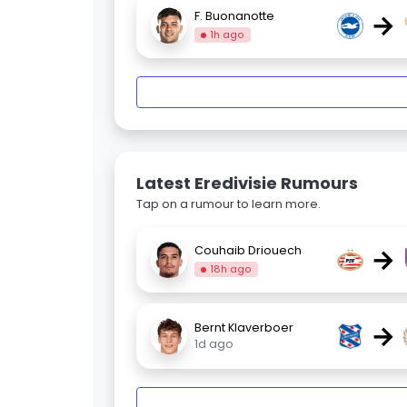
→
F. Buonanotte
1h ago
Latest Eredivisie Rumours
Tap on a rumour to learn more.
→
Couhaib Driouech
18h ago
→
Bernt Klaverboer
1d ago