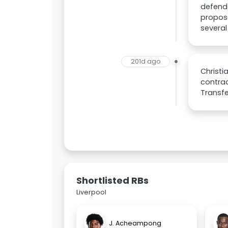
defende
propose
several
201d ago
Christi
contrac
Transfe
Shortlisted RBs
Liverpool
J. Acheampong