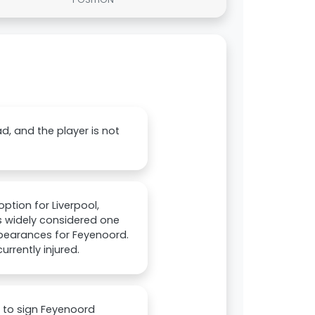
d, and the player is not
ption for Liverpool,
is widely considered one
pearances for Feyenoord.
urrently injured.
 to sign Feyenoord