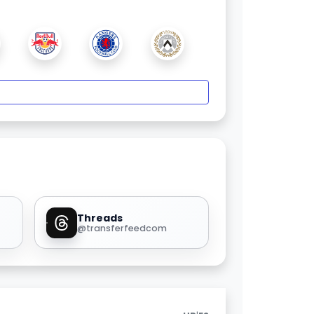
Threads
@transferfeedcom