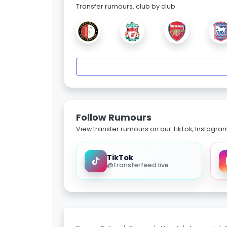
Transfer rumours, club by club.
Follow Rumours
View transfer rumours on our TikTok, Instagra
TikTok
@transferfeed.live