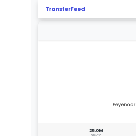
TransferFeed
Feyenoor
25.0M
PRICE