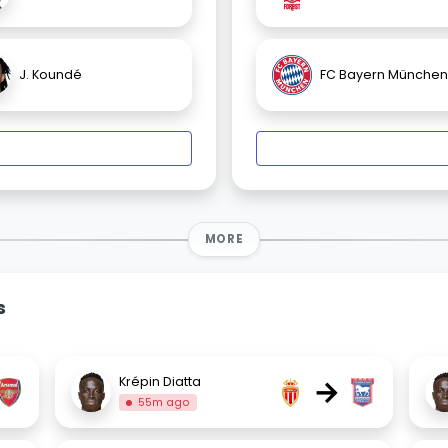
J. Koundé
FC Bayern München
MORE
s
→
Krépin Diatta
55m ago