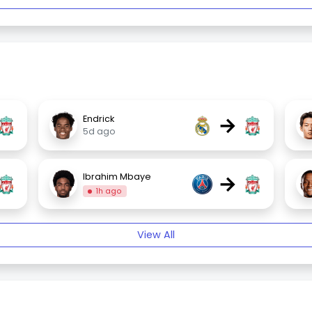
→
Endrick
5d ago
→
Ibrahim Mbaye
1h ago
View All