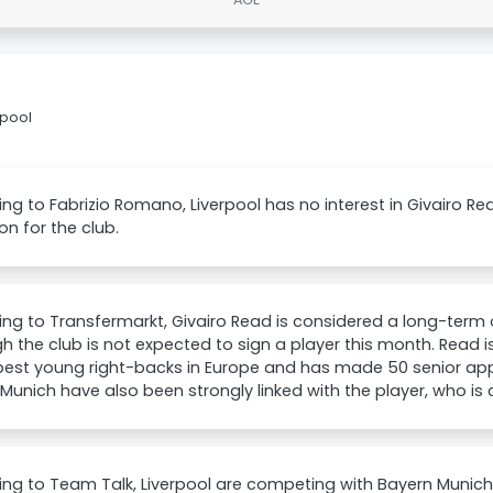
rpool
ng to Fabrizio Romano, Liverpool has no interest in Givairo Rea
on for the club.
ng to Transfermarkt, Givairo Read is considered a long-term o
h the club is not expected to sign a player this month. Read 
 best young right-backs in Europe and has made 50 senior ap
Munich have also been strongly linked with the player, who is c
ng to Team Talk, Liverpool are competing with Bayern Munich