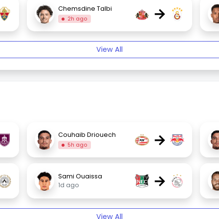
→
Chemsdine Talbi
2h ago
View All
→
Couhaib Driouech
5h ago
→
Sami Ouaissa
1d ago
View All