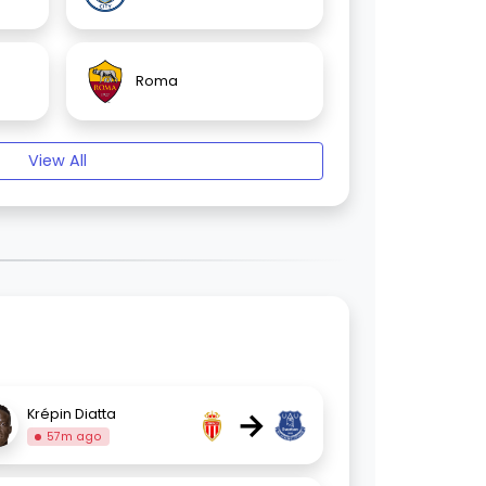
Roma
View All
→
Krépin Diatta
57m ago