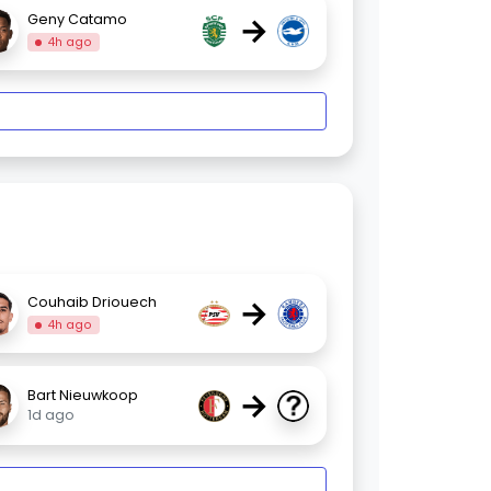
→
Geny Catamo
4h ago
→
Couhaib Driouech
4h ago
→
Bart Nieuwkoop
1d ago