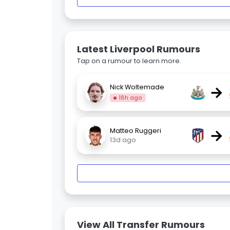
Latest Liverpool Rumours
Tap on a rumour to learn more.
→
Nick Woltemade
18h ago
→
Matteo Ruggeri
13d ago
View All Transfer Rumours