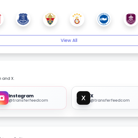
View All
m and X.
Instagram
X
@transferfeedcom
@transferfeedcom