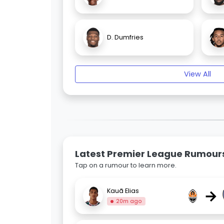
D. Dumfries
View All
Latest Premier League Rumour
Tap on a rumour to learn more.
→
Kauã Elias
20m ago