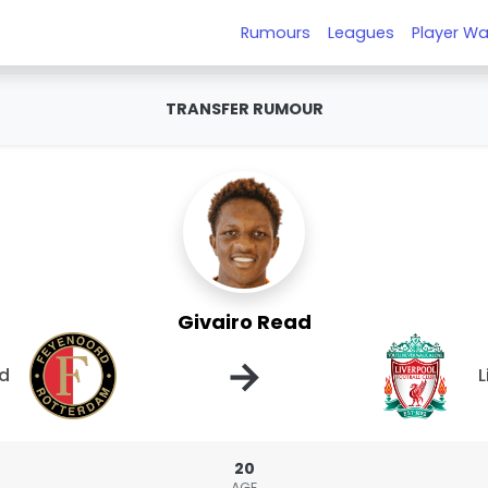
Rumours
Leagues
Player Wa
TRANSFER RUMOUR
Givairo Read
→
d
L
20
AGE