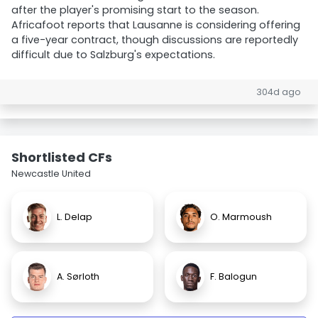
after the player's promising start to the season.
Africafoot reports that Lausanne is considering offering
a five-year contract, though discussions are reportedly
difficult due to Salzburg's expectations.
304d ago
Shortlisted CFs
Newcastle United
L. Delap
O. Marmoush
A. Sørloth
F. Balogun