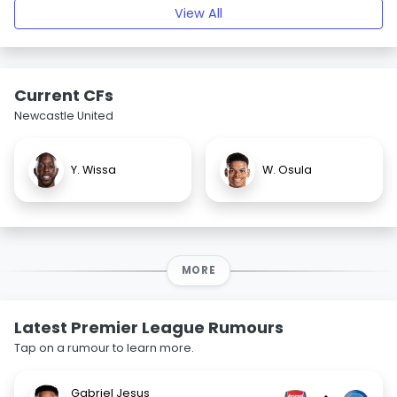
View All
Current CFs
Newcastle United
Y. Wissa
W. Osula
MORE
Latest Premier League Rumours
Tap on a rumour to learn more.
Gabriel Jesus