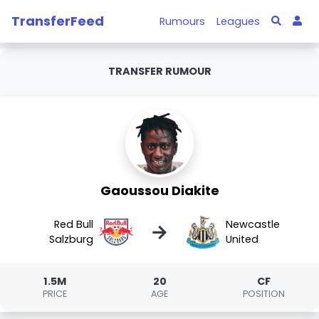
TransferFeed
Rumours
Leagues
TRANSFER RUMOUR
Gaoussou Diakite
Red Bull
Newcastle
→
Salzburg
United
1.5M
20
CF
PRICE
AGE
POSITION