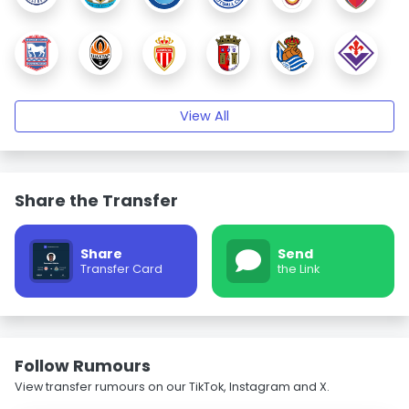
View All
Share the Transfer
Share
Send
Transfer Card
the Link
Follow Rumours
View transfer rumours on our TikTok, Instagram and X.