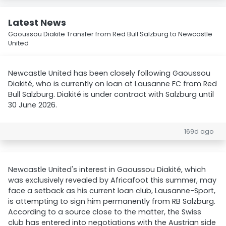
Latest News
Gaoussou Diakite Transfer from Red Bull Salzburg to Newcastle
United
Newcastle United has been closely following Gaoussou
Diakité, who is currently on loan at Lausanne FC from Red
Bull Salzburg. Diakité is under contract with Salzburg until
30 June 2026.
169d ago
Newcastle United's interest in Gaoussou Diakité, which
was exclusively revealed by Africafoot this summer, may
face a setback as his current loan club, Lausanne-Sport,
is attempting to sign him permanently from RB Salzburg.
According to a source close to the matter, the Swiss
club has entered into negotiations with the Austrian side