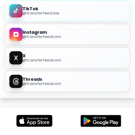
TikTok
@transferfeed.live
Instagram
@transferfeedcom
X
@transferfeedcom
Threads
@transferfeedcom