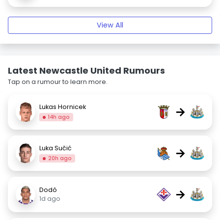
View All
Latest Newcastle United Rumours
Tap on a rumour to learn more.
Lukas Hornicek
→
14h ago
Luka Sučić
→
20h ago
Dodô
→
1d ago