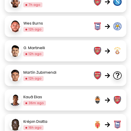
→
7h ago
Wes Burns
→
12h ago
G. Martinelli
→
12h ago
Martín Zubimendi
→
12h ago
Kauã Elias
→
36m ago
Krépin Diatta
→
16h ago