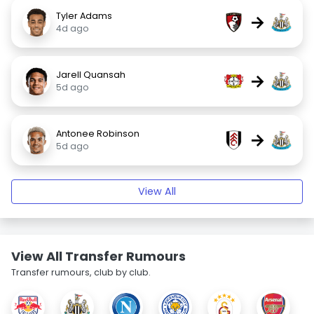
Tyler Adams
→
4d ago
Jarell Quansah
→
5d ago
Antonee Robinson
→
5d ago
View All
View All Transfer Rumours
Transfer rumours, club by club.