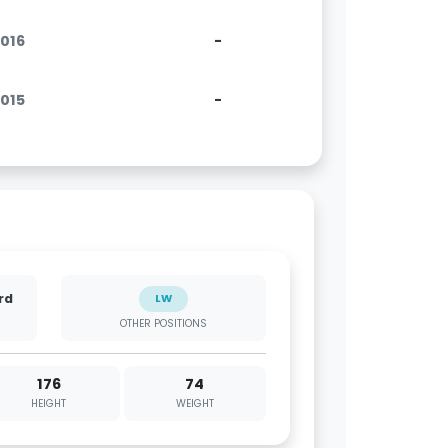
2016
-
2015
-
rd
LW
OTHER POSITIONS
176
74
HEIGHT
WEIGHT