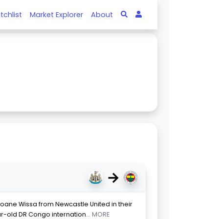
tchlist
Market Explorer
About
→
oane Wissa from Newcastle United in their
ear-old DR Congo internation
... MORE