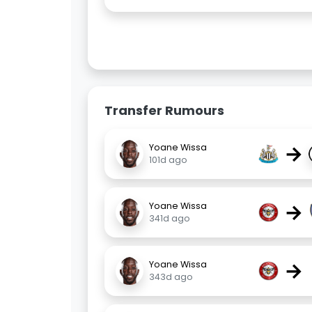
Transfer Rumours
→
Yoane Wissa
101d ago
→
Yoane Wissa
341d ago
→
Yoane Wissa
343d ago