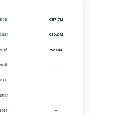
2025
€57.7M
.2021
€10.0M
.2018
€2.0M
.2018
-
2017
-
.2017
-
.2017
-