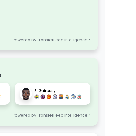
Powered by TransferFeed Intelligence™
s.
S. Guirassy
Powered by TransferFeed Intelligence™