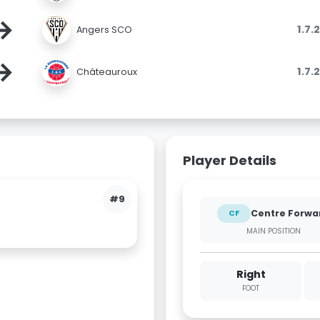
→
1.7.
Angers SCO
→
1.7.
Châteauroux
Player Details
#9
Centre Forwa
CF
MAIN POSITION
Right
FOOT