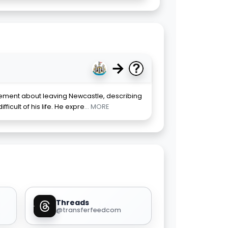
→
ment about leaving Newcastle, describing
ficult of his life. He expre
... MORE
Threads
@transferfeedcom