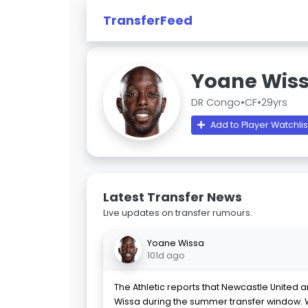
TransferFeed
Yoane Wis
DR Congo
•
CF
•
29yrs
Add to Player Watchlis
Latest Transfer News
Live updates on transfer rumours.
Yoane Wissa
101d ago
The Athletic reports that Newcastle United 
Wissa during the summer transfer window. 