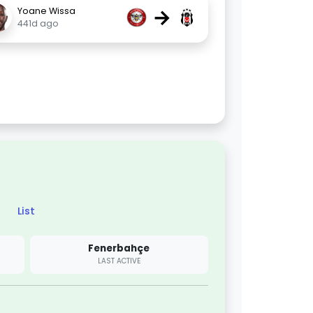
→
Yoane Wissa
441d ago
List
Fenerbahçe
LAST ACTIVE