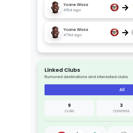
→
Yoane Wissa
415d ago
→
Yoane Wissa
479d ago
Linked Clubs
Rumored destinations and interested clubs.
All
9
3
CLUBS
COUNTRIES