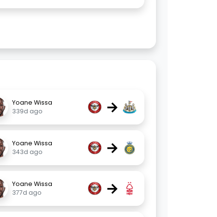
→
Yoane Wissa
339d ago
→
Yoane Wissa
343d ago
→
Yoane Wissa
377d ago