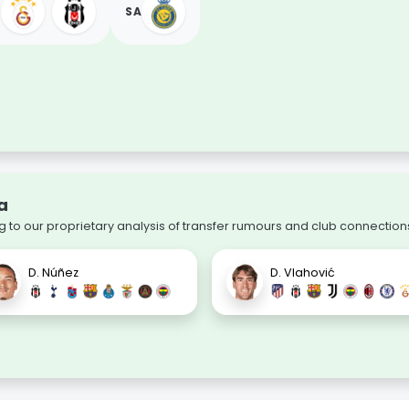
SA
a
 to our proprietary analysis of transfer rumours and club connection
D. Núñez
D. Vlahović