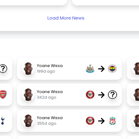
Load More News
→
Yoane Wissa
199d ago
→
Yoane Wissa
342d ago
→
Yoane Wissa
355d ago