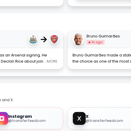
→
Bruno Guimarães
1h ago
s an Arsenal signing. He
Bruno Guimarães made a state
Declan Rice about join
... MORE
the choice as one of the most dif
m and X.
Instagram
X
@transferfeedcom
@transferfeedcom