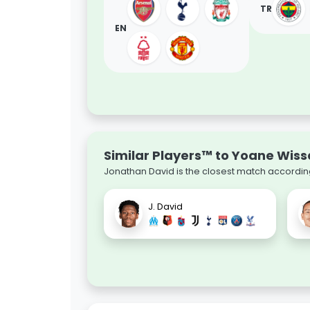
TR
EN
Similar Players™ to Yoane Wiss
Jonathan David is the closest match according
J. David