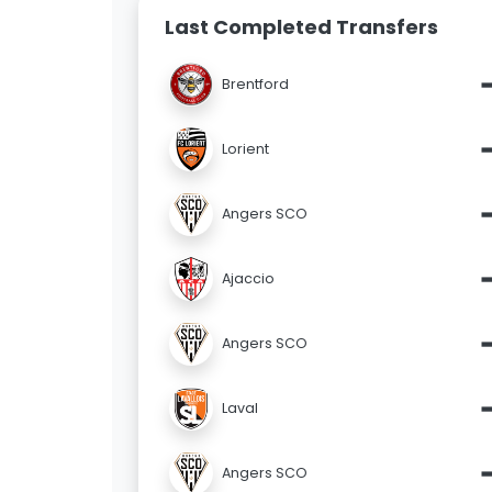
Last Completed Transfers
Brentford
Lorient
Angers SCO
Ajaccio
Angers SCO
Laval
Angers SCO