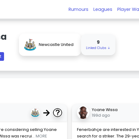
Rumours
Leagues
Player Wa
sa
9
Newcastle United
Linked Clubs ↓
t
→
Yoane Wissa
199d ago
are considering selling Yoane
Fenerbahçe are interested in Y
Wissa was recrui
... MORE
search for a striker. The 29-y