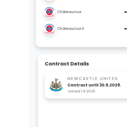
Châteauroux
Chateauroux II
Contract Details
NEWCASTLE UNITED
Contract until 30.6.2029.
Joined 1.9.2025.