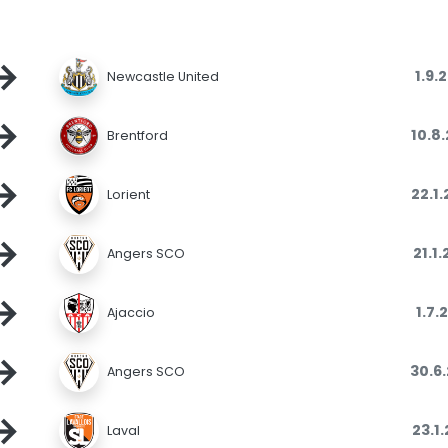
→
1.9.
Newcastle United
→
10.8
Brentford
→
22.1
Lorient
→
21.1
Angers SCO
→
1.7.
Ajaccio
→
30.6
Angers SCO
→
23.1
Laval