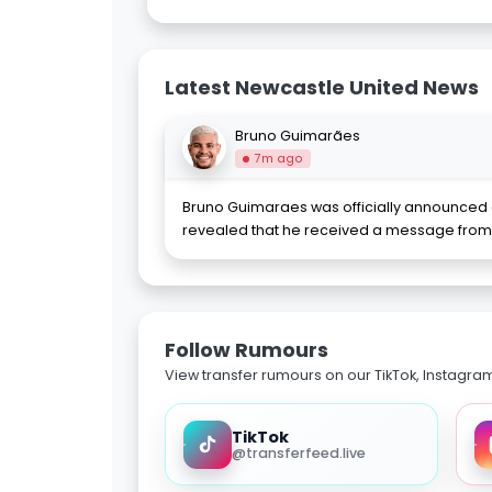
Latest Newcastle United News
Bruno Guimarães
7m ago
Bruno Guimaraes was officially announced a
revealed that he received a message from 
Follow Rumours
View transfer rumours on our TikTok, Instagra
TikTok
@transferfeed.live