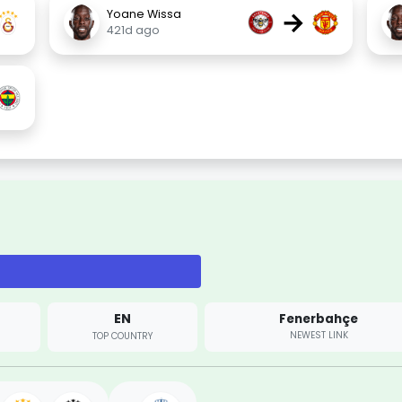
→
Yoane Wissa
421d ago
EN
Fenerbahçe
NEWEST LINK
TOP COUNTRY