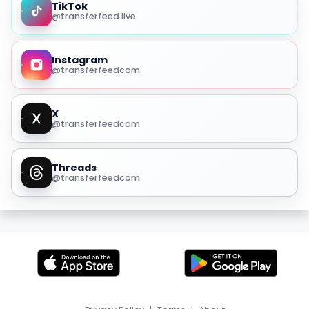
TikTok
@transferfeed.live
Instagram
@transferfeedcom
X
@transferfeedcom
Threads
@transferfeedcom