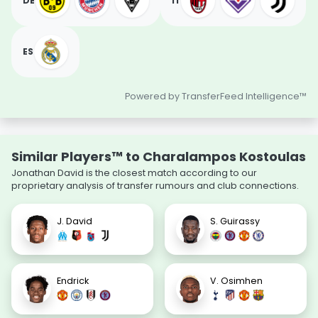
DE
IT
ES
Powered by TransferFeed Intelligence™
Similar Players™ to Charalampos Kostoulas
Jonathan David is the closest match according to our
proprietary analysis of transfer rumours and club connections.
J. David
S. Guirassy
Endrick
V. Osimhen