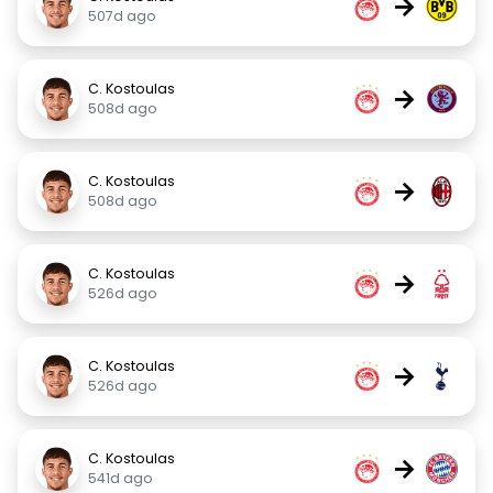
→
507d ago
C. Kostoulas
→
508d ago
C. Kostoulas
→
508d ago
C. Kostoulas
→
526d ago
C. Kostoulas
→
526d ago
C. Kostoulas
→
541d ago