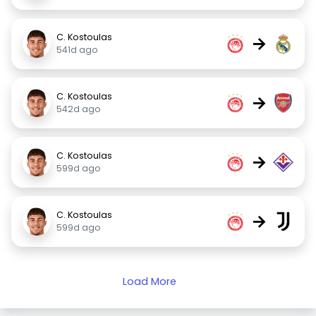
C. Kostoulas
→
541d ago
C. Kostoulas
→
542d ago
C. Kostoulas
→
599d ago
C. Kostoulas
→
599d ago
Load More