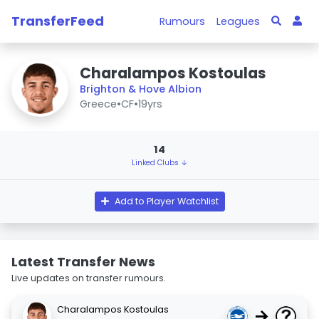
TransferFeed
Rumours
Leagues
Charalampos Kostoulas
Brighton & Hove Albion
Greece
•
CF
•
19yrs
14
Linked Clubs ↓
Add to Player Watchlist
Latest Transfer News
Live updates on transfer rumours.
Charalampos Kostoulas
→