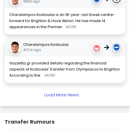
188d ago
Charalampos Kostoulas is an 18-year-old Greek centre-
forward for Brighton & Hove Albion. He has made 14
appearances in the Premier
... MORE
Charalampos Kostoulas
→
407d ago
Gazzetta.gr provided details regarding the financial
aspects of Kostoulas' transfer from Olympiacos to Brighton.
According to the
... MORE
Load More News
Transfer Rumours