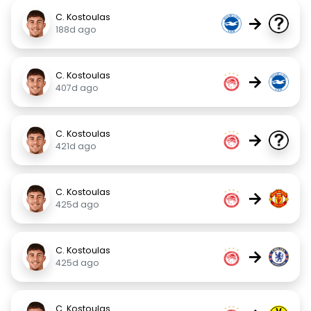
C. Kostoulas
→
188d ago
C. Kostoulas
→
407d ago
C. Kostoulas
→
421d ago
C. Kostoulas
→
425d ago
C. Kostoulas
→
425d ago
C. Kostoulas