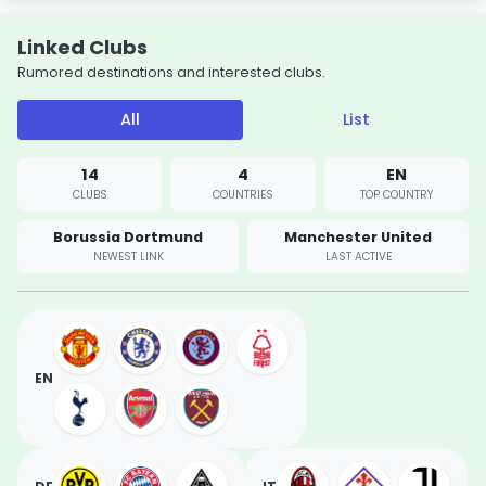
Linked Clubs
Rumored destinations and interested clubs.
All
List
14
4
EN
CLUBS
COUNTRIES
TOP COUNTRY
Borussia Dortmund
Manchester United
NEWEST LINK
LAST ACTIVE
EN