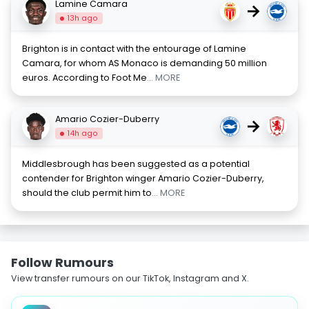
Lamine Camara
→
13h ago
Brighton is in contact with the entourage of Lamine
Camara, for whom AS Monaco is demanding 50 million
euros. According to Foot Me
... MORE
Amario Cozier-Duberry
→
14h ago
Middlesbrough has been suggested as a potential
contender for Brighton winger Amario Cozier-Duberry,
should the club permit him to
... MORE
Follow Rumours
View transfer rumours on our TikTok, Instagram and X.