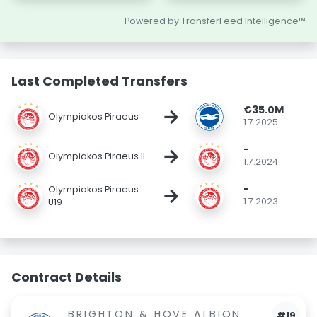
Powered by TransferFeed Intelligence™
Last Completed Transfers
€35.0M
→
Olympiakos Piraeus
1.7.2025
-
→
Olympiakos Piraeus II
1.7.2024
-
→
Olympiakos Piraeus
1.7.2023
U19
Contract Details
BRIGHTON & HOVE ALBION
#19