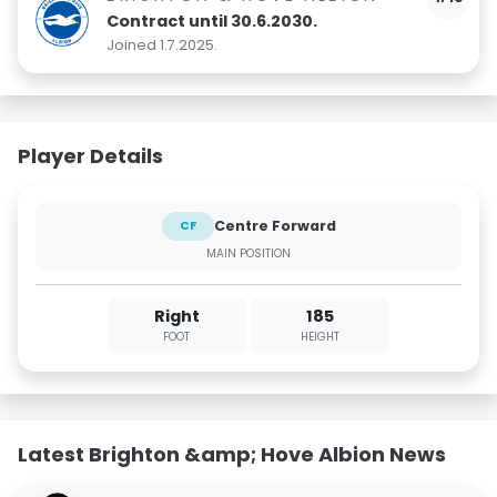
Contract until 30.6.2030.
Joined 1.7.2025.
Player Details
Centre Forward
CF
MAIN POSITION
Right
185
FOOT
HEIGHT
Latest Brighton &amp; Hove Albion News