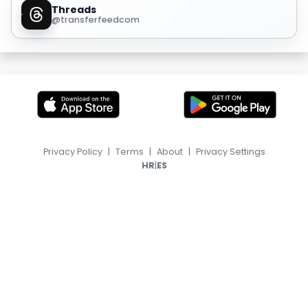
Threads
@transferfeedcom
Privacy Policy
|
Terms
|
About
|
Privacy Settings
|
HR
ES