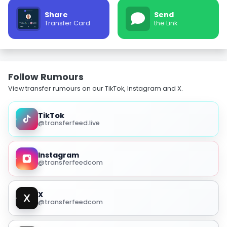
Share
Send
Transfer Card
the Link
Follow Rumours
View transfer rumours on our TikTok, Instagram and X.
TikTok
@transferfeed.live
Instagram
@transferfeedcom
X
@transferfeedcom