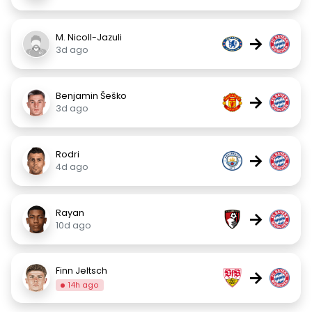
M. Nicoll-Jazuli
→
3d ago
Benjamin Šeško
→
3d ago
Rodri
→
4d ago
Rayan
→
10d ago
Finn Jeltsch
→
14h ago