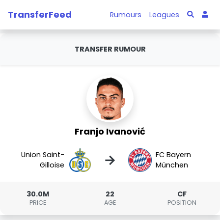
TransferFeed
Rumours
Leagues
TRANSFER RUMOUR
Franjo Ivanović
Union Saint-
FC Bayern
→
Gilloise
München
30.0M
22
CF
PRICE
AGE
POSITION