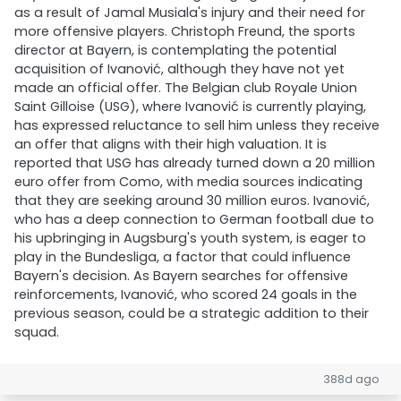
as a result of Jamal Musiala's injury and their need for
more offensive players. Christoph Freund, the sports
director at Bayern, is contemplating the potential
acquisition of Ivanović, although they have not yet
made an official offer. The Belgian club Royale Union
Saint Gilloise (USG), where Ivanović is currently playing,
has expressed reluctance to sell him unless they receive
an offer that aligns with their high valuation. It is
reported that USG has already turned down a 20 million
euro offer from Como, with media sources indicating
that they are seeking around 30 million euros. Ivanović,
who has a deep connection to German football due to
his upbringing in Augsburg's youth system, is eager to
play in the Bundesliga, a factor that could influence
Bayern's decision. As Bayern searches for offensive
reinforcements, Ivanović, who scored 24 goals in the
previous season, could be a strategic addition to their
squad.
388d ago