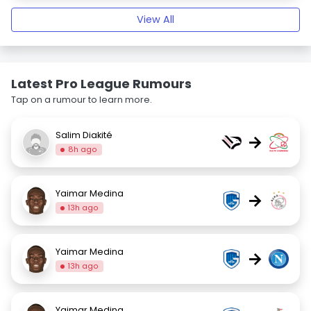
View All
Latest Pro League Rumours
Tap on a rumour to learn more.
Salim Diakité
→
8h ago
Yaimar Medina
→
13h ago
Yaimar Medina
→
13h ago
Yaimar Medina