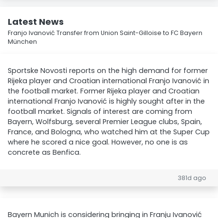
Latest News
Franjo Ivanović Transfer from Union Saint-Gilloise to FC Bayern
München
Sportske Novosti reports on the high demand for former
Rijeka player and Croatian international Franjo Ivanović in
the football market. Former Rijeka player and Croatian
international Franjo Ivanović is highly sought after in the
football market. Signals of interest are coming from
Bayern, Wolfsburg, several Premier League clubs, Spain,
France, and Bologna, who watched him at the Super Cup
where he scored a nice goal. However, no one is as
concrete as Benfica.
381d ago
Bayern Munich is considering bringing in Franju Ivanović