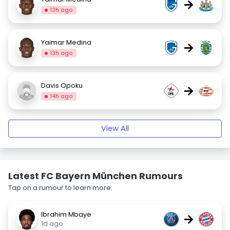
→
13h ago
Yaimar Medina
→
13h ago
Davis Opoku
→
14h ago
View All
Latest FC Bayern München Rumours
Tap on a rumour to learn more.
Ibrahim Mbaye
→
1d ago