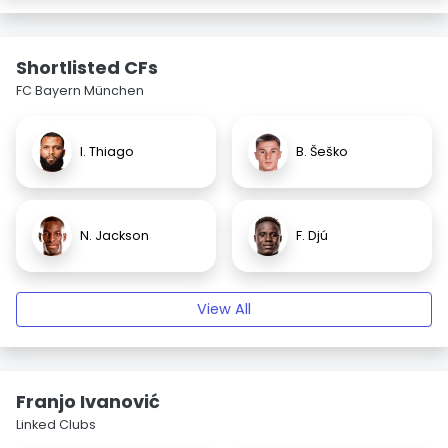
Shortlisted CFs
FC Bayern München
I. Thiago
B. Šeško
N. Jackson
F. Djú
View All
Franjo Ivanović
Linked Clubs