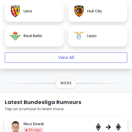
Lens
Hull City
Real Betis
Lazio
View All
MORE
Latest Bundesliga Rumours
Tap on a rumour to learn more.
Nico Elvedi
→
5h ago