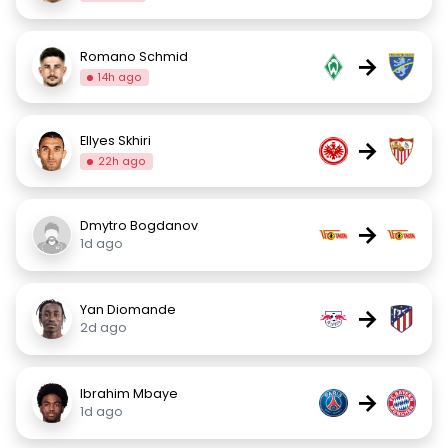
Romano Schmid
→
14h ago
Ellyes Skhiri
→
22h ago
Dmytro Bogdanov
→
1d ago
Yan Diomande
→
2d ago
Ibrahim Mbaye
→
1d ago