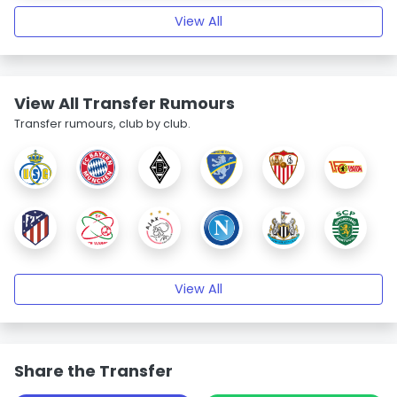
View All
View All Transfer Rumours
Transfer rumours, club by club.
View All
Share the Transfer