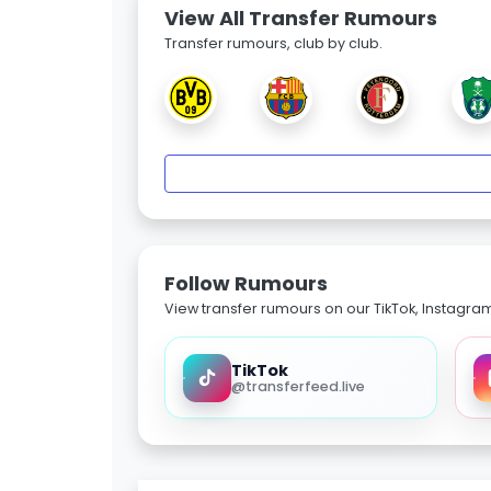
View All Transfer Rumours
Transfer rumours, club by club.
Follow Rumours
View transfer rumours on our TikTok, Instagra
TikTok
@transferfeed.live