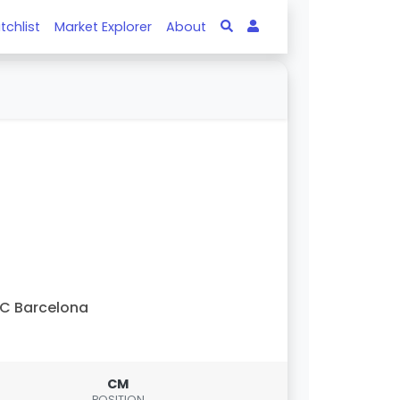
tchlist
Market Explorer
About
C Barcelona
CM
POSITION