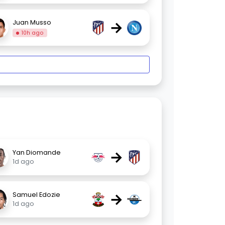
→
Juan Musso
10h ago
→
Yan Diomande
1d ago
→
Samuel Edozie
1d ago