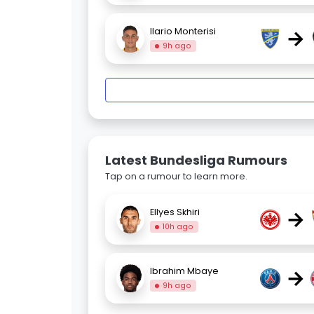
→
Ilario Monterisi
9h ago
Latest Bundesliga Rumours
Tap on a rumour to learn more.
→
Ellyes Skhiri
10h ago
→
Ibrahim Mbaye
9h ago