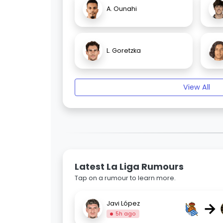
A. Ounahi
L. Goretzka
View All
Latest La Liga Rumours
Tap on a rumour to learn more.
→
Javi López
5h ago