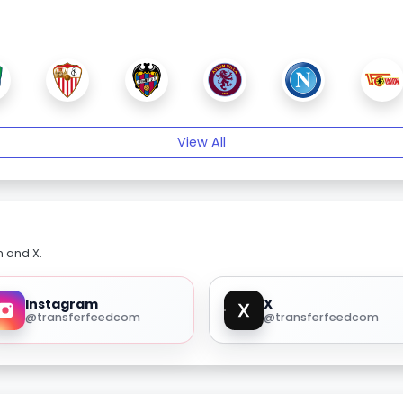
View All
m and X.
Instagram
X
@transferfeedcom
@transferfeedcom