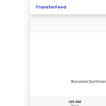
TransferFeed
Borussia Dortmu
120.0M
PRICE