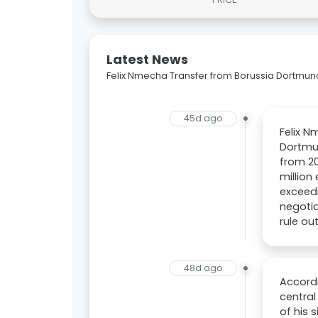
Latest News
Felix Nmecha Transfer from Borussia Dortmun
45d ago
Felix N
Dortmun
from 20
million
exceedi
negotia
rule ou
48d ago
Accordi
central
of his 