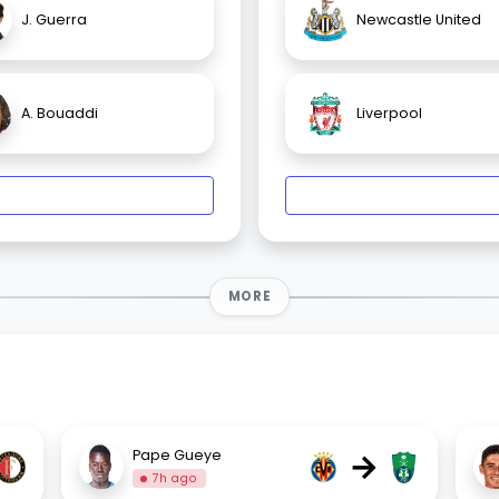
J. Guerra
Newcastle United
A. Bouaddi
Liverpool
MORE
→
Pape Gueye
7h ago