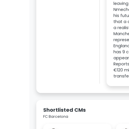
leaving
Nmecha
his fut
that a 
a reali
Manches
represe
Englan
has 9 c
appeara
Reports
€120 mi
transfe
Shortlisted CMs
FC Barcelona