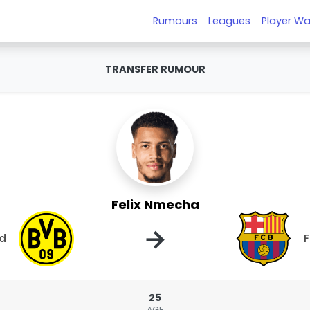
Rumours
Leagues
Player Wa
TRANSFER RUMOUR
Felix Nmecha
→
nd
F
25
AGE