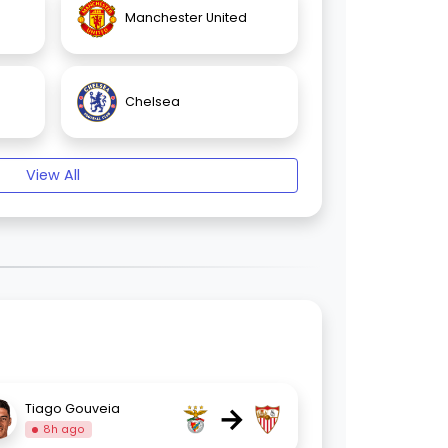
Manchester United
Chelsea
View All
→
Tiago Gouveia
8h ago