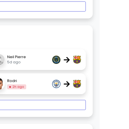
→
Neil Pierre
5d ago
→
Rodri
2h ago