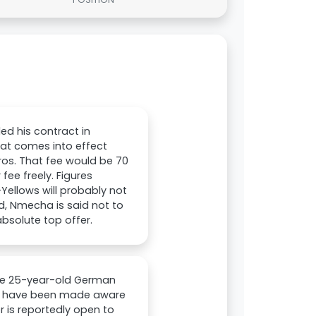
ed his contract in
hat comes into effect
uros. That fee would be 70
fee freely. Figures
Yellows will probably not
d, Nmecha is said not to
absolute top offer.
the 25-year-old German
ubs have been made aware
r is reportedly open to