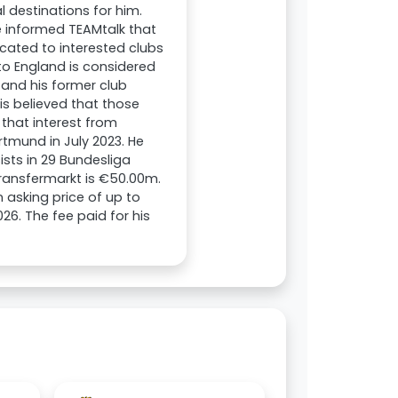
l destinations for him.
 informed TEAMtalk that
icated to interested clubs
 to England is considered
, and his former club
is believed that those
that interest from
mund in July 2023. He
sts in 29 Bundesliga
ransfermarkt is €50.00m.
asking price of up to
026. The fee paid for his