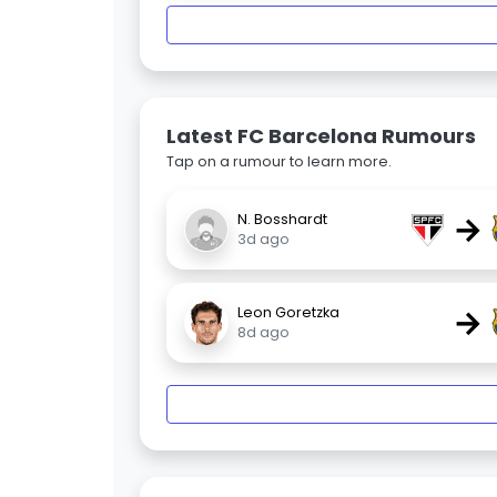
Latest FC Barcelona Rumours
Tap on a rumour to learn more.
→
N. Bosshardt
3d ago
→
Leon Goretzka
8d ago