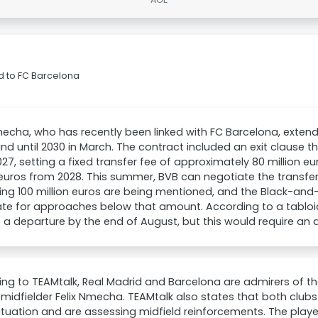
d to FC Barcelona
mecha, who has recently been linked with FC Barcelona, extend
d until 2030 in March. The contract included an exit clause t
27, setting a fixed transfer fee of approximately 80 million e
 euros from 2028. This summer, BVB can negotiate the transfer 
ng 100 million euros are being mentioned, and the Black-and-
te for approaches below that amount. According to a tabloi
t a departure by the end of August, but this would require an 
ng to TEAMtalk, Real Madrid and Barcelona are admirers of 
 midfielder Felix Nmecha. TEAMtalk also states that both cl
situation and are assessing midfield reinforcements. The playe