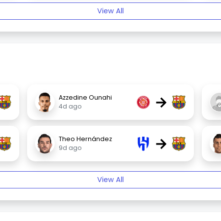
View All
→
Azzedine Ounahi
4d ago
→
Theo Hernández
9d ago
View All