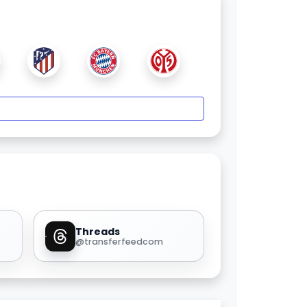
Threads
@transferfeedcom