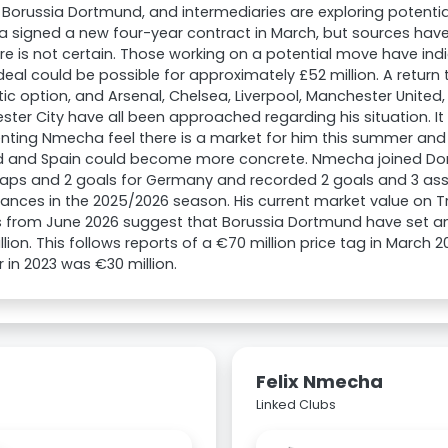
 Borussia Dortmund, and intermediaries are exploring potentia
 signed a new four-year contract in March, but sources have
ure is not certain. Those working on a potential move have ind
deal could be possible for approximately £52 million. A return
stic option, and Arsenal, Chelsea, Liverpool, Manchester United
ter City have all been approached regarding his situation. It 
nting Nmecha feel there is a market for him this summer and 
d and Spain could become more concrete. Nmecha joined Dort
aps and 2 goals for Germany and recorded 2 goals and 3 assi
nces in the 2025/2026 season. His current market value on T
 from June 2026 suggest that Borussia Dortmund have set an 
llion. This follows reports of a €70 million price tag in March 2
r in 2023 was €30 million.
Felix Nmecha
Linked Clubs