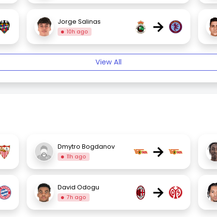
→
Jorge Salinas
10h ago
View All
→
Dmytro Bogdanov
11h ago
→
David Odogu
7h ago