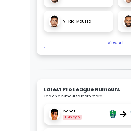
A. Hadj Moussa
View All
Latest Pro League Rumours
Tap on a rumour to learn more.
→
Ibañez
4h ago