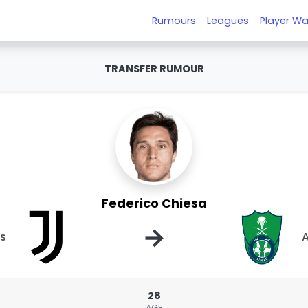
Rumours
Leagues
Player Wa
TRANSFER RUMOUR
Federico Chiesa
→
us
A
28
AGE