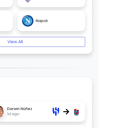
Napoli
View All
→
Darwin Núñez
1d ago