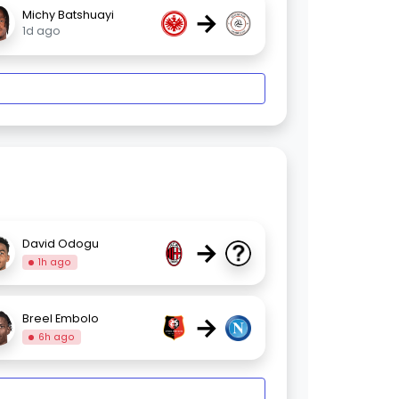
→
Michy Batshuayi
1d ago
→
David Odogu
1h ago
→
Breel Embolo
6h ago