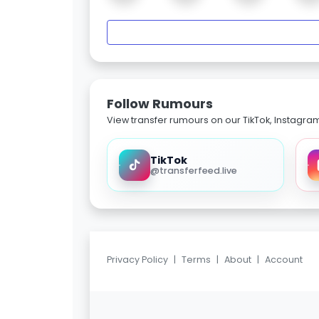
Follow Rumours
View transfer rumours on our TikTok, Instagra
TikTok
@transferfeed.live
Privacy Policy
|
Terms
|
About
|
Account