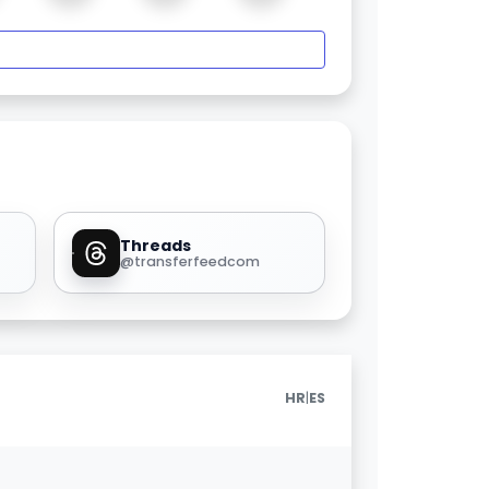
Threads
@transferfeedcom
|
HR
ES