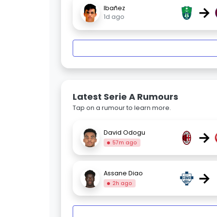
→
Ibañez
1d ago
Latest Serie A Rumours
Tap on a rumour to learn more.
→
David Odogu
57m ago
→
Assane Diao
2h ago