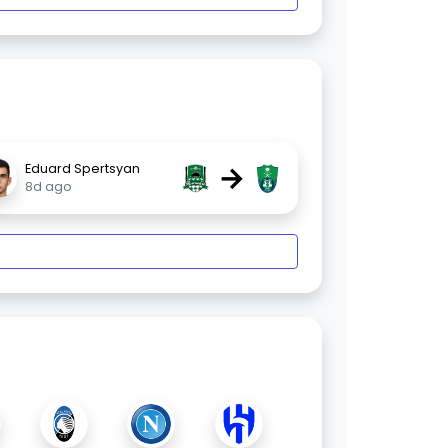
→
Eduard Spertsyan
8d ago