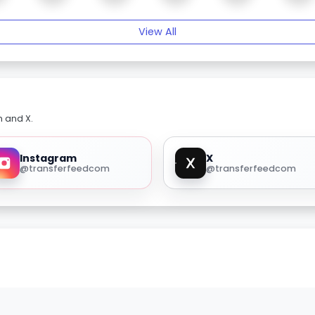
View All
m and X.
Instagram
X
@transferfeedcom
@transferfeedcom