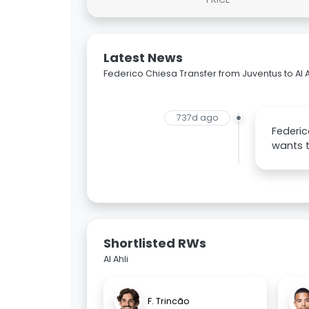
Latest News
Federico Chiesa Transfer from Juventus to Al A
737d ago
Federic
wants 
Shortlisted RWs
Al Ahli
F. Trincão