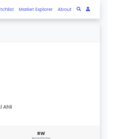
tchlist
Market Explorer
About
l Ahli
RW
POSITION