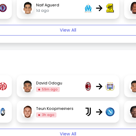
→
Naif Aguerd
1d ago
View All
→
David Odogu
59m ago
→
Teun Koopmeiners
3h ago
View All