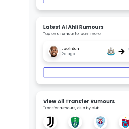
Latest Al Ahli Rumours
Tap on a rumour to learn more.
→
Joelinton
2d ago
View All Transfer Rumours
Transfer rumours, club by club.