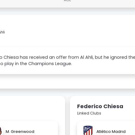
hli
o Chiesa has received an offer from Al Ahli, but he ignored 
to play in the Champions League.
Federico Chiesa
Linked Clubs
M. Greenwood
Atlético Madrid