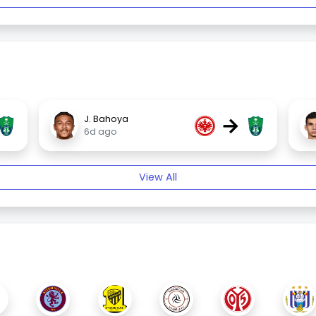
→
J. Bahoya
6d ago
View All