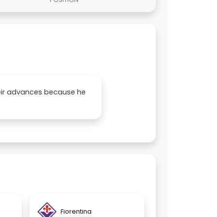
their advances because he
Fiorentina