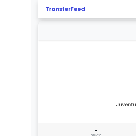
TransferFeed
Juvent
-
PRICE