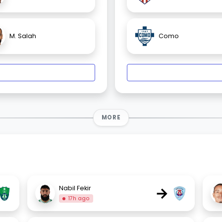
M. Salah
Como
MORE
→
Nabil Fekir
17h ago