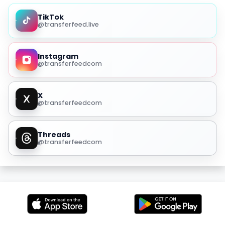
TikTok
@transferfeed.live
Instagram
@transferfeedcom
X
@transferfeedcom
Threads
@transferfeedcom