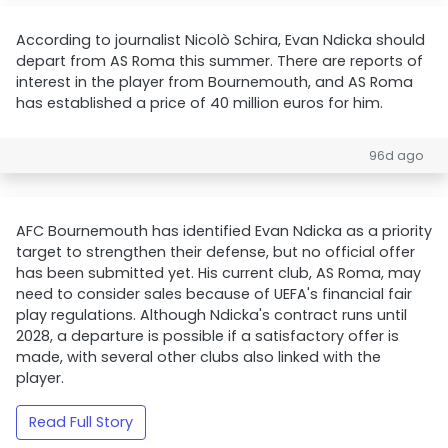
According to journalist Nicolò Schira, Evan Ndicka should
depart from AS Roma this summer. There are reports of
interest in the player from Bournemouth, and AS Roma
has established a price of 40 million euros for him.
96d ago
AFC Bournemouth has identified Evan Ndicka as a priority
target to strengthen their defense, but no official offer
has been submitted yet. His current club, AS Roma, may
need to consider sales because of UEFA's financial fair
play regulations. Although Ndicka's contract runs until
2028, a departure is possible if a satisfactory offer is
made, with several other clubs also linked with the
player.
Read Full Story