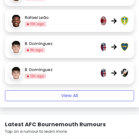
Rafael Leão
→
10h ago
B. Domínguez
→
11h ago
B. Domínguez
→
12h ago
View All
Latest AFC Bournemouth Rumours
Tap on a rumour to learn more.