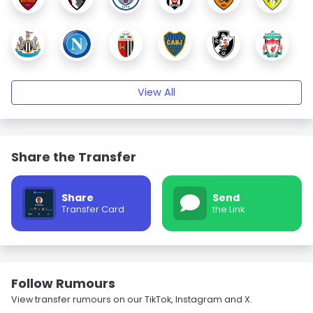
View All
Share the Transfer
Share
Send
Transfer Card
the Link
Follow Rumours
View transfer rumours on our TikTok, Instagram and X.