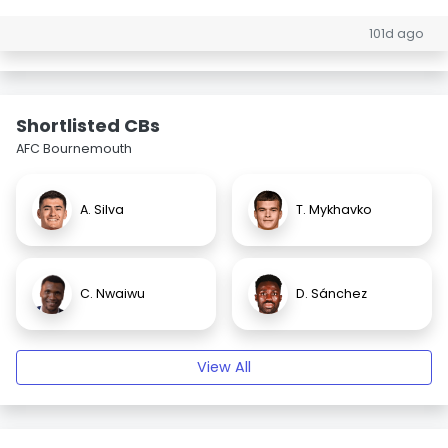
101d ago
Shortlisted CBs
AFC Bournemouth
A. Silva
T. Mykhavko
C. Nwaiwu
D. Sánchez
View All