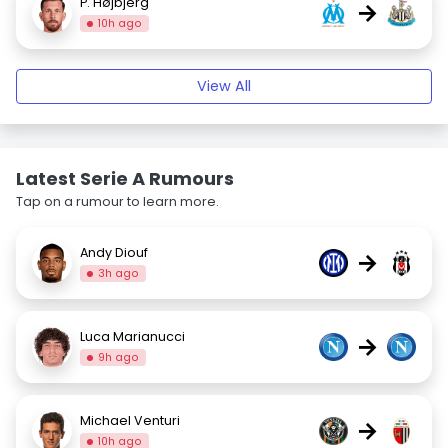
P. Højbjerg
→
10h ago
View All
Latest Serie A Rumours
Tap on a rumour to learn more.
Andy Diouf
→
3h ago
Luca Marianucci
→
9h ago
Michael Venturi
→
10h ago