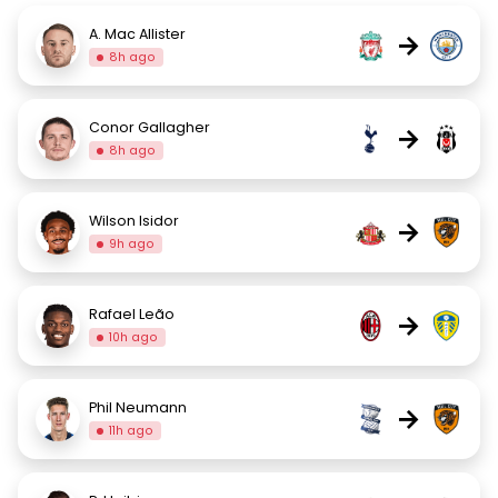
A. Mac Allister
→
8h ago
Conor Gallagher
→
8h ago
Wilson Isidor
→
9h ago
Rafael Leão
→
10h ago
Phil Neumann
→
11h ago