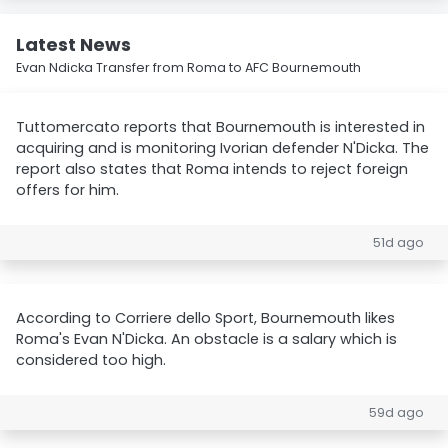
Latest News
Evan Ndicka Transfer from Roma to AFC Bournemouth
Tuttomercato reports that Bournemouth is interested in
acquiring and is monitoring Ivorian defender N'Dicka. The
report also states that Roma intends to reject foreign
offers for him.
51d ago
According to Corriere dello Sport, Bournemouth likes
Roma's Evan N'Dicka. An obstacle is a salary which is
considered too high.
59d ago