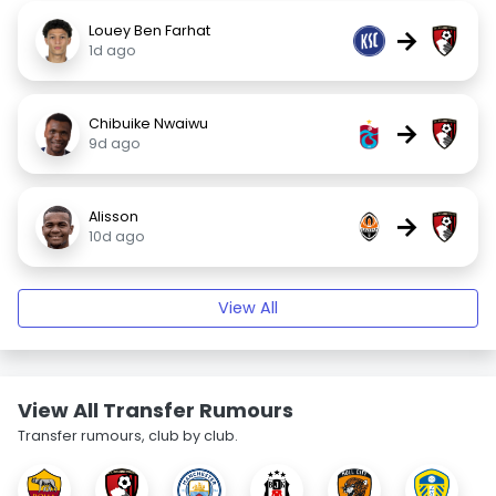
Louey Ben Farhat
→
1d ago
Chibuike Nwaiwu
→
9d ago
Alisson
→
10d ago
View All
View All Transfer Rumours
Transfer rumours, club by club.