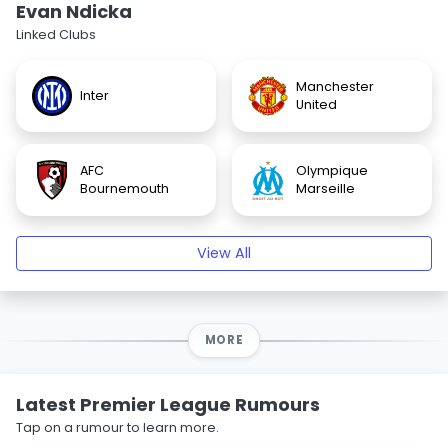
Evan Ndicka
Linked Clubs
Manchester
Inter
United
AFC
Olympique
Bournemouth
Marseille
View All
MORE
Latest Premier League Rumours
Tap on a rumour to learn more.