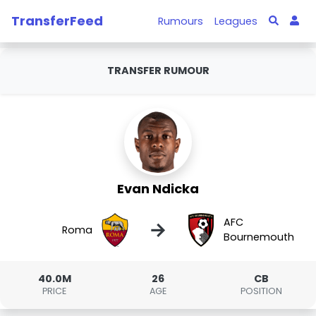
TransferFeed
Rumours
Leagues
TRANSFER RUMOUR
Evan Ndicka
AFC
→
Roma
Bournemouth
40.0M
26
CB
PRICE
AGE
POSITION