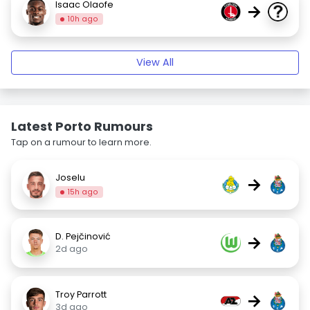
Isaac Olaofe
→
10h ago
View All
Latest Porto Rumours
Tap on a rumour to learn more.
Joselu
→
15h ago
D. Pejčinović
→
2d ago
Troy Parrott
→
3d ago