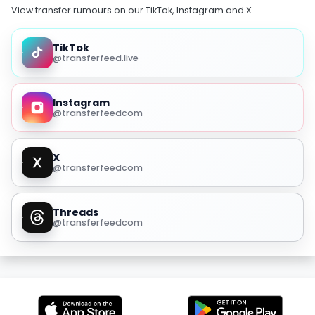
View transfer rumours on our TikTok, Instagram and X.
TikTok
@transferfeed.live
Instagram
@transferfeedcom
X
@transferfeedcom
Threads
@transferfeedcom