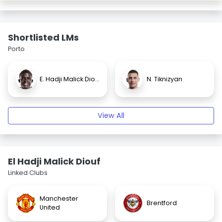
Shortlisted LMs
Porto
E. Hadji Malick Diouf
N. Tiknizyan
View All
El Hadji Malick Diouf
Linked Clubs
Manchester
Brentford
United