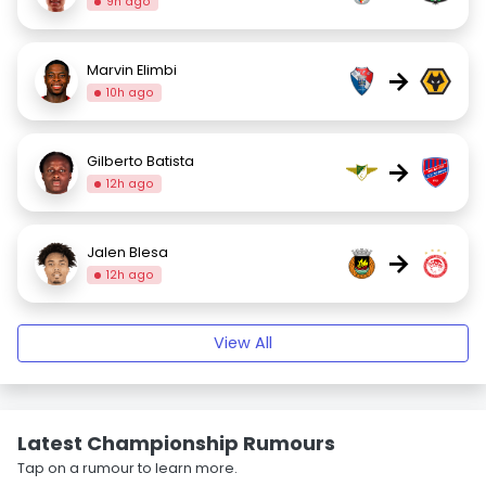
9h ago
Marvin Elimbi
→
10h ago
Gilberto Batista
→
12h ago
Jalen Blesa
→
12h ago
View All
Latest Championship Rumours
Tap on a rumour to learn more.