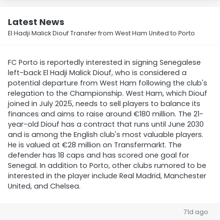
Latest News
El Hadji Malick Diouf Transfer from West Ham United to Porto
FC Porto is reportedly interested in signing Senegalese
left-back El Hadji Malick Diouf, who is considered a
potential departure from West Ham following the club's
relegation to the Championship. West Ham, which Diouf
joined in July 2025, needs to sell players to balance its
finances and aims to raise around €180 million. The 21-
year-old Diouf has a contract that runs until June 2030
and is among the English club's most valuable players.
He is valued at €28 million on Transfermarkt. The
defender has 18 caps and has scored one goal for
Senegal. In addition to Porto, other clubs rumored to be
interested in the player include Real Madrid, Manchester
United, and Chelsea.
71d ago