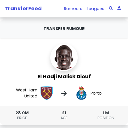
TransferFeed
Rumours
Leagues
TRANSFER RUMOUR
El Hadji Malick Diouf
West Ham
→
Porto
United
28.0M
21
LM
PRICE
AGE
POSITION