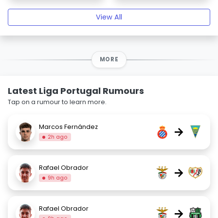
View All
MORE
Latest Liga Portugal Rumours
Tap on a rumour to learn more.
Marcos Fernández
→
2h ago
Rafael Obrador
→
9h ago
Rafael Obrador
→