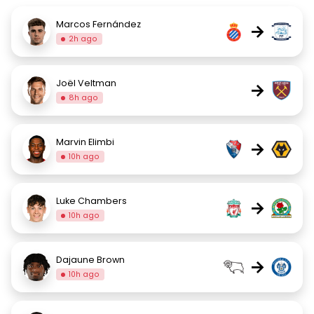
Marcos Fernández
→
2h ago
Joël Veltman
→
8h ago
Marvin Elimbi
→
10h ago
Luke Chambers
→
10h ago
Dajaune Brown
→
10h ago