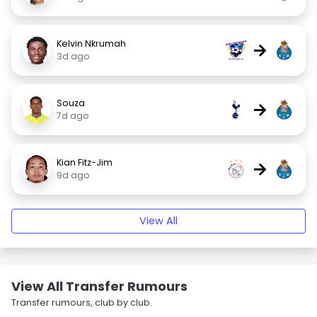
Kelvin Nkrumah
→
3d ago
Souza
→
7d ago
Kian Fitz-Jim
→
9d ago
View All
View All Transfer Rumours
Transfer rumours, club by club.