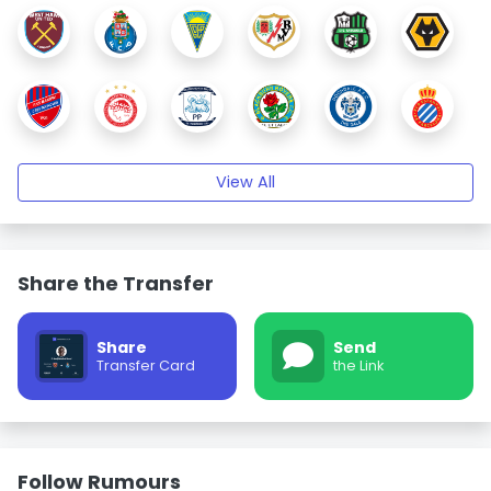
View All
Share the Transfer
Share
Send
Transfer Card
the Link
Follow Rumours