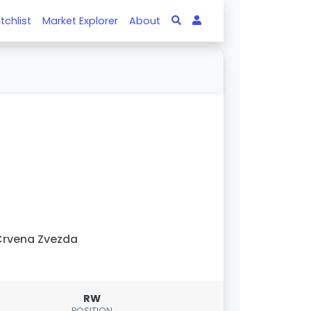
tchlist
Market Explorer
About
rvena Zvezda
RW
POSITION