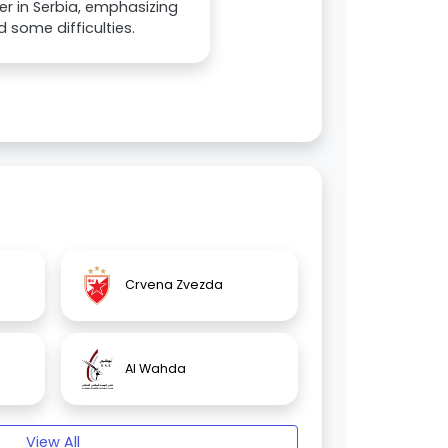
r in Serbia, emphasizing
 some difficulties.
Crvena Zvezda
Al Wahda
View All