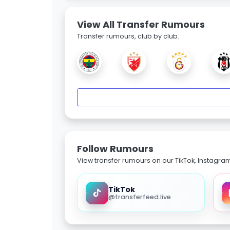
View All Transfer Rumours
Transfer rumours, club by club.
Follow Rumours
View transfer rumours on our TikTok, Instagra
TikTok
@transferfeed.live