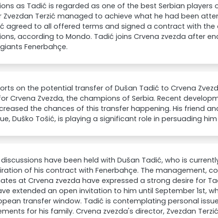
ns as Tadić is regarded as one of the best Serbian players of
or Zvezdan Terzić managed to achieve what he had been attem
ć agreed to all offered terms and signed a contract with the 
ns, according to Mondo. Tadić joins Crvena zvezda after end
 giants Fenerbahçe.
orts on the potential transfer of Dušan Tadić to Crvena Zvez
for Crvena Zvezda, the champions of Serbia. Recent developm
creased the chances of this transfer happening. His friend a
ue, Duško Tošić, is playing a significant role in persuading him 
 discussions have been held with Dušan Tadić, who is currentl
iration of his contract with Fenerbahçe. The management, co
es at Crvena zvezda have expressed a strong desire for Tadi
ve extended an open invitation to him until September 1st, wh
opean transfer window. Tadić is contemplating personal issues
ments for his family. Crvena zvezda's director, Zvezdan Terzi