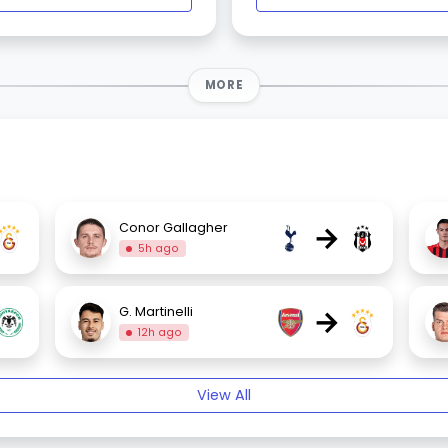
MORE
→
Conor Gallagher
5h ago
→
G. Martinelli
12h ago
View All