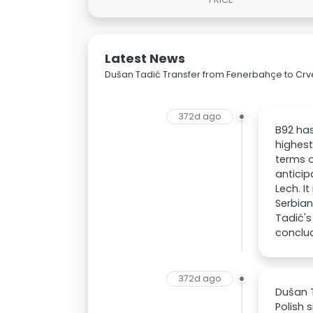
Latest News
Dušan Tadić Transfer from Fenerbahçe to Cr
372d ago
B92 has
highest
terms o
anticip
Lech. I
Serbian
Tadić's
conclud
372d ago
Dušan T
Polish 