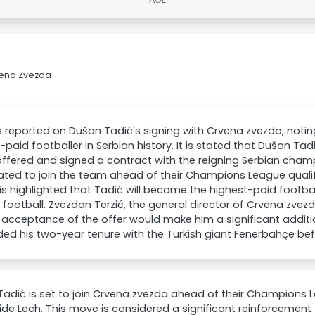
vena Zvezda
 reported on Dušan Tadić's signing with Crvena zvezda, notin
-paid footballer in Serbian history. It is stated that Dušan Tad
ffered and signed a contract with the reigning Serbian champ
ated to join the team ahead of their Champions League qualifi
t is highlighted that Tadić will become the highest-paid football
 football. Zvezdan Terzić, the general director of Crvena zve
 acceptance of the offer would make him a significant additi
ed his two-year tenure with the Turkish giant Fenerbahçe be
adić is set to join Crvena zvezda ahead of their Champions L
side Lech. This move is considered a significant reinforcement 