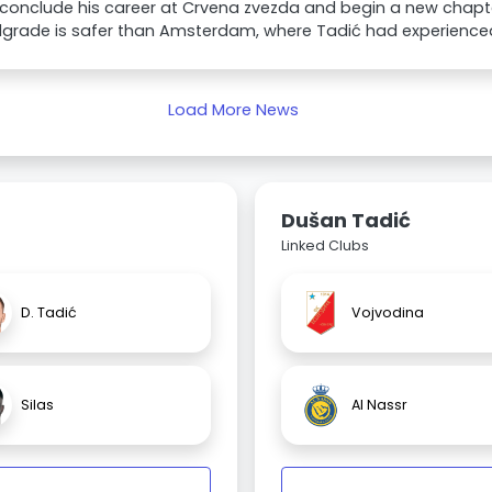
conclude his career at Crvena zvezda and begin a new chapte
lgrade is safer than Amsterdam, where Tadić had experienced
Load More News
Dušan Tadić
Linked Clubs
D. Tadić
Vojvodina
Silas
Al Nassr