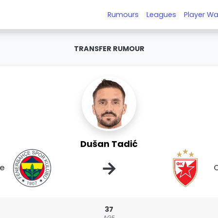
Rumours
Leagues
Player Wa
TRANSFER RUMOUR
Dušan Tadić
→
e
C
37
AGE