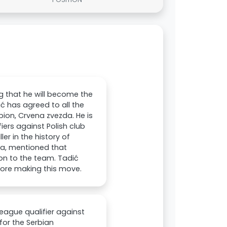
g that he will become the
ić has agreed to all the
ion, Crvena zvezda. He is
ers against Polish club
er in the history of
zda, mentioned that
on to the team. Tadić
fore making this move.
eague qualifier against
for the Serbian