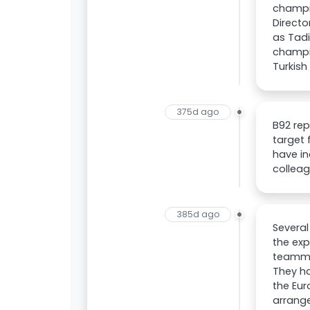
champio
Direct
as Tadi
champio
Turkish
375d ago
B92 rep
target 
have in
colleag
385d ago
Several
the exp
teammat
They ha
the Eur
arrange