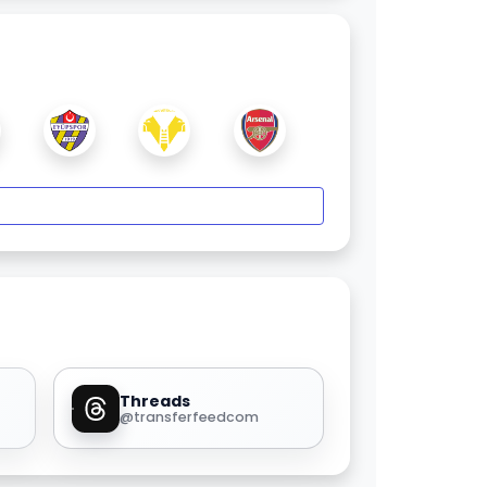
Threads
@transferfeedcom