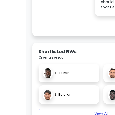
should 
that Be
Shortlisted RWs
Crvena Zvezda
O. Bukari
Ș. Baiaram
View All