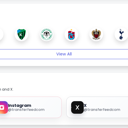
View All
m and X.
Instagram
X
@transferfeedcom
@transferfeedcom