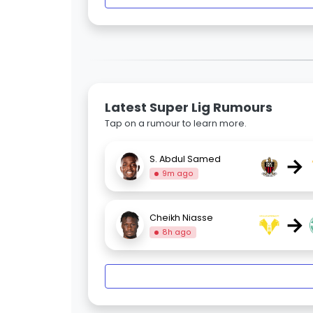
Latest Super Lig Rumours
Tap on a rumour to learn more.
→
S. Abdul Samed
9m ago
→
Cheikh Niasse
8h ago