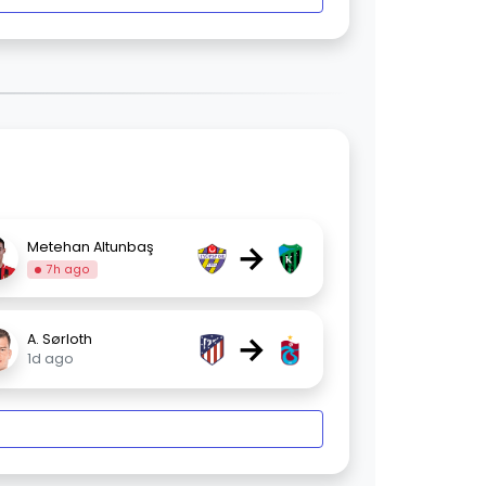
→
Metehan Altunbaş
7h ago
→
A. Sørloth
1d ago