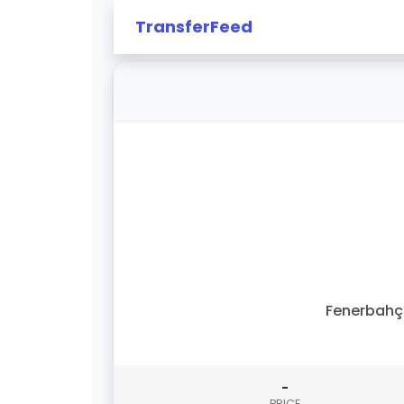
TransferFeed
Fenerbahç
-
PRICE