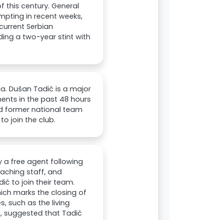
 this century. General
pting in recent weeks,
current Serbian
ing a two-year stint with
da. Dušan Tadić is a major
ents in the past 48 hours
nd former national team
to join the club.
y a free agent following
aching staff, and
ć to join their team.
ich marks the closing of
, such as the living
ć, suggested that Tadić