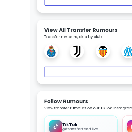
View All Transfer Rumours
Transfer rumours, club by club.
Follow Rumours
View transfer rumours on our TikTok, Instagra
TikTok
@transferfeed.live