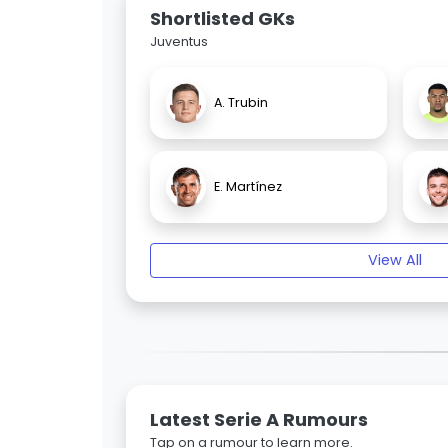
Shortlisted GKs
Juventus
A. Trubin
E. Martínez
View All
Latest Serie A Rumours
Tap on a rumour to learn more.