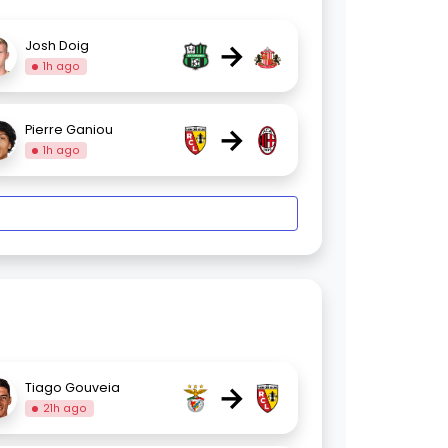
→
Josh Doig
1h ago
→
Pierre Ganiou
1h ago
→
Tiago Gouveia
21h ago