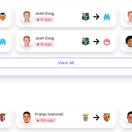
→
Josh Doig
1h ago
→
Josh Doig
1h ago
View All
→
Franjo Ivanović
18h ago