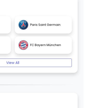
Paris Saint Germain
FC Bayern München
View All