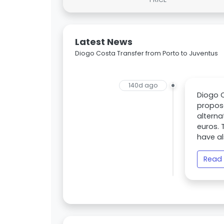
Latest News
Diogo Costa Transfer from Porto to Juventus
140d ago
Diogo C
propos
alterna
euros. 
have al
Read 