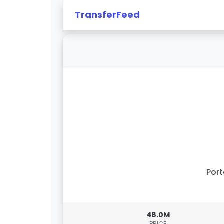
TransferFeed
Por
48.0M
PRICE