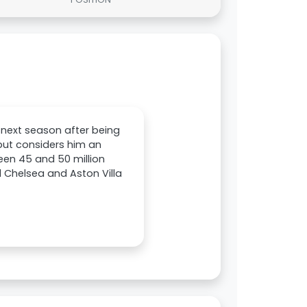
 next season after being
but considers him an
ween 45 and 50 million
 Chelsea and Aston Villa