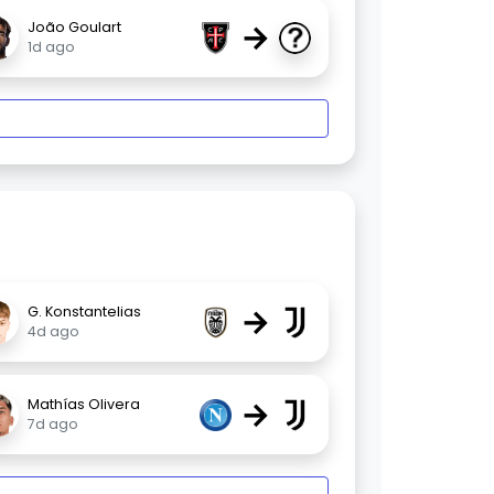
→
João Goulart
1d ago
→
G. Konstantelias
4d ago
→
Mathías Olivera
7d ago