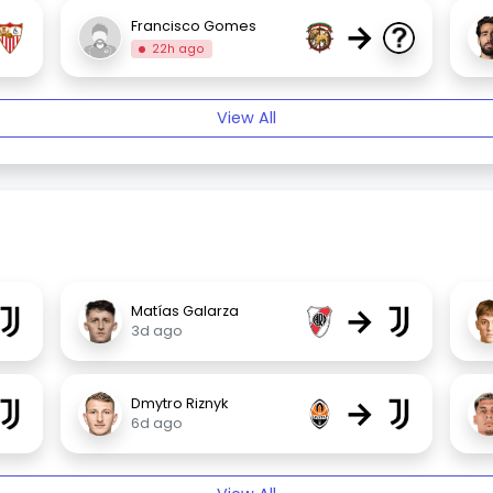
→
Francisco Gomes
22h ago
View All
→
Matías Galarza
3d ago
→
Dmytro Riznyk
6d ago