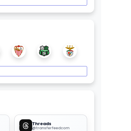
Threads
@transferfeedcom