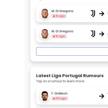
→
M. Di Gregorio
1h ago
→
M. Di Gregorio
1h ago
Latest Liga Portugal Rumours
Tap on a rumour to learn more.
→
F. Grillitsch
17h ago