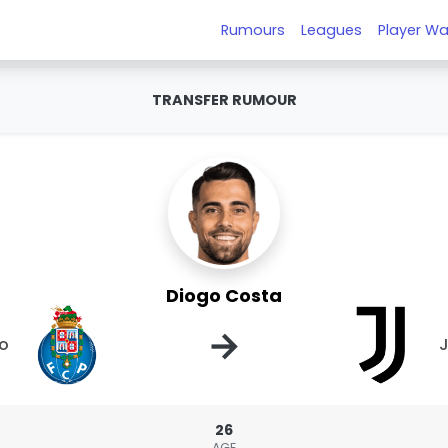
Rumours
Leagues
Player Wa
TRANSFER RUMOUR
Diogo Costa
→
to
J
26
AGE