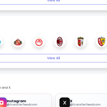
View All
View All
m and X.
Instagram
X
@transferfeedcom
@transferfeedcom