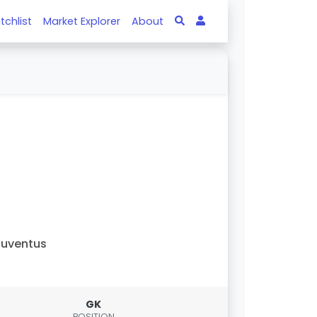
tchlist
Market Explorer
About
uventus
GK
POSITION