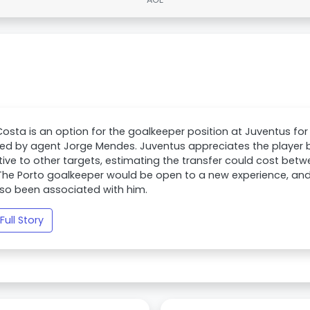
osta is an option for the goalkeeper position at Juventus for
ed by agent Jorge Mendes. Juventus appreciates the player 
tive to other targets, estimating the transfer could cost bet
The Porto goalkeeper would be open to a new experience, and
so been associated with him.
Full Story