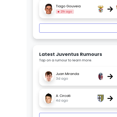
→
Tiago Gouveia
21h ago
Latest Juventus Rumours
Tap on a rumour to learn more.
→
Juan Miranda
3d ago
→
A. Circati
4d ago