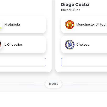
Diogo Costa
Linked Clubs
N. Atubolu
Manchester United
L. Chevalier
Chelsea
MORE