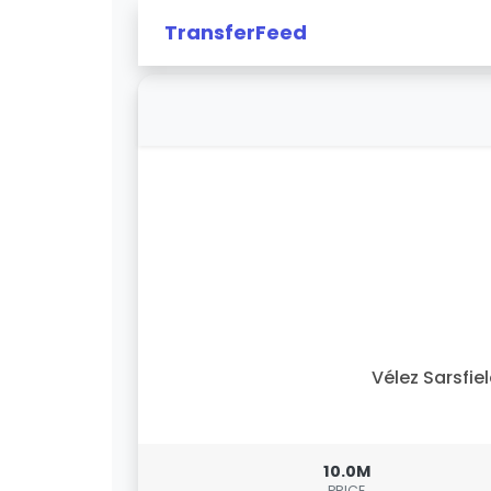
TransferFeed
Vélez Sarsfie
10.0M
PRICE