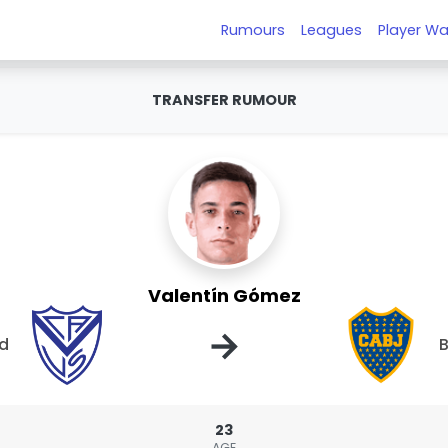
Rumours
Leagues
Player Wa
TRANSFER RUMOUR
Valentín Gómez
→
ld
B
23
AGE