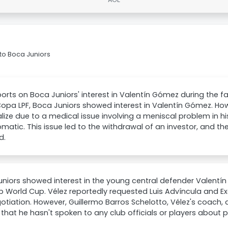
to Boca Juniors
orts on Boca Juniors' interest in Valentín Gómez during the fa
Copa LPF, Boca Juniors showed interest in Valentín Gómez. How
lize due to a medical issue involving a meniscal problem in h
atic. This issue led to the withdrawal of an investor, and the
d.
niors showed interest in the young central defender Valentín
b World Cup. Vélez reportedly requested Luis Advíncula and Ex
otiation. However, Guillermo Barros Schelotto, Vélez's coach,
 that he hasn't spoken to any club officials or players about p