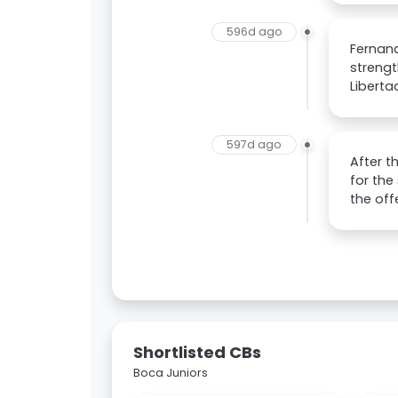
596d ago
Fernand
streng
Liberta
597d ago
After t
for the
the off
Shortlisted CBs
Boca Juniors