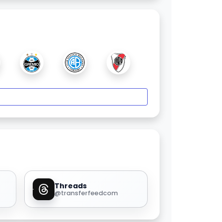
Threads
@transferfeedcom