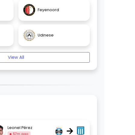
Feyenoord
Udinese
View All
→
Leonel Pérez
57m ago