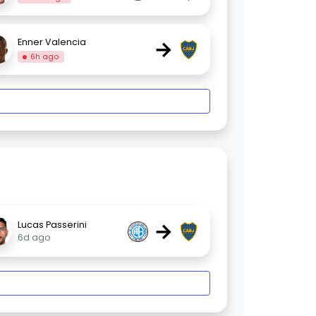
→
Enner Valencia
6h ago
→
Lucas Passerini
6d ago