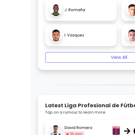
J. Romaña
I. Vazquez
View All
Latest Liga Profesional de Fút
Tap on a rumour to learn more.
→
David Romero
3h ago