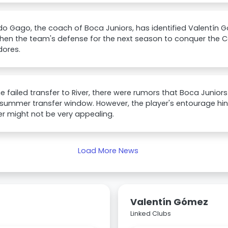
o Gago, the coach of Boca Juniors, has identified Valentín G
then the team's defense for the next season to conquer th
dores.
he failed transfer to River, there were rumors that Boca Juni
 summer transfer window. However, the player's entourage hi
er might not be very appealing.
Load More News
Valentín Gómez
Linked Clubs