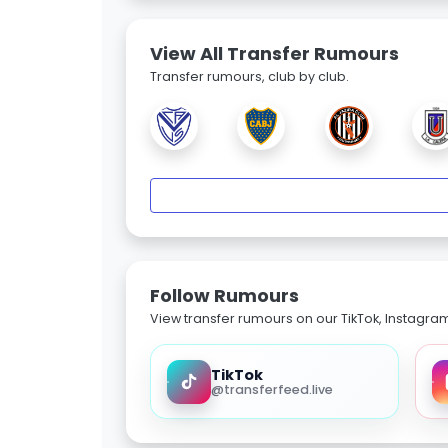
View All Transfer Rumours
Transfer rumours, club by club.
Follow Rumours
View transfer rumours on our TikTok, Instagra
TikTok
@transferfeed.live