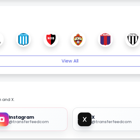
View All
m and X.
Instagram
X
@transferfeedcom
@transferfeedcom