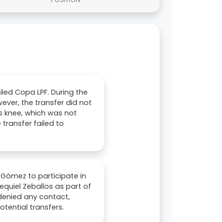
iled Copa LPF. During the
ever, the transfer did not
is knee, which was not
 transfer failed to
 Gómez to participate in
equiel Zeballos as part of
 denied any contact,
otential transfers.