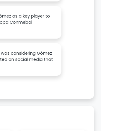
ómez as a key player to
e Copa Conmebol
ors was considering Gómez
nted on social media that