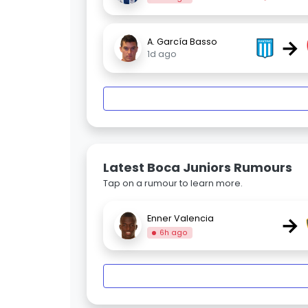
→
A. García Basso
1d ago
Latest Boca Juniors Rumours
Tap on a rumour to learn more.
→
Enner Valencia
6h ago