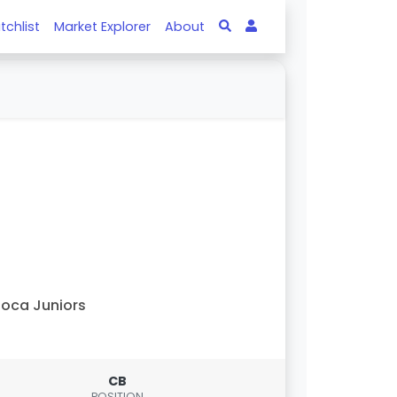
tchlist
Market Explorer
About
oca Juniors
CB
POSITION