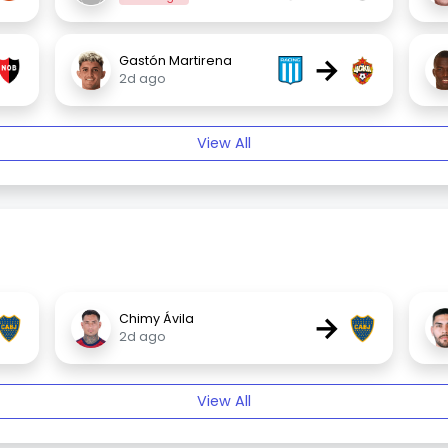
→
Gastón Martirena
2d ago
View All
→
Chimy Ávila
2d ago
View All