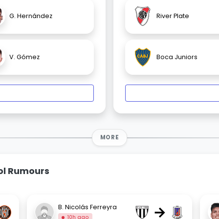
G. Hernández
River Plate
V. Gómez
Boca Juniors
MORE
bol Rumours
→
B. Nicolás Ferreyra
10h ago