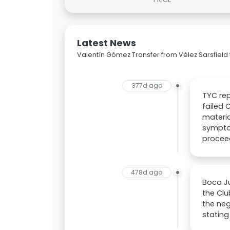
Latest News
Valentín Gómez Transfer from Vélez Sarsfield 
377d ago
TYC rep
failed 
materia
symptom
procee
478d ago
Boca Ju
the Clu
the neg
stating