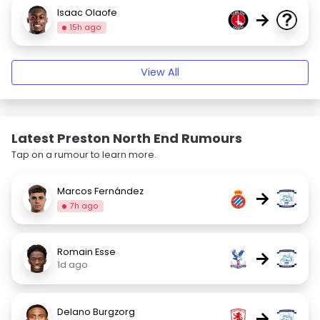
Isaac Olaofe
→
15h ago
View All
Latest Preston North End Rumours
Tap on a rumour to learn more.
Marcos Fernández
→
7h ago
Romain Esse
→
1d ago
Delano Burgzorg
→