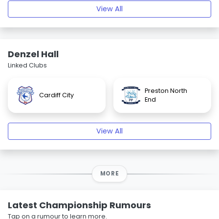
View All
Denzel Hall
Linked Clubs
Preston North
Cardiff City
End
View All
MORE
Latest Championship Rumours
Tap on a rumour to learn more.