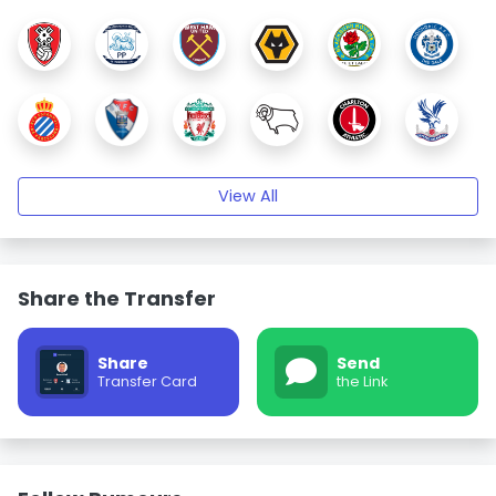
View All
Share the Transfer
Share
Send
Transfer Card
the Link