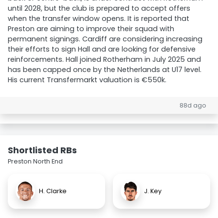
until 2028, but the club is prepared to accept offers
when the transfer window opens. It is reported that
Preston are aiming to improve their squad with
permanent signings. Cardiff are considering increasing
their efforts to sign Hall and are looking for defensive
reinforcements. Hall joined Rotherham in July 2025 and
has been capped once by the Netherlands at U17 level.
His current Transfermarkt valuation is €550k.
88d ago
Shortlisted RBs
Preston North End
H. Clarke
J. Key