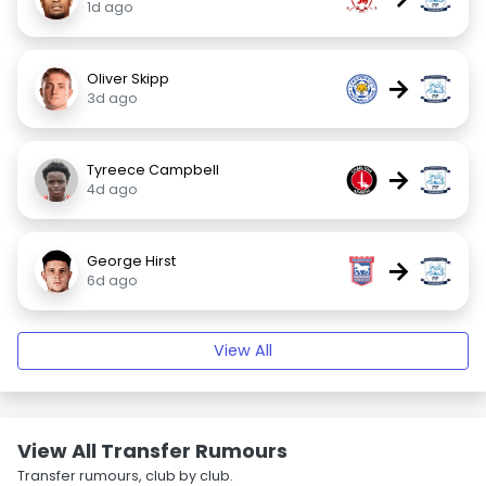
1d ago
Oliver Skipp
→
3d ago
Tyreece Campbell
→
4d ago
George Hirst
→
6d ago
View All
View All Transfer Rumours
Transfer rumours, club by club.