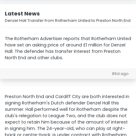
Latest News
Denzel Hall Transfer from Rotherham United to Preston North End
The Rotherham Advertiser reports that Rotherham United
have set an asking price of around £1 million for Denzel
Hall. The defender has transfer interest from Preston
North End and other clubs.
86d ago
Preston North End and Cardiff City are both interested in
signing Rotherham's Dutch defender Denzel Hall this
summer. Hall performed well for Rotherham despite the
club's relegation to League Two, and the club does not
expect to retain him because of the amount of interest
in signing him. The 24-year-old, who can play at right-
back or centre-back, is under contract with Rotherham