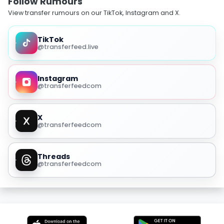
Follow Rumours
View transfer rumours on our TikTok, Instagram and X.
TikTok
@transferfeed.live
Instagram
@transferfeedcom
X
@transferfeedcom
Threads
@transferfeedcom