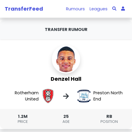
TransferFeed
Rumours
Leagues
TRANSFER RUMOUR
Denzel Hall
Rotherham
Preston North
→
United
End
1.2M
25
RB
PRICE
AGE
POSITION