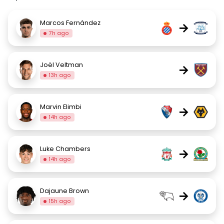
Marcos Fernández
→
7h ago
Joël Veltman
→
13h ago
Marvin Elimbi
→
14h ago
Luke Chambers
→
14h ago
Dajaune Brown
→
15h ago