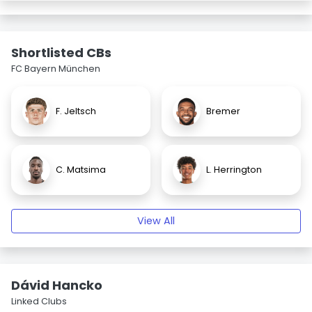
Shortlisted CBs
FC Bayern München
F. Jeltsch
Bremer
C. Matsima
L. Herrington
View All
Dávid Hancko
Linked Clubs