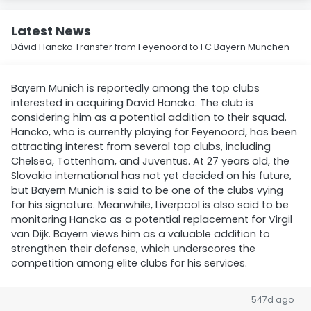
Latest News
Dávid Hancko Transfer from Feyenoord to FC Bayern München
Bayern Munich is reportedly among the top clubs
interested in acquiring David Hancko. The club is
considering him as a potential addition to their squad.
Hancko, who is currently playing for Feyenoord, has been
attracting interest from several top clubs, including
Chelsea, Tottenham, and Juventus. At 27 years old, the
Slovakia international has not yet decided on his future,
but Bayern Munich is said to be one of the clubs vying
for his signature. Meanwhile, Liverpool is also said to be
monitoring Hancko as a potential replacement for Virgil
van Dijk. Bayern views him as a valuable addition to
strengthen their defense, which underscores the
competition among elite clubs for his services.
547d ago