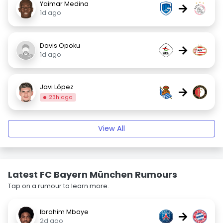
Yaimar Medina
→
1d ago
Davis Opoku
→
1d ago
Javi López
→
23h ago
View All
Latest FC Bayern München Rumours
Tap on a rumour to learn more.
Ibrahim Mbaye
→
2d ago