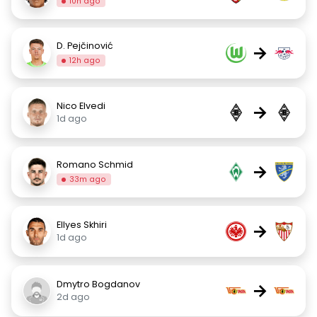
10h ago
D. Pejčinović
→
12h ago
Nico Elvedi
→
1d ago
Romano Schmid
→
33m ago
Ellyes Skhiri
→
1d ago
Dmytro Bogdanov
→
2d ago