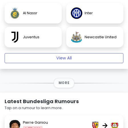
Al Nassr
Inter
Juventus
Newcastle United
View All
MORE
Latest Bundesliga Rumours
Tap on a rumour to learn more.
Pierre Ganiou
→