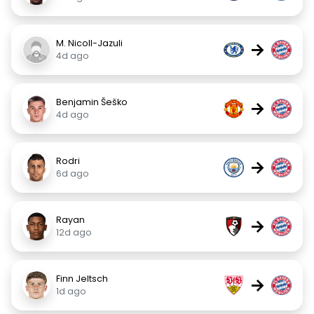
M. Nicoll-Jazuli
→
4d ago
Benjamin Šeško
→
4d ago
Rodri
→
6d ago
Rayan
→
12d ago
Finn Jeltsch
→
1d ago