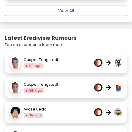
View All
Latest Eredivisie Rumours
Tap on a rumour to learn more.
Casper Tengstedt
→
17h ago
Casper Tengstedt
→
18h ago
Ayase Ueda
→
3h ago