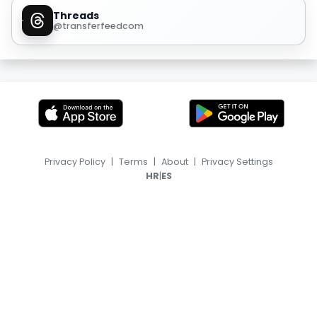
Threads
@transferfeedcom
Privacy Policy
|
Terms
|
About
|
Privacy Settings
|
HR
ES