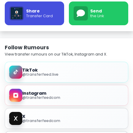
Share
Send
Transfer Card
the Link
Follow Rumours
View transfer rumours on our TikTok, Instagram and X.
TikTok
@transferfeed.live
Instagram
@transferfeedcom
X
@transferfeedcom