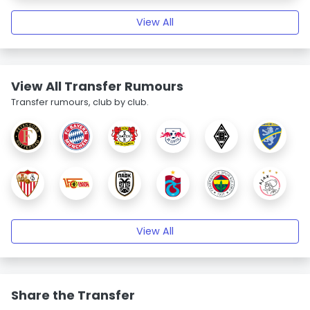
View All
View All Transfer Rumours
Transfer rumours, club by club.
View All
Share the Transfer