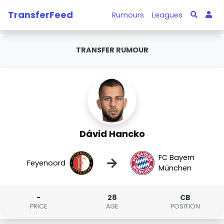
TransferFeed
Rumours
Leagues
TRANSFER RUMOUR
Dávid Hancko
FC Bayern
→
Feyenoord
München
-
28
CB
PRICE
AGE
POSITION