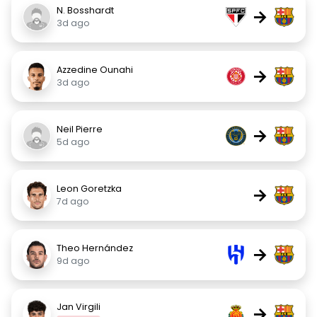
N. Bosshardt
→
3d ago
Azzedine Ounahi
→
3d ago
Neil Pierre
→
5d ago
Leon Goretzka
→
7d ago
Theo Hernández
→
9d ago
Jan Virgili
→