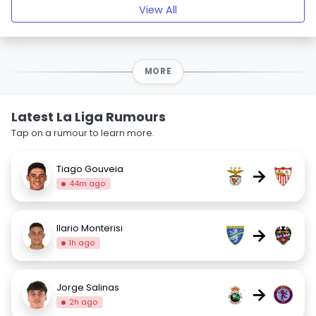
View All
MORE
Latest La Liga Rumours
Tap on a rumour to learn more.
Tiago Gouveia
→
44m ago
Ilario Monterisi
→
1h ago
Jorge Salinas
→
2h ago