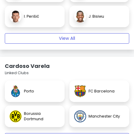
I. Perišić
J. Bisiwu
View All
Cardoso Varela
Linked Clubs
Porto
FC Barcelona
Borussia
Manchester City
Dortmund