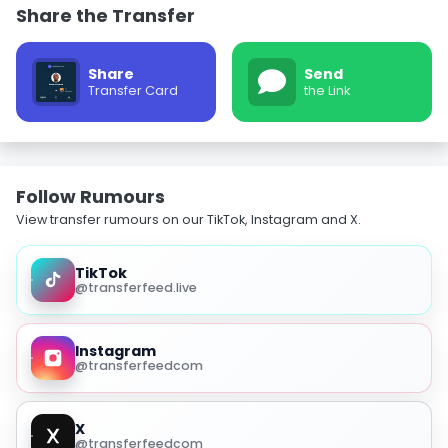
Share the Transfer
Share
Send
Transfer Card
the Link
Follow Rumours
View transfer rumours on our TikTok, Instagram and X.
TikTok
@transferfeed.live
Instagram
@transferfeedcom
X
@transferfeedcom