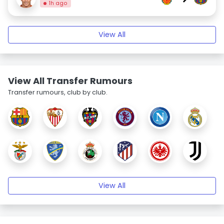
1h ago
View All
View All Transfer Rumours
Transfer rumours, club by club.
View All