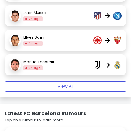
Juan Musso
→
2h ago
Ellyes Skhiri
→
2h ago
Manuel Locatelli
→
5h ago
View All
Latest FC Barcelona Rumours
Tap on a rumour to learn more.