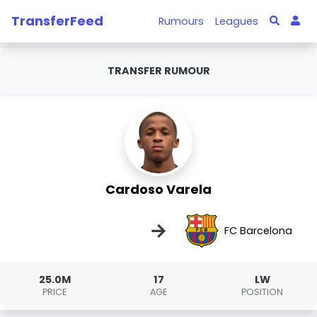
TransferFeed
Rumours
Leagues
TRANSFER RUMOUR
Cardoso Varela
→
FC Barcelona
25.0M
17
LW
PRICE
AGE
POSITION