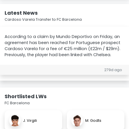
Latest News
Cardoso Varela Transfer to FC Barcelona
According to a claim by Mundo Deportivo on Friday, an
agreement has been reached for Portuguese prospect
Cardoso Varela for a fee of €25 million (£22m / $29m).
Previously, the player had been linked with Chelsea.
279d ago
Shortlisted LWs
FC Barcelona
J. Virgili
M. Godts