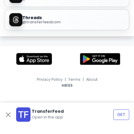
Threads
@transferfeedcom
Privacy Policy
|
Terms
|
About
|
HR
ES
TransferFeed
GET
Open in the app