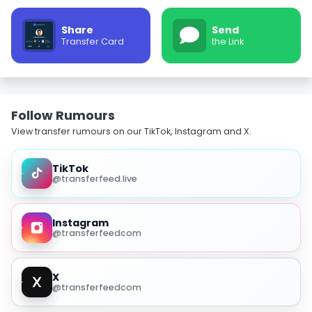
Share
Send
Transfer Card
the Link
Follow Rumours
View transfer rumours on our TikTok, Instagram and X.
TikTok
@transferfeed.live
Instagram
@transferfeedcom
X
@transferfeedcom