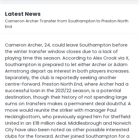
Latest News
Cameron Archer Transfer from Southampton to Preston North
End
Cameron Archer, 24, could leave Southampton before
the winter transfer window closes due to a lack of
playing time this season. According to Alex Crook via X,
Southampton is prepared to let either Archer or Adam
Armstrong depart as interest in both players increases.
Separately, the club is reportedly seeking another
centre-forward. Preston North End, where Archer had a
successful loan in the 2021/22 season, is a potential
destination, though their history of not spending large
sums on transfers makes a permanent deal doubtful. A
move would reunite the striker with manager Paul
Heckingbottom, who previously signed him for Sheffield
United in an £18 million deal. Middlesbrough and Norwich
City have also been noted as other possible interested
clubs for the forward. Archer joined Southampton for a