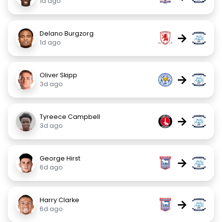
1d ago
Delano Burgzorg
→
1d ago
Oliver Skipp
→
3d ago
Tyreece Campbell
→
3d ago
George Hirst
→
6d ago
Harry Clarke
→
6d ago