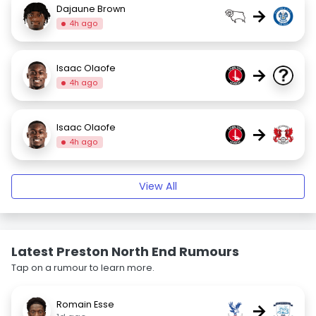
Dajaune Brown
→
4h ago
Isaac Olaofe
→
4h ago
Isaac Olaofe
→
4h ago
View All
Latest Preston North End Rumours
Tap on a rumour to learn more.
Romain Esse
→