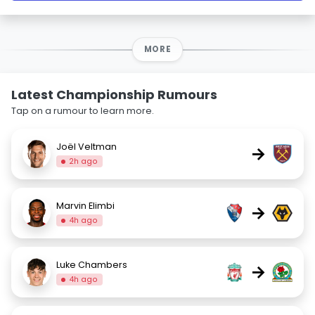
MORE
Latest Championship Rumours
Tap on a rumour to learn more.
Joël Veltman
→
2h ago
Marvin Elimbi
→
4h ago
Luke Chambers
→
4h ago