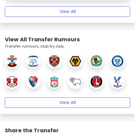
View All
View All Transfer Rumours
Transfer rumours, club by club.
View All
Share the Transfer