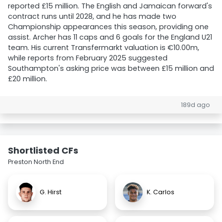
reported £15 million. The English and Jamaican forward's
contract runs until 2028, and he has made two
Championship appearances this season, providing one
assist. Archer has 11 caps and 6 goals for the England U21
team. His current Transfermarkt valuation is €10.00m,
while reports from February 2025 suggested
Southampton's asking price was between £15 million and
£20 million.
189d ago
Shortlisted CFs
Preston North End
G. Hirst
K. Carlos