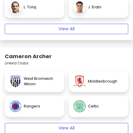
L. Tolaj
J. Erabi
View All
Cameron Archer
Linked Clubs
West Bromwich
Middlesbrough
Albion
Rangers
Celtic
View All