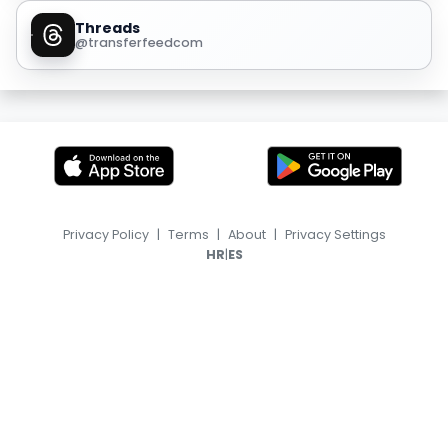
Threads
@transferfeedcom
Privacy Policy
|
Terms
|
About
|
Privacy Settings
|
HR
ES