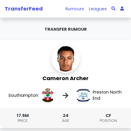
TransferFeed
Rumours
Leagues
TRANSFER RUMOUR
Cameron Archer
Preston North
→
Southampton
End
17.5M
24
CF
PRICE
AGE
POSITION