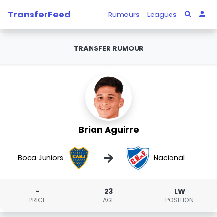
TransferFeed
Rumours
Leagues
TRANSFER RUMOUR
Brian Aguirre
→
Boca Juniors
Nacional
-
23
LW
PRICE
AGE
POSITION