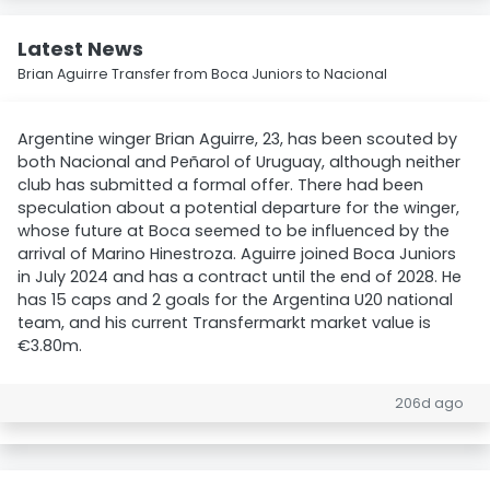
Latest News
Brian Aguirre Transfer from Boca Juniors to Nacional
Argentine winger Brian Aguirre, 23, has been scouted by
both Nacional and Peñarol of Uruguay, although neither
club has submitted a formal offer. There had been
speculation about a potential departure for the winger,
whose future at Boca seemed to be influenced by the
arrival of Marino Hinestroza. Aguirre joined Boca Juniors
in July 2024 and has a contract until the end of 2028. He
has 15 caps and 2 goals for the Argentina U20 national
team, and his current Transfermarkt market value is
€3.80m.
206d ago