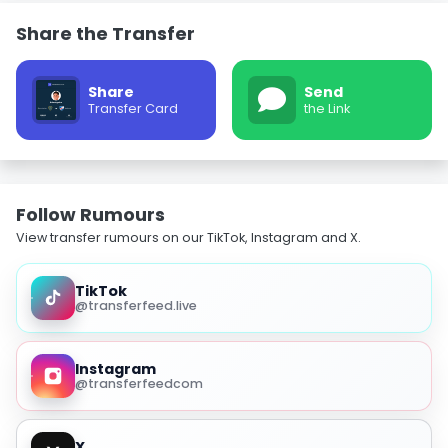
Share the Transfer
Share
Send
Transfer Card
the Link
Follow Rumours
View transfer rumours on our TikTok, Instagram and X.
TikTok
@transferfeed.live
Instagram
@transferfeedcom
X