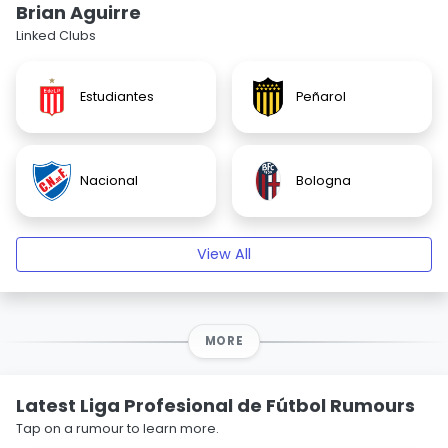
Brian Aguirre
Linked Clubs
Estudiantes
Peñarol
Nacional
Bologna
View All
MORE
Latest Liga Profesional de Fútbol Rumours
Tap on a rumour to learn more.