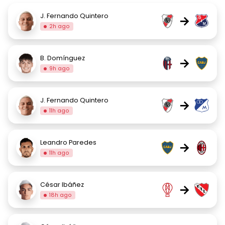
J. Fernando Quintero
→
2h ago
B. Domínguez
→
9h ago
J. Fernando Quintero
→
11h ago
Leandro Paredes
→
11h ago
César Ibáñez
→
18h ago