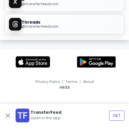
@transferfeedcom
Threads
@transferfeedcom
Privacy Policy
|
Terms
|
About
|
HR
ES
TransferFeed
GET
Open in the app