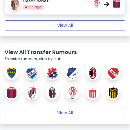
César Ibáñez
→
18h ago
View All
View All Transfer Rumours
Transfer rumours, club by club.
View All