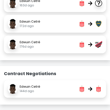
Edwuin Cetré
→
163d ago
Edwuin Cetré
→
172d ago
Edwuin Cetré
→
176d ago
Contract Negotiations
Edwuin Cetré
→
144d ago