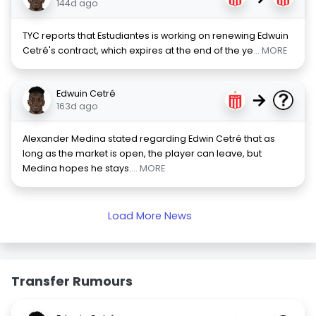
144d ago
TYC reports that Estudiantes is working on renewing Edwuin
Cetré's contract, which expires at the end of the ye
... MORE
Edwuin Cetré
→
163d ago
Alexander Medina stated regarding Edwin Cetré that as
long as the market is open, the player can leave, but
Medina hopes he stays.
... MORE
Load More News
Transfer Rumours