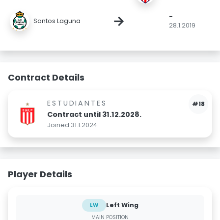
-
→
Santos Laguna
28.1.2019
Contract Details
ESTUDIANTES
#18
Contract until 31.12.2028.
Joined 31.1.2024.
Player Details
Left Wing
LW
MAIN POSITION