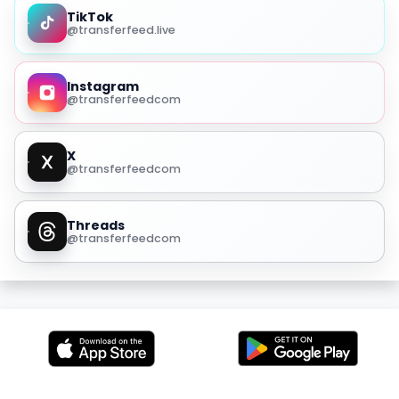
TikTok
@transferfeed.live
Instagram
@transferfeedcom
X
@transferfeedcom
Threads
@transferfeedcom