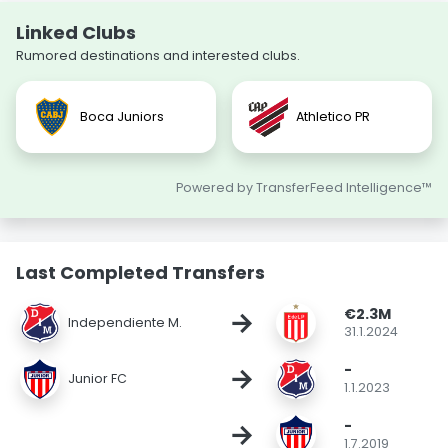
Linked Clubs
Rumored destinations and interested clubs.
Boca Juniors
Athletico PR
Powered by TransferFeed Intelligence™
Last Completed Transfers
€2.3M
→
Independiente M.
31.1.2024
-
→
Junior FC
1.1.2023
-
→
1.7.2019