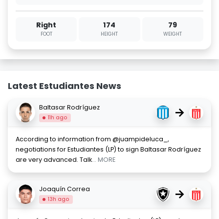
Right
174
79
FOOT
HEIGHT
WEIGHT
Latest Estudiantes News
Baltasar Rodríguez
→
11h ago
According to information from @juampideluca_,
negotiations for Estudiantes (LP) to sign Baltasar Rodríguez
are very advanced. Talk
... MORE
Joaquín Correa
→
13h ago