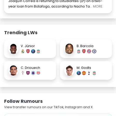
Joaquín Correa is returning to Estudiantes (LP) on a two-
year loan from Botafogo, according to Nacho Ta
... MORE
Trending LWs
V. Júnior
B. Barcola
C. Driouech
M. Godts
Follow Rumours
View transfer rumours on our TikTok, Instagram and X.