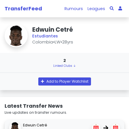
TransferFeed
Rumours
Leagues
Edwuin Cetré
Estudiantes
Colombia
•
LW
•
28yrs
2
Linked Clubs ↓
Add to Player Watchlist
Latest Transfer News
Live updates on transfer rumours.
Edwuin Cetré
→