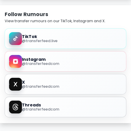
Follow Rumours
View transfer rumours on our TikTok, Instagram and X.
TikTok
@transferfeed.live
Instagram
@transferfeedcom
X
@transferfeedcom
Threads
@transferfeedcom