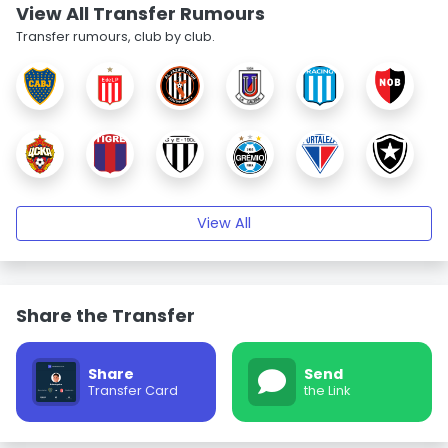
View All Transfer Rumours
Transfer rumours, club by club.
View All
Share the Transfer
Share
Send
Transfer Card
the Link