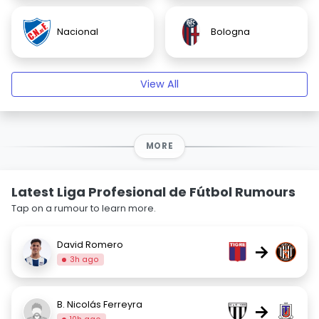
Nacional
Bologna
View All
MORE
Latest Liga Profesional de Fútbol Rumours
Tap on a rumour to learn more.
David Romero
→
3h ago
B. Nicolás Ferreyra
→