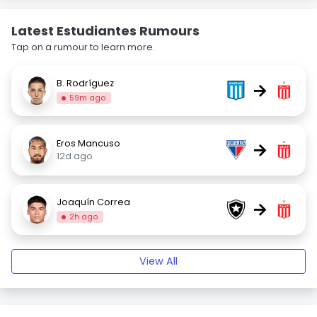
Latest Estudiantes Rumours
Tap on a rumour to learn more.
B. Rodríguez
→
59m ago
Eros Mancuso
→
12d ago
Joaquín Correa
→
2h ago
View All