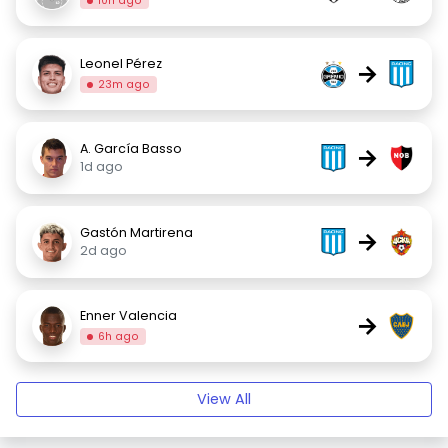
10h ago
Leonel Pérez
→
23m ago
A. García Basso
→
1d ago
Gastón Martirena
→
2d ago
Enner Valencia
→
6h ago
View All