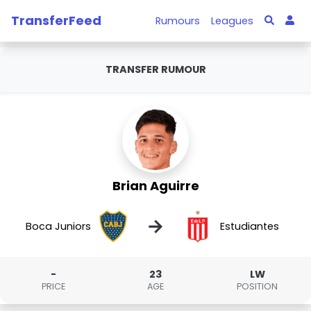
TransferFeed
Rumours
Leagues
TRANSFER RUMOUR
Brian Aguirre
→
Boca Juniors
Estudiantes
-
23
LW
PRICE
AGE
POSITION