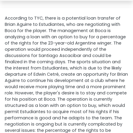
According to TYC, there is a potential loan transfer of
Brian Aguirre to Estudiantes, who are negotiating with
Boca for the player. The management at Boca is
analyzing a loan with an option to buy for a percentage
of the rights for the 23-year-old Argentine winger. The
operation would proceed independently of the
discussions for Santiago Ascacibar and could be
finalized in the coming days. The sports situation and
the interest from Estudiantes, which is due to the likely
departure of Edwin Cetré, create an opportunity for Brian
Aguirre to continue his development at a club where he
would receive more playing time and a more prominent
role. However, the player's desire is to stay and compete
for his position at Boca. The operation is currently
structured as a loan with an option to buy, which would
permit Estudiantes to acquire most of his rights if his
performance is good and he adapts to the team. The
negotiation is ongoing but is currently complicated by
several issues: the percentage of the rights to be