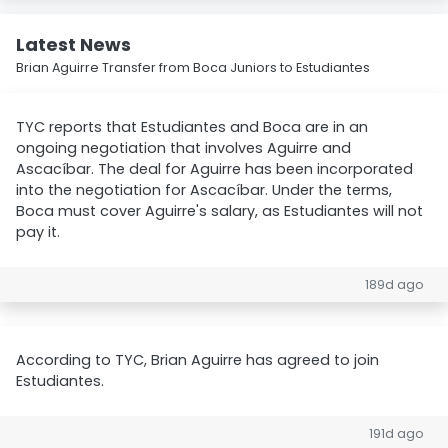
Latest News
Brian Aguirre Transfer from Boca Juniors to Estudiantes
TYC reports that Estudiantes and Boca are in an
ongoing negotiation that involves Aguirre and
Ascacíbar. The deal for Aguirre has been incorporated
into the negotiation for Ascacíbar. Under the terms,
Boca must cover Aguirre's salary, as Estudiantes will not
pay it.
189d ago
According to TYC, Brian Aguirre has agreed to join
Estudiantes.
191d ago