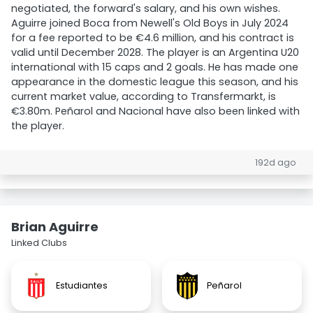
negotiated, the forward's salary, and his own wishes.
Aguirre joined Boca from Newell's Old Boys in July 2024
for a fee reported to be €4.6 million, and his contract is
valid until December 2028. The player is an Argentina U20
international with 15 caps and 2 goals. He has made one
appearance in the domestic league this season, and his
current market value, according to Transfermarkt, is
€3.80m. Peñarol and Nacional have also been linked with
the player.
192d ago
Brian Aguirre
Linked Clubs
Estudiantes
Peñarol