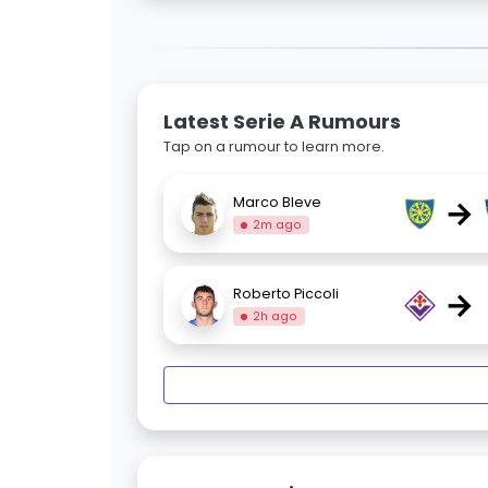
Latest Serie A Rumours
Tap on a rumour to learn more.
→
Marco Bleve
2m ago
→
Roberto Piccoli
2h ago