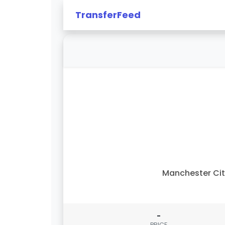
TransferFeed
Manchester Ci
-
PRICE