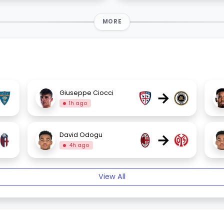
MORE
→
Giuseppe Ciocci
1h ago
→
David Odogu
4h ago
View All