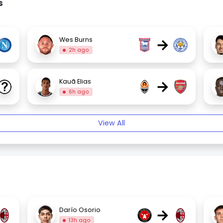
s
→
Wes Burns
2h ago
→
Kauã Elias
6h ago
View All
→
Darío Osorio
13h ago