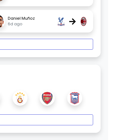
→
Daniel Muñoz
6d ago