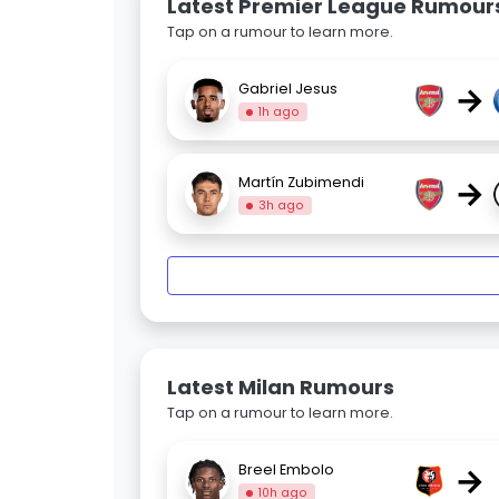
Latest Premier League Rumour
Tap on a rumour to learn more.
→
Gabriel Jesus
1h ago
→
Martín Zubimendi
3h ago
Latest Milan Rumours
Tap on a rumour to learn more.
→
Breel Embolo
10h ago