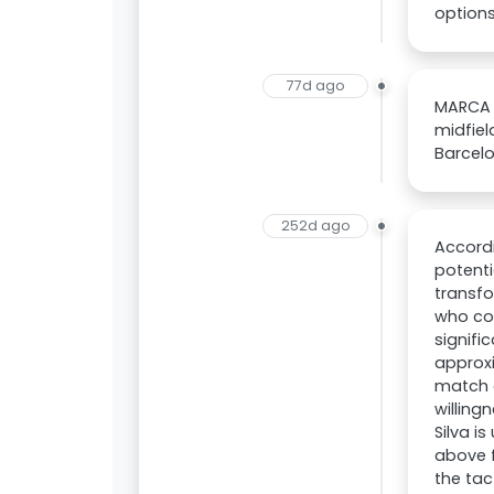
options
77d ago
MARCA r
midfiel
Barcelo
252d ago
Accordi
potenti
transfo
who cou
signifi
approxi
match d
willing
Silva i
above f
the tac