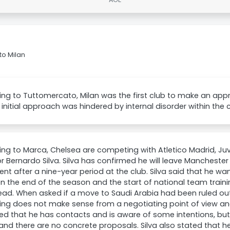
to Milan
ng to Tuttomercato, Milan was the first club to make an appr
 initial approach was hindered by internal disorder within the c
ng to Marca, Chelsea are competing with Atletico Madrid, Ju
or Bernardo Silva. Silva has confirmed he will leave Mancheste
ent after a nine-year period at the club. Silva said that he w
 the end of the season and the start of national team traini
ead. When asked if a move to Saudi Arabia had been ruled out
ng does not make sense from a negotiating point of view and
d that he has contacts and is aware of some intentions, bu
and there are no concrete proposals. Silva also stated that h