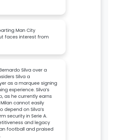
parting Man City
ut faces interest from
Bernardo Silva over a
siders Silva a
ayer as a marquee signing
g experience. Silva’s
, as he currently earns
Milan cannot easily
to depend on Silva’s
m security in Serie A.
petitiveness and legacy
ian football and praised
.