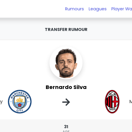
Rumours
Leagues
Player Wa
TRANSFER RUMOUR
Bernardo Silva
→
ty
M
31
AGE