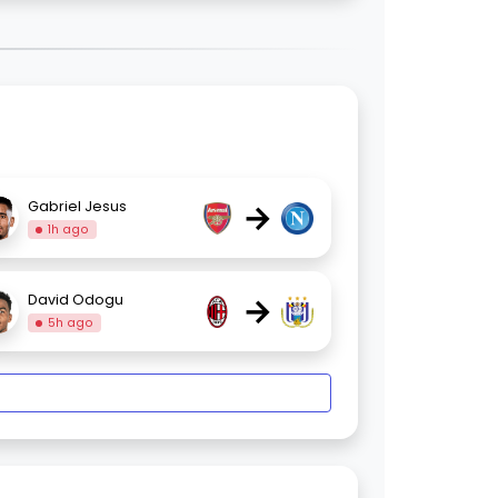
→
Gabriel Jesus
1h ago
→
David Odogu
5h ago