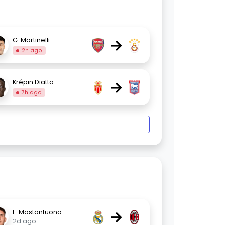
→
G. Martinelli
2h ago
→
Krépin Diatta
7h ago
→
F. Mastantuono
2d ago