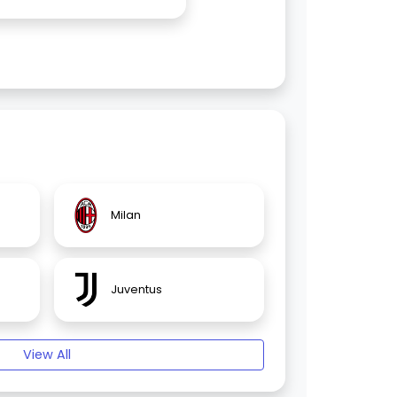
Milan
Juventus
View All