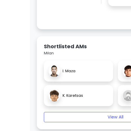
Shortlisted AMs
Milan
I. Maza
K. Karetsas
View All