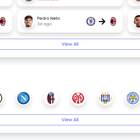
→
Pedro Neto
3d ago
View All
View All