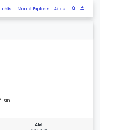
tchlist
Market Explorer
About
ilan
AM
POSITION