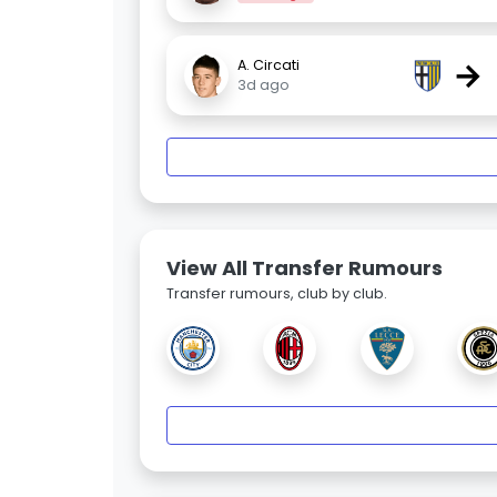
→
A. Circati
3d ago
View All Transfer Rumours
Transfer rumours, club by club.