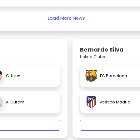
Load More News
Bernardo Silva
Linked Clubs
C. Uzun
FC Barcelona
A. Guram
Atlético Madrid