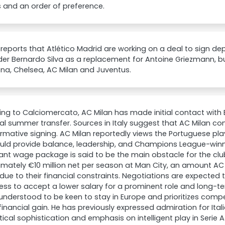
 and an order of preference.
eports that Atlético Madrid are working on a deal to sign de
der Bernardo Silva as a replacement for Antoine Griezmann, b
na, Chelsea, AC Milan and Juventus.
ng to Calciomercato, AC Milan has made initial contact with 
al summer transfer. Sources in Italy suggest that AC Milan con
rmative signing. AC Milan reportedly views the Portuguese pl
ld provide balance, leadership, and Champions League-winnin
cant wage package is said to be the main obstacle for the club
mately €10 million net per season at Man City, an amount AC 
ue to their financial constraints. Negotiations are expected 
ness to accept a lower salary for a prominent role and long-ter
s understood to be keen to stay in Europe and prioritizes com
inancial gain. He has previously expressed admiration for Ital
tical sophistication and emphasis on intelligent play in Serie A