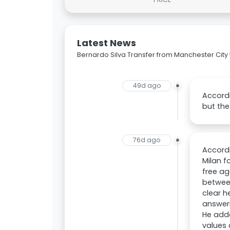
Latest News
Bernardo Silva Transfer from Manchester City 
49d ago
Accordi
but the
76d ago
Accordi
Milan f
free ag
between
clear h
answeri
He adde
values 