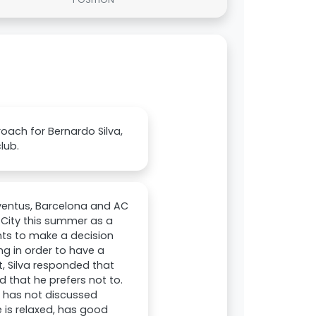
oach for Bernardo Silva,
lub.
ventus, Barcelona and AC
r City this summer as a
ants to make a decision
ng in order to have a
, Silva responded that
 that he prefers not to.
t has not discussed
e is relaxed, has good