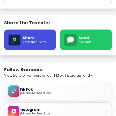
Share the Transfer
Share
Send
Transfer Card
the Link
Follow Rumours
View transfer rumours on our TikTok, Instagram and X.
TikTok
@transferfeed.live
Instagram
@transferfeedcom