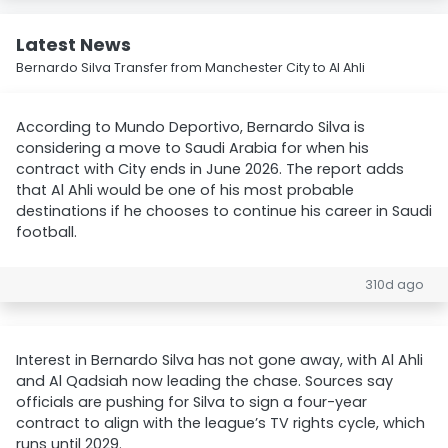
Latest News
Bernardo Silva Transfer from Manchester City to Al Ahli
According to Mundo Deportivo, Bernardo Silva is
considering a move to Saudi Arabia for when his
contract with City ends in June 2026. The report adds
that Al Ahli would be one of his most probable
destinations if he chooses to continue his career in Saudi
football.
310d ago
Interest in Bernardo Silva has not gone away, with Al Ahli
and Al Qadsiah now leading the chase. Sources say
officials are pushing for Silva to sign a four-year
contract to align with the league’s TV rights cycle, which
runs until 2029.