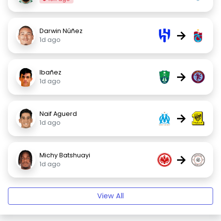
Darwin Núñez
→
1d ago
Ibañez
→
1d ago
Naif Aguerd
→
1d ago
Michy Batshuayi
→
1d ago
View All