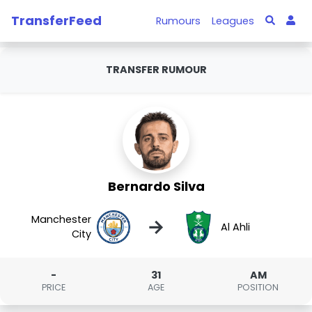
TransferFeed
Rumours
Leagues
TRANSFER RUMOUR
Bernardo Silva
Manchester
→
Al Ahli
City
-
31
AM
PRICE
AGE
POSITION