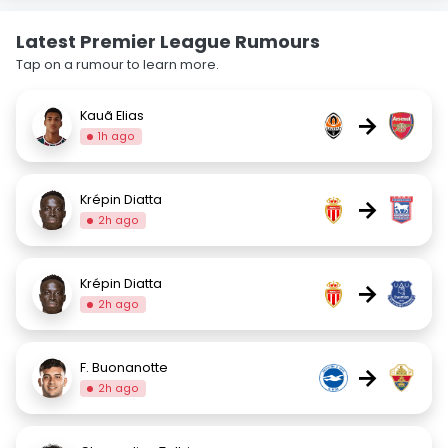
Latest Premier League Rumours
Tap on a rumour to learn more.
Kauã Elias
→
1h ago
Krépin Diatta
→
2h ago
Krépin Diatta
→
2h ago
F. Buonanotte
→
2h ago