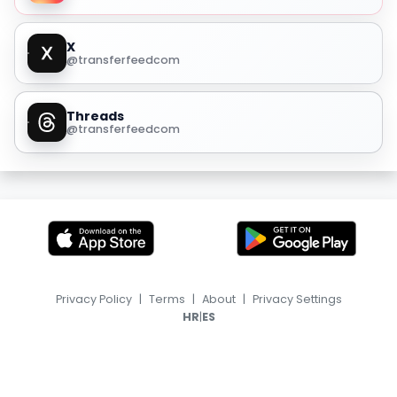
X
@transferfeedcom
Threads
@transferfeedcom
Privacy Policy
|
Terms
|
About
|
Privacy Settings
|
HR
ES