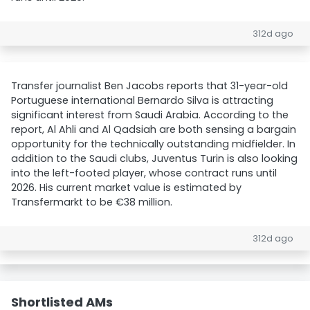
312d ago
Transfer journalist Ben Jacobs reports that 31-year-old
Portuguese international Bernardo Silva is attracting
significant interest from Saudi Arabia. According to the
report, Al Ahli and Al Qadsiah are both sensing a bargain
opportunity for the technically outstanding midfielder. In
addition to the Saudi clubs, Juventus Turin is also looking
into the left-footed player, whose contract runs until
2026. His current market value is estimated by
Transfermarkt to be €38 million.
312d ago
Shortlisted AMs