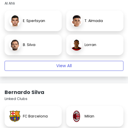
Al Ahli
E. Spertsyan
T. Almada
B. Silva
Lorran
View All
Bernardo Silva
Linked Clubs
FC Barcelona
Milan