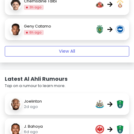
Chemsdine Talbi
→
3h ago
Geny Catamo
→
6h ago
View All
Latest Al Ahli Rumours
Tap on a rumour to learn more.
Joelinton
→
2d ago
J. Bahoya
→
6d ago