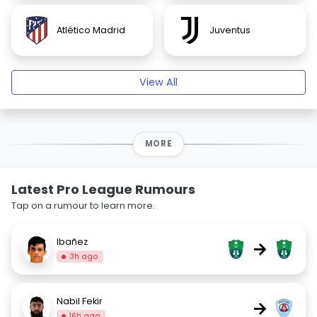
Atlético Madrid
Juventus
View All
MORE
Latest Pro League Rumours
Tap on a rumour to learn more.
Ibañez
→
3h ago
Nabil Fekir
→
16h ago