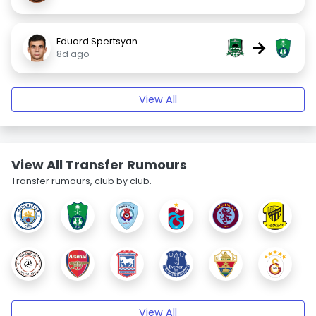
Eduard Spertsyan
→
8d ago
View All
View All Transfer Rumours
Transfer rumours, club by club.
View All