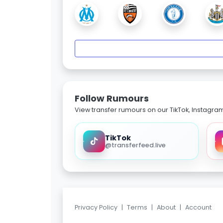
Follow Rumours
View transfer rumours on our TikTok, Instagra
TikTok
@transferfeed.live
Privacy Policy
|
Terms
|
About
|
Account