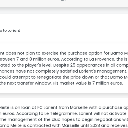
 to Lorient
ent does not plan to exercise the purchase option for Bamo M
etween 7 and 8 million euros. According to La Provence, the iss
lated to the player's level. Despite 25 appearances in all comp
ances have not completely satisfied Lorient's management. Th
 could attempt to renegotiate the price down or that Bamo M
 the next transfer window. His market value is 7 million euros.
ïté is on loan at FC Lorient from Marseille with a purchase 
on euros. According to Le Télégramme, Lorient will not activate 
The management of the club hopes to begin negotiations with
Bamo Meïté is contracted with Marseille until 2028 and receive