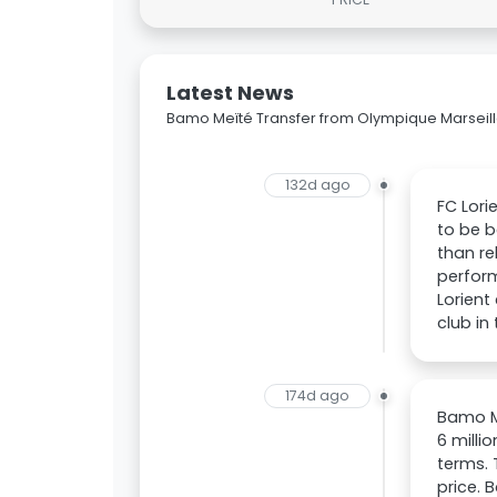
Latest News
Bamo Meïté Transfer from Olympique Marseille
132d ago
FC Lori
to be b
than re
perform
Lorient
club in
174d ago
Bamo Me
6 milli
terms. 
price. 