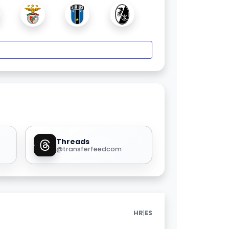
Threads
@transferfeedcom
|
HR
ES