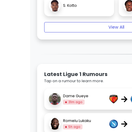
S. Kotto
View All
Latest Ligue 1 Rumours
Tap on a rumour to learn more.
→
Dame Gueye
31m ago
→
Romelu Lukaku
5h ago