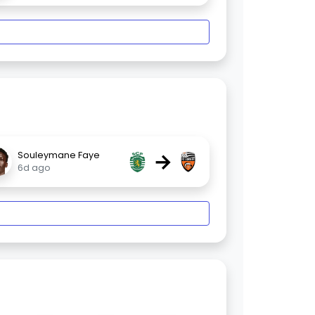
→
Souleymane Faye
6d ago