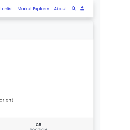
tchlist
Market Explorer
About
orient
CB
POSITION