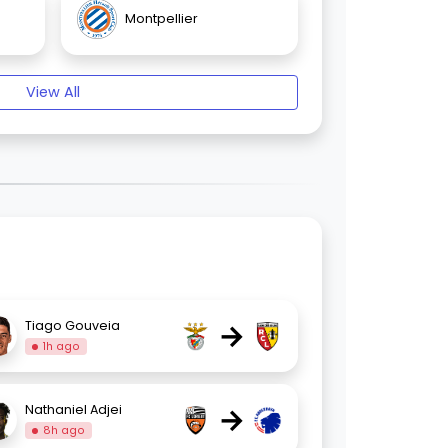
Montpellier
View All
→
Tiago Gouveia
1h ago
→
Nathaniel Adjei
8h ago