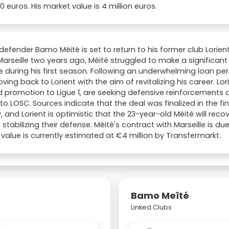
00 euros. His market value is 4 million euros.
 defender Bamo Méité is set to return to his former club Lorien
Marseille two years ago, Méité struggled to make a significa
 during his first season. Following an underwhelming loan peri
ing back to Lorient with the aim of revitalizing his career. Lo
 promotion to Ligue 1, are seeking defensive reinforcements a
to LOSC. Sources indicate that the deal was finalized in the fin
 and Lorient is optimistic that the 23-year-old Méité will recov
 stabilizing their defense. Méité's contract with Marseille is due
value is currently estimated at €4 million by Transfermarkt.
Bamo Meïté
Linked Clubs