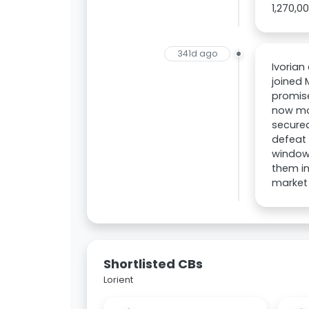
1,270,0
341d ago
Ivorian
joined 
promise
now mov
secured
defeat 
window,
them in
market 
Shortlisted CBs
Lorient