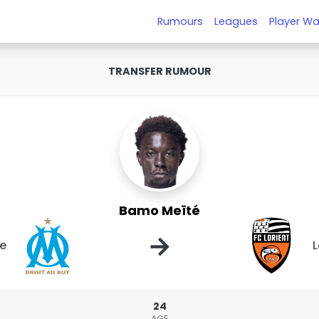
Rumours
Leagues
Player Wa
TRANSFER RUMOUR
Bamo Meïté
→
le
L
24
AGE