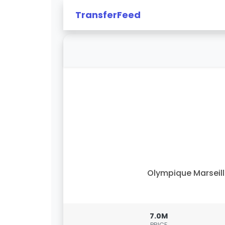
TransferFeed
Olympique Marseil
7.0M
PRICE