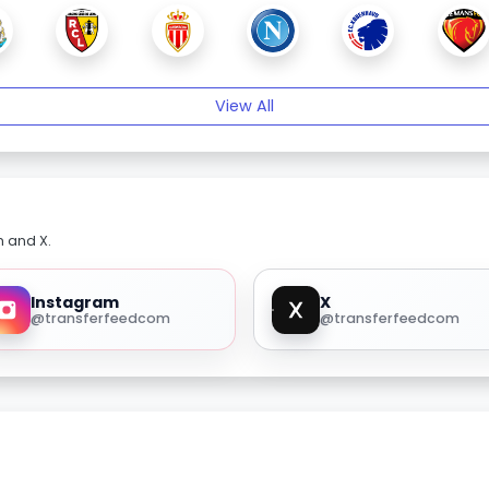
View All
m and X.
Instagram
X
@transferfeedcom
@transferfeedcom