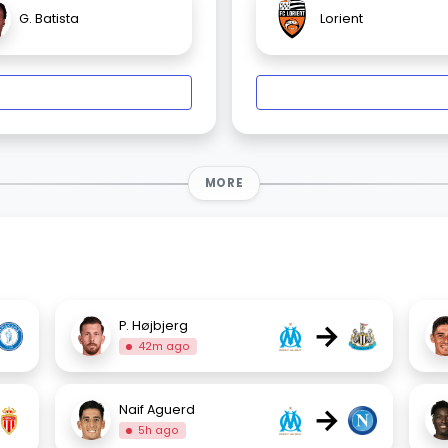
G. Batista
Lorient
MORE
→
P. Højbjerg
42m ago
→
Naif Aguerd
5h ago