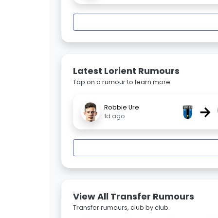
Latest Lorient Rumours
Tap on a rumour to learn more.
→
Robbie Ure
1d ago
View All Transfer Rumours
Transfer rumours, club by club.