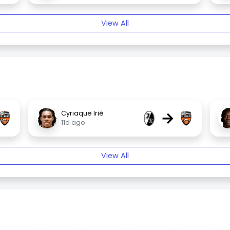
View All
→
Cyriaque Irié
11d ago
View All