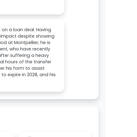
t on a loan deal. Having
nt impact despite showing
od at Montpellier, he is
rient, who have recently
fter suffering a heavy
al hours of the transfer
er his form to assist
 to expire in 2028, and his