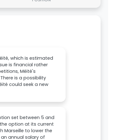
éïté, which is estimated
ue is financial rather
etitions, Méïté's
ere is a possibility
éïté could seek a new
option set between 5 and
the option at its current
 Marseille to lower the
s an annual salary of