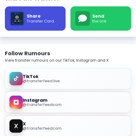
Share
Send
Transfer Card
the Link
Follow Rumours
View transfer rumours on our TikTok, Instagram and X.
TikTok
@transferfeed.live
Instagram
@transferfeedcom
X
@transferfeedcom