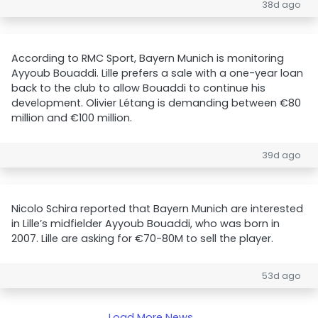
38d ago
According to RMC Sport, Bayern Munich is monitoring
Ayyoub Bouaddi. Lille prefers a sale with a one-year loan
back to the club to allow Bouaddi to continue his
development. Olivier Létang is demanding between €80
million and €100 million.
39d ago
Nicolo Schira reported that Bayern Munich are interested
in Lille’s midfielder Ayyoub Bouaddi, who was born in
2007. Lille are asking for €70-80M to sell the player.
53d ago
Load More News