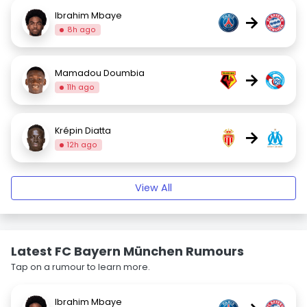
Ibrahim Mbaye
→
8h ago
Mamadou Doumbia
→
11h ago
Krépin Diatta
→
12h ago
View All
Latest FC Bayern München Rumours
Tap on a rumour to learn more.
Ibrahim Mbaye