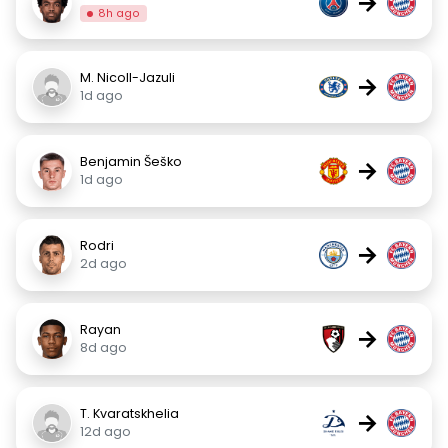
→
8h ago
M. Nicoll-Jazuli
→
1d ago
Benjamin Šeško
→
1d ago
Rodri
→
2d ago
Rayan
→
8d ago
T. Kvaratskhelia
→
12d ago