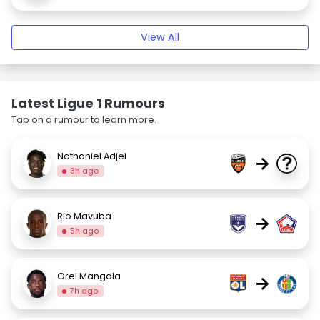
View All
Latest Ligue 1 Rumours
Tap on a rumour to learn more.
Nathaniel Adjei
→
3h ago
Rio Mavuba
→
5h ago
Orel Mangala
→
7h ago