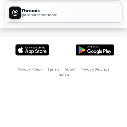
Threads
@transferfeedcom
Privacy Policy
|
Terms
|
About
|
Privacy Settings
|
HR
ES