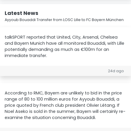
Latest News
Ayyoub Bouaddi Transfer from LOSC Lille to FC Bayern München
talkSPORT reported that United, City, Arsenal, Chelsea
and Bayern Munich have all monitored Bouaddi, with Lille
potentially demanding as much as €100m for an
immediate transfer.
24d ago
According to RMC, Bayern are unlikely to bid in the price
range of 80 to 100 million euros for Ayyoub Bouaddi, a
price quoted by French club president Olivier Létang. If
Noel Aseko is sold in the summer, Bayern will certainly re-
examine the situation concerning Bouaddi.