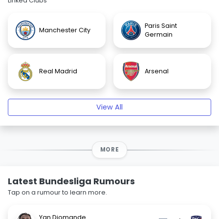
Linked Clubs
Paris Saint
Manchester City
Germain
Real Madrid
Arsenal
View All
MORE
Latest Bundesliga Rumours
Tap on a rumour to learn more.
Yan Diomande