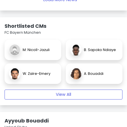
Shortlisted CMs
FC Bayern München
M. Nicoll-Jazuli
B. Sapoko Ndiaye
W. Zaïre-Emery
A. Bouaddi
View All
Ayyoub Bouaddi