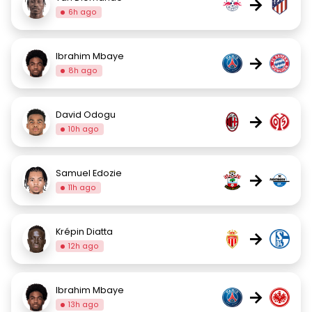
→
6h ago
Ibrahim Mbaye
→
8h ago
David Odogu
→
10h ago
Samuel Edozie
→
11h ago
Krépin Diatta
→
12h ago
Ibrahim Mbaye
→
13h ago