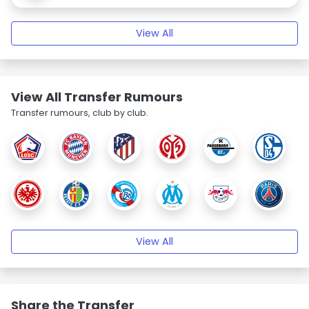
View All
View All Transfer Rumours
Transfer rumours, club by club.
View All
Share the Transfer