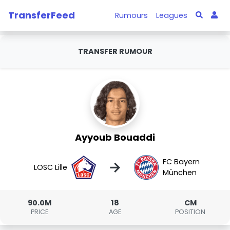
TransferFeed
Rumours
Leagues
TRANSFER RUMOUR
Ayyoub Bouaddi
FC Bayern
→
LOSC Lille
München
90.0M
18
CM
PRICE
AGE
POSITION