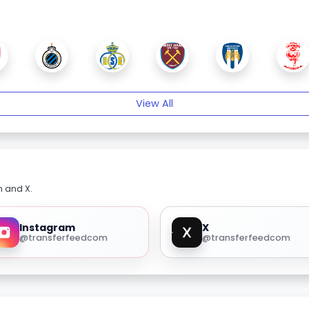
View All
m and X.
Instagram
X
@transferfeedcom
@transferfeedcom