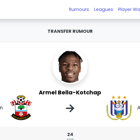
Rumours
Leagues
Player Wa
TRANSFER RUMOUR
Armel Bella-Kotchap
→
n
A
24
AGE