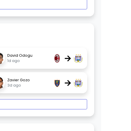
→
David Odogu
1d ago
→
Zavier Gozo
3d ago