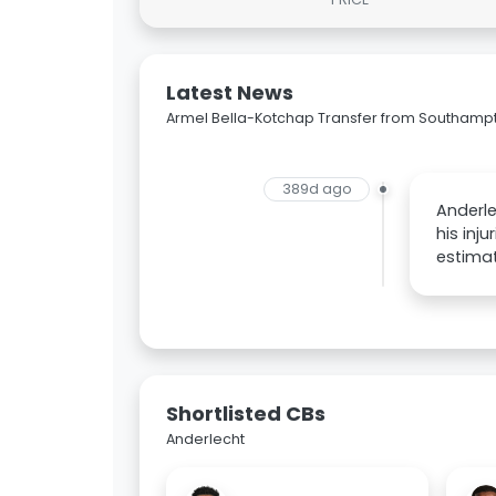
Latest News
Armel Bella-Kotchap Transfer from Southampt
389d ago
Anderle
his inj
estimat
Shortlisted CBs
Anderlecht