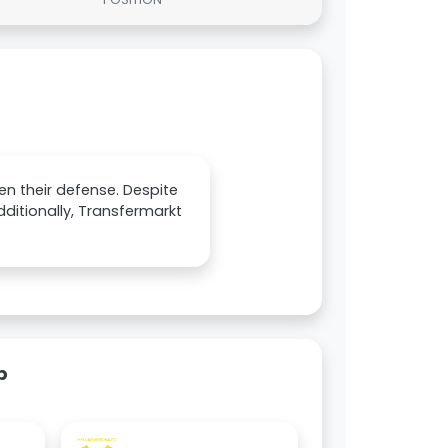
en their defense. Despite
Additionally, Transfermarkt
p