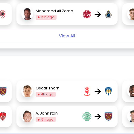
→
Mohamed Ali Zoma
19h ago
View All
→
Oscar Thorn
4h ago
→
A. Johnston
6h ago