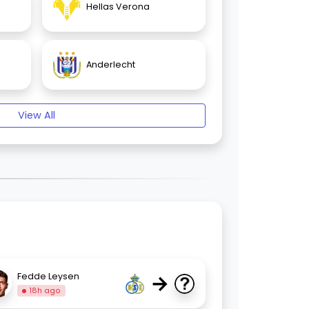
Hellas Verona
Anderlecht
View All
→
Fedde Leysen
18h ago