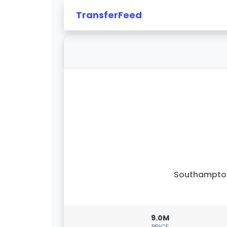
TransferFeed
Southampto
9.0M
PRICE