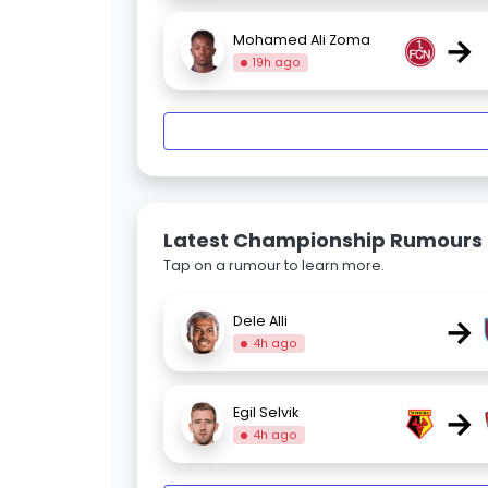
→
Mohamed Ali Zoma
19h ago
Latest Championship Rumours
Tap on a rumour to learn more.
→
Dele Alli
4h ago
→
Egil Selvik
4h ago