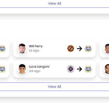
View All
→
Will Ferry
1d ago
→
Luca Langoni
2d ago
View All