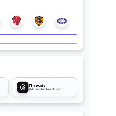
Threads
@transferfeedcom