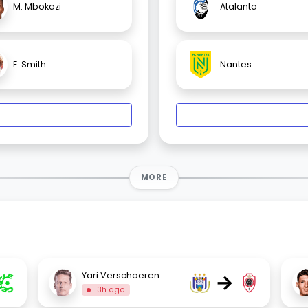
M. Mbokazi
Atalanta
E. Smith
Nantes
MORE
→
Yari Verschaeren
13h ago