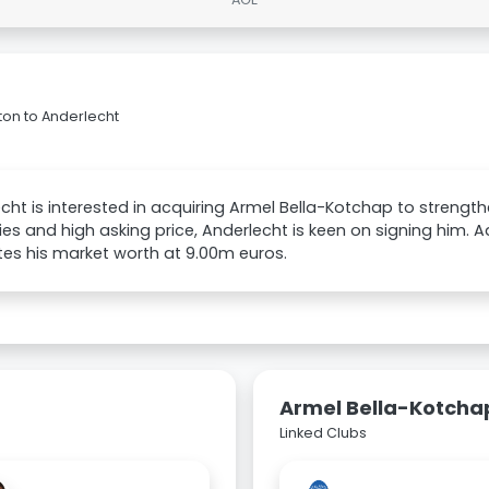
on to Anderlecht
cht is interested in acquiring Armel Bella-Kotchap to strength
uries and high asking price, Anderlecht is keen on signing him. 
es his market worth at 9.00m euros.
Armel Bella-Kotcha
Linked Clubs