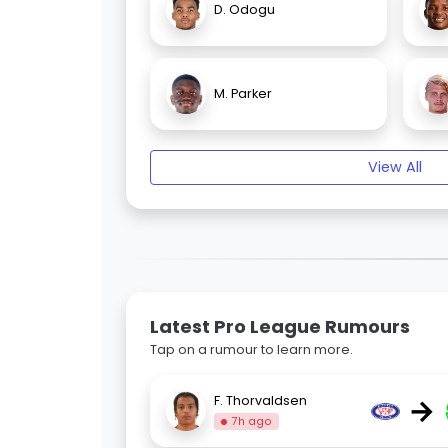
D. Odogu
M. Parker
View All
Latest Pro League Rumours
Tap on a rumour to learn more.
→
F. Thorvaldsen
7h ago