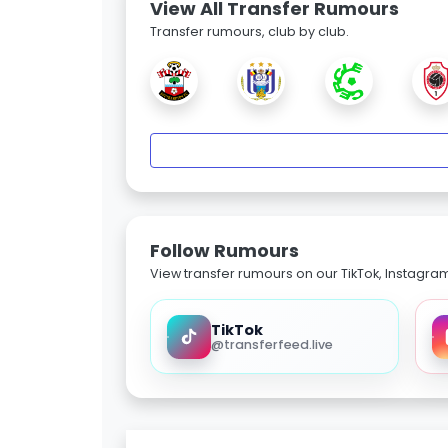
View All Transfer Rumours
Transfer rumours, club by club.
Follow Rumours
View transfer rumours on our TikTok, Instagra
TikTok
@transferfeed.live