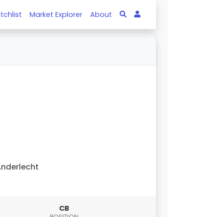
tchlist
Market Explorer
About
nderlecht
CB
POSITION