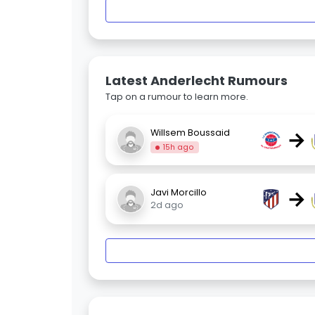
Latest Anderlecht Rumours
Tap on a rumour to learn more.
→
Willsem Boussaid
15h ago
→
Javi Morcillo
2d ago