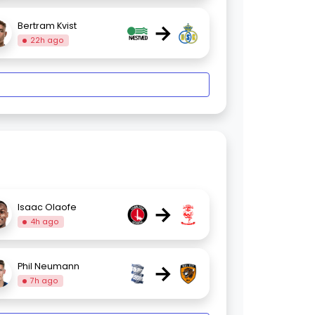
→
Bertram Kvist
22h ago
→
Isaac Olaofe
4h ago
→
Phil Neumann
7h ago