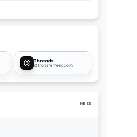
Threads
@transferfeedcom
|
HR
ES