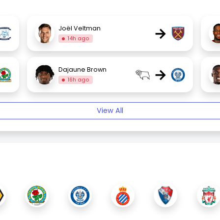
→
Joël Veltman
14h ago
→
Dajaune Brown
16h ago
View All