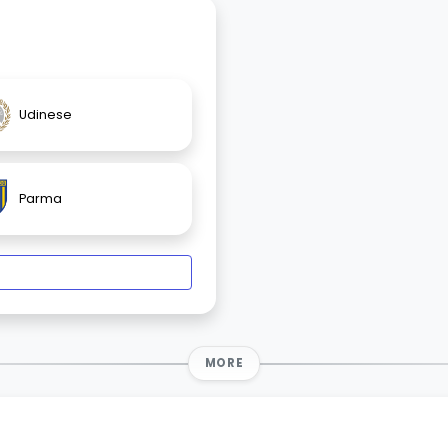
Udinese
Parma
MORE