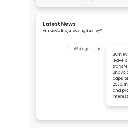
Latest News
Armando Broja leaving Burnley?
65d ago
Burnley
leave o
transfe
unavoid
caps an
2030. 
and pro
interes