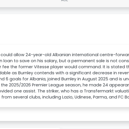
 could allow 24-year-old Albanian international centre-forw
n loan to save on his salary, but a permanent sale is not cons
r fee the former Vitesse player would command. It is stated 
able as Burnley contends with a significant decrease in reve
d 6 goals for Albania, joined Burnley in August 2025 and is un
In the 2025/2026 Premier League season, he made 24 appeara
vided one assist. The striker, who has a Transfermarkt valua
t from several clubs, including Lazio, Udinese, Parma, and FC B