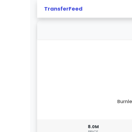
TransferFeed
Burnl
8.0M
PRICE