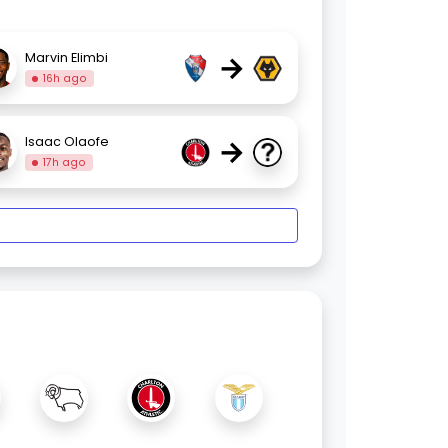
→
Marvin Elimbi
16h ago
→
Isaac Olaofe
17h ago