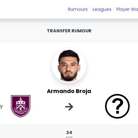
Rumours
Leagues
Player Wa
TRANSFER RUMOUR
Armando Broja
→
ey
24
AGE