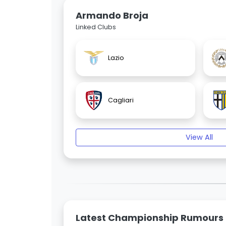
Armando Broja
Linked Clubs
Lazio
Cagliari
View All
Latest Championship Rumours