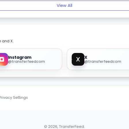
View All
m and X.
Instagram
X
@transferfeedcom
@transferfeedcom
Privacy Settings
© 2026, TransferFeed.