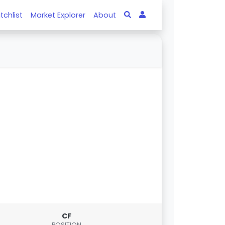
tchlist
Market Explorer
About
CF
POSITION