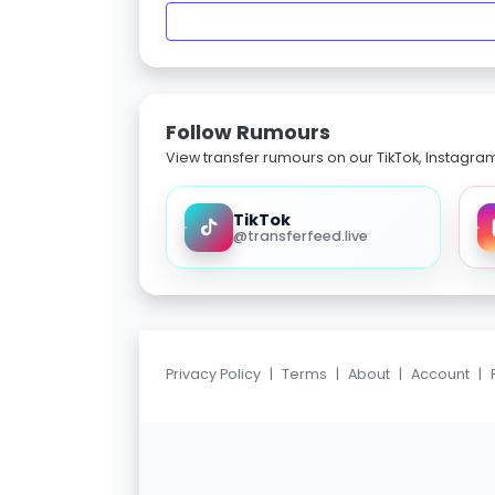
Follow Rumours
View transfer rumours on our TikTok, Instagra
TikTok
@transferfeed.live
Privacy Policy
|
Terms
|
About
|
Account
|