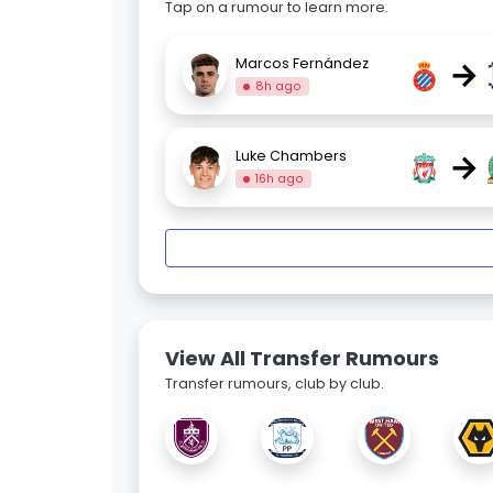
Tap on a rumour to learn more.
→
Marcos Fernández
8h ago
→
Luke Chambers
16h ago
View All Transfer Rumours
Transfer rumours, club by club.