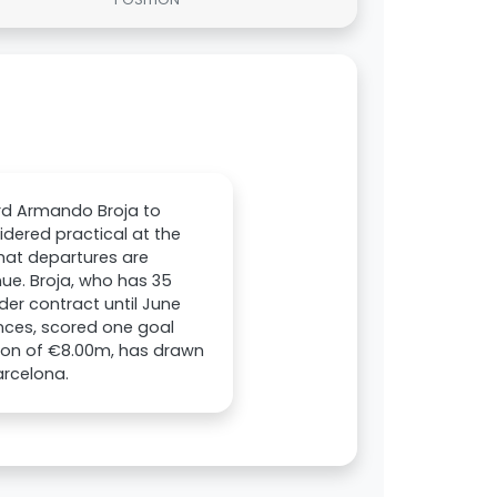
ard Armando Broja to
idered practical at the
that departures are
nue. Broja, who has 35
der contract until June
nces, scored one goal
tion of €8.00m, has drawn
arcelona.